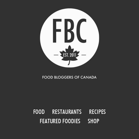
FOOD
RESTAURANTS
RECIPES
FEATURED FOODIES
SHOP