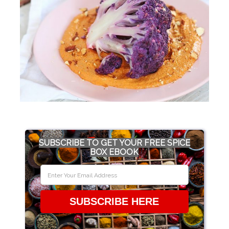
SUBSCRIBE TO GET YOUR FREE SPICE
BOX EBOOK
SUBSCRIBE HERE