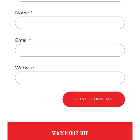
Name
*
Email
*
Website
SEARCH OUR SITE