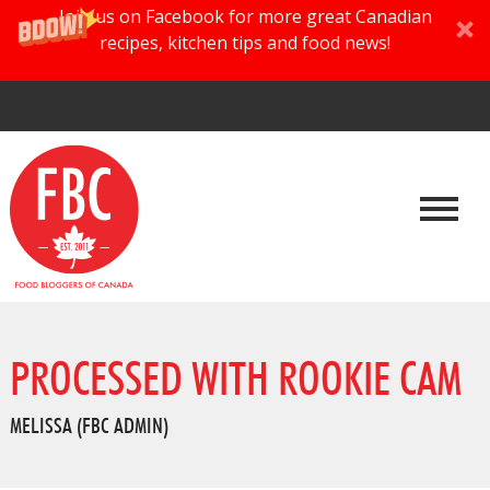
Join us on Facebook for more great Canadian
recipes, kitchen tips and food news!
PROCESSED WITH ROOKIE CAM
MELISSA (FBC ADMIN)