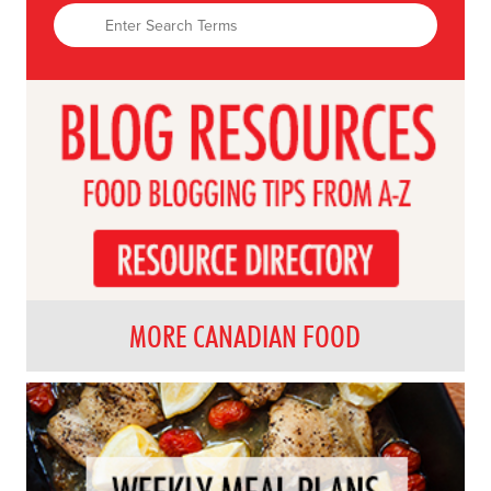
MORE CANADIAN FOOD