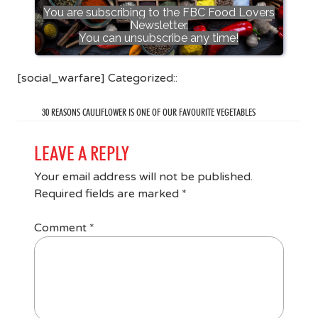
You are subscribing to the FBC Food Lovers
Newsletter.
You can unsubscribe any time!
[social_warfare] Categorized::
30 REASONS CAULIFLOWER IS ONE OF OUR FAVOURITE VEGETABLES
LEAVE A REPLY
Your email address will not be published.
Required fields are marked
*
Comment
*