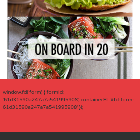
window.fd('form', { formId:
'61d31590a247a7a541995908', containerEl: '#fd-form-
61d31590a247a7a541995908' });