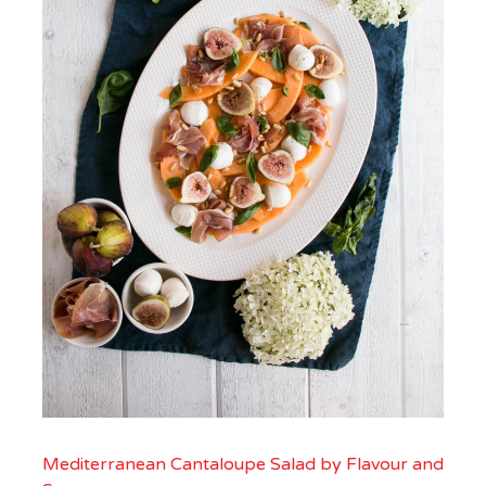
Mediterranean Cantaloupe Salad by Flavour and