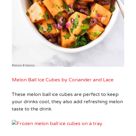
Melon Ball Ice Cubes by Coriander and Lace
These melon ball ice cubes are perfect to keep
your drinks cool, they also add refreshing melon
taste to the drink.