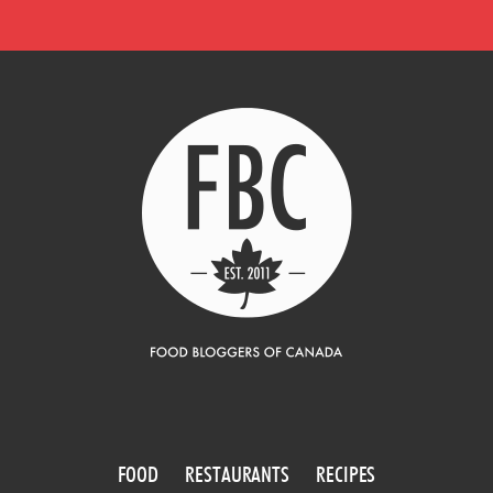
FOOD
RESTAURANTS
RECIPES