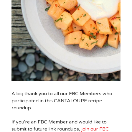
A big thank you to all our FBC Members who
participated in this CANTALOUPE recipe
roundup.
If you're an FBC Member and would like to
submit to future link roundups,
join our FBC