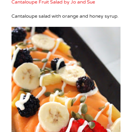
Cantaloupe Fruit Salad by Jo and Sue
Cantaloupe salad with orange and honey syrup.