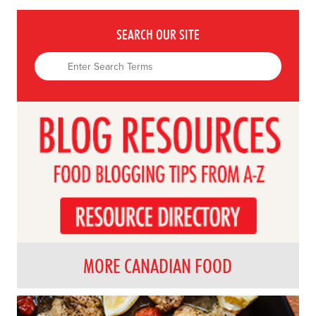
SEARCH OUR SITE
MORE CANADIAN FOOD