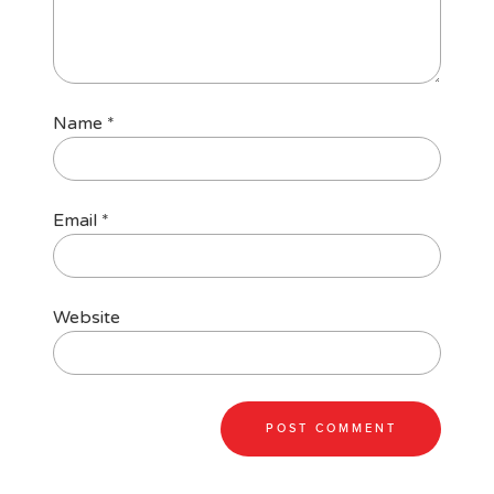
Name
*
Email
*
Website