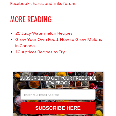
Facebook shares and links forum
.
MORE READING
25 Juicy Watermelon Recipes
Grow Your Own Food: How to Grow Melons
in Canada
12 Apricot Recipes to Try
SUBSCRIBE TO GET YOUR FREE SPICE
BOX EBOOK
SUBSCRIBE HERE