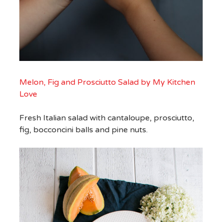
Melon, Fig and Prosciutto Salad by My Kitchen
Love
Fresh Italian salad with cantaloupe, prosciutto,
fig, bocconcini balls and pine nuts.