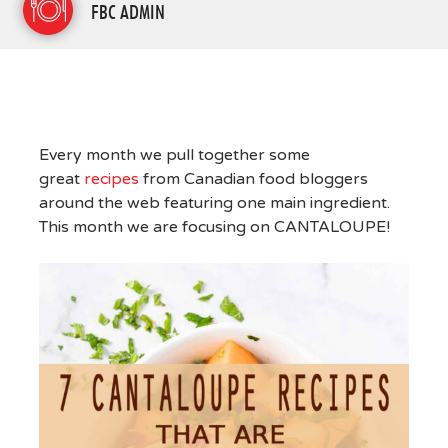
FBC ADMIN
Every month we pull together some
great
recipes
from Canadian food bloggers
around the web featuring one main ingredient.
This month we are focusing on CANTALOUPE!