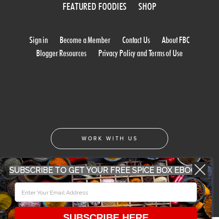
FEATURED FOODIES
SHOP
Sign in
Become a Member
Contact Us
About FBC
Blogger Resources
Privacy Policy and Terms of Use
WORK WITH US
SUBSCRIBE TO GET YOUR FREE SPICE BOX EBOOK
CONFERENCE 2018
© 2026 Food Bloggers of Canada, all rights reserved.
SUBSCRIBE HERE