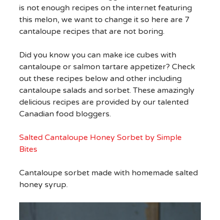
is not enough recipes on the internet featuring
this melon, we want to change it so here are 7
cantaloupe recipes that are not boring.
Did you know you can make ice cubes with
cantaloupe or salmon tartare appetizer? Check
out these recipes below and other including
cantaloupe salads and sorbet. These amazingly
delicious recipes are provided by our talented
Canadian food bloggers.
Salted Cantaloupe Honey Sorbet by Simple
Bites
Cantaloupe sorbet made with homemade salted
honey syrup.