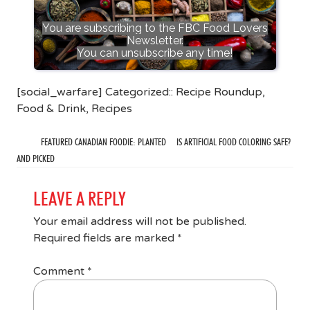
You are subscribing to the FBC Food Lovers
Newsletter.
You can unsubscribe any time!
[social_warfare] Categorized::
Recipe Roundup
,
Food & Drink
,
Recipes
FEATURED CANADIAN FOODIE: PLANTED
IS ARTIFICIAL FOOD COLORING SAFE?
AND PICKED
LEAVE A REPLY
Your email address will not be published.
Required fields are marked
*
Comment
*