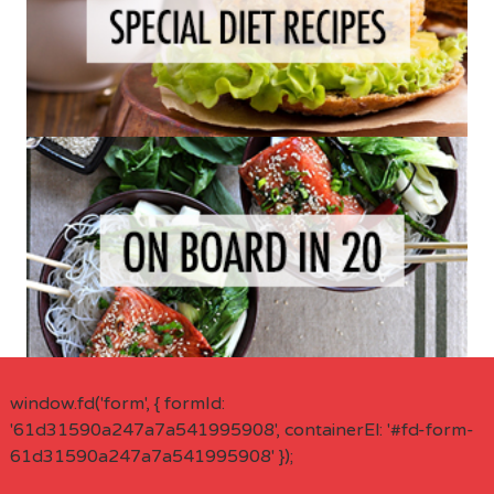
window.fd('form', { formId:
'61d31590a247a7a541995908', containerEl: '#fd-form-
61d31590a247a7a541995908' });