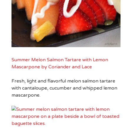
Summer Melon Salmon Tartare with Lemon
Mascarpone by Coriander and Lace
Fresh, light and flavorful melon salmon tartare
with cantaloupe, cucumber and whipped lemon
mascarpone.