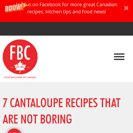
Join us on Facebook for more great Canadian
recipes, kitchen tips and food news!
7 CANTALOUPE RECIPES THAT
ARE NOT BORING