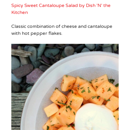
Spicy Sweet Cantaloupe Salad by Dish 'N' the
Kitchen
Classic combination of cheese and cantaloupe
with hot pepper flakes.