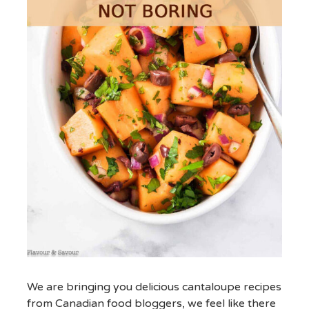
We are bringing you delicious cantaloupe recipes
from Canadian food bloggers, we feel like there