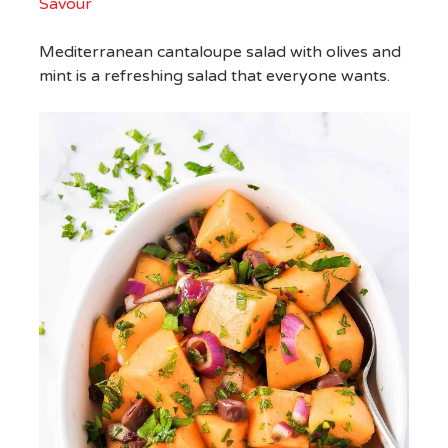
Savour
Mediterranean cantaloupe salad with olives and
mint is a refreshing salad that everyone wants.