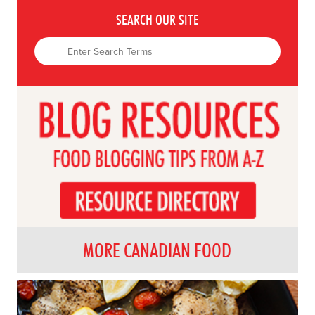
SEARCH OUR SITE
MORE CANADIAN FOOD