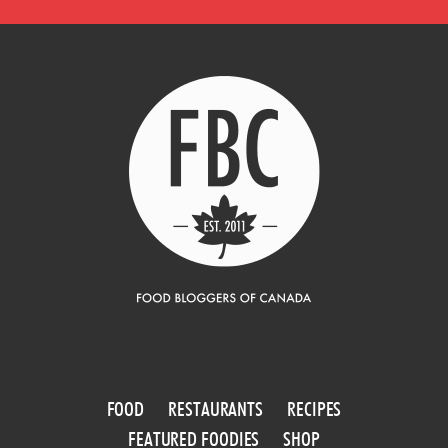
FOOD
RESTAURANTS
RECIPES
FEATURED FOODIES
SHOP