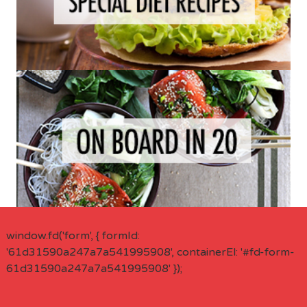
window.fd('form', { formId:
'61d31590a247a7a541995908', containerEl: '#fd-form-
61d31590a247a7a541995908' });