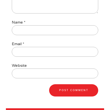
Name
*
Email
*
Website