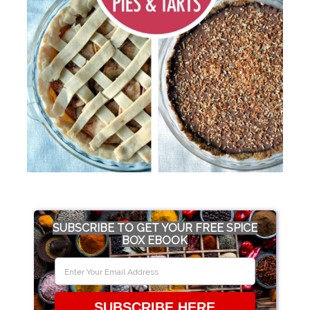
SUBSCRIBE TO GET YOUR FREE SPICE
BOX EBOOK
SUBSCRIBE HERE