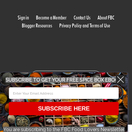
Sign in
Become a Member
Contact Us
About FBC
Blogger Resources
Privacy Policy and Terms of Use
WORK WITH US
SUBSCRIBE TO GET YOUR FREE SPICE BOX EBOOK
CONFERENCE 2018
SUBSCRIBE HERE
© 2026 Food Bloggers of Canada, all rights reserved.
You are subscribing to the FBC Food Lovers Newsletter.