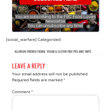
You are subscribing to the FBC Food Lovers
Newsletter.
You can unsubscribe any time!
[social_warfare] Categorized::
ALLERGEN-FRIENDLY REMIX: VEGAN & GLUTEN FREE PIES AND TARTS
LEAVE A REPLY
Your email address will not be published.
Required fields are marked
*
Comment
*