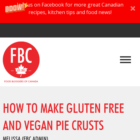
Join us on Facebook for more great Canadian
recipes, kitchen tips and food news!
HOW TO MAKE GLUTEN FREE
AND VEGAN PIE CRUSTS
MELISSA (FBC ADMIN)