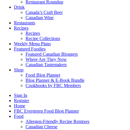
Restaurant Roundup
Drink
Canada’s Craft Beer
Canadian Wine
Restaurants
Recipes
Recipes
Recipe Collections
Weekly Menu Plans
Featured Foodies
Featured Canadian Bloggers
Where Are They Now
Canadian Tastemakers
Shop
Food Blog Planner
Blog Planner & E-Book Bundle
Cookbooks by FBC Members
Sign In
Register
Home
FBC Evergreen Food Blog Planner
Food
Allergen-Friendly Recipe Remixes
Canadian Cheese