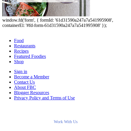
window.fd('form', { formId: '61d31590a247a7a541995908',
containerEl: '#fd-form-61d31590a247a7a541995908' });
Food
Restaurants
Recipes
Featured Foodies
Shop
Sign in
Become a Member
Contact Us
About FBC
Blogger Resources
Privacy Policy and Terms of Use
Work With Us