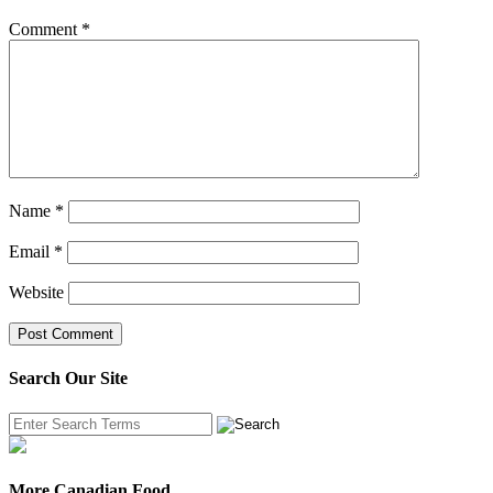
Comment
*
Name
*
Email
*
Website
Search Our Site
More Canadian Food