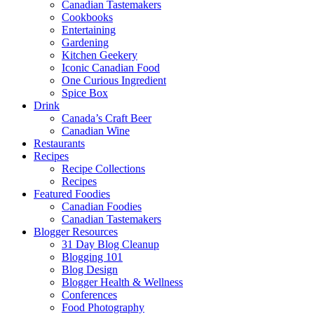
Canadian Tastemakers
Cookbooks
Entertaining
Gardening
Kitchen Geekery
Iconic Canadian Food
One Curious Ingredient
Spice Box
Drink
Canada’s Craft Beer
Canadian Wine
Restaurants
Recipes
Recipe Collections
Recipes
Featured Foodies
Canadian Foodies
Canadian Tastemakers
Blogger Resources
31 Day Blog Cleanup
Blogging 101
Blog Design
Blogger Health & Wellness
Conferences
Food Photography