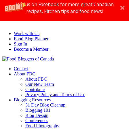
Join us on Facebook for more great Canadian
recipes, kitchen tips and food news!
Work with Us
Food Blog Planner
Sign In
Become a Member
Contact
About FBC
About FBC
Our New Team
Contribute
Privacy Policy and Terms of Use
Blogging Resources
31 Day Blog Cleanup
Blogging 101
Blog Design
Conferences
Food Photography