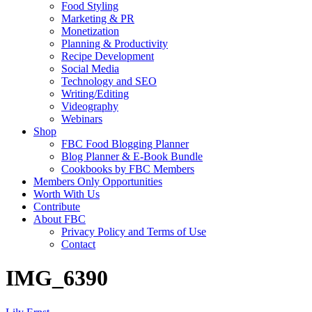
Food Styling
Marketing & PR
Monetization
Planning & Productivity
Recipe Development
Social Media
Technology and SEO
Writing/Editing
Videography
Webinars
Shop
FBC Food Blogging Planner
Blog Planner & E-Book Bundle
Cookbooks by FBC Members
Members Only Opportunities
Worth With Us
Contribute
About FBC
Privacy Policy and Terms of Use
Contact
IMG_6390