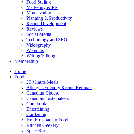
Food Styling
Marketing & PR
Monetization
Planning & Productivity
Recipe Development
Reviews
Social Media
Technology and SEO
Videography
Webinars
Writing/Editing
Membership
Home
Food
20 Minute Meals
Allergen-Friendly Recipe Remixes
Canadian Cheese
Canadian Tastemakers
Cookbooks
Entertaining
Gardening
Iconic Canadian Food
Kitchen Geekery
Spice Box