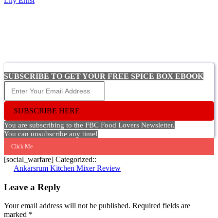
Lily Ernst
SUBSCRIBE TO GET YOUR FREE SPICE BOX EBOOK
SUBSCRIBE HERE
You are subscribing to the FBC Food Lovers Newsletter.
You can unsubscribe any time!
Click Me
[social_warfare] Categorized::
Post
Ankarsrum Kitchen Mixer Review
navigation
Leave a Reply
Your email address will not be published.
Required fields are
marked
*