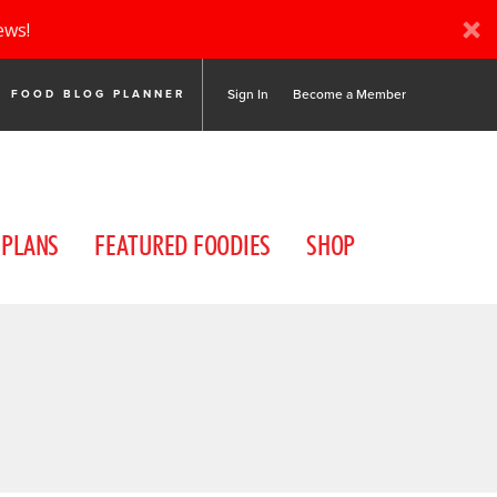
ews!
Sign In
Become a Member
FOOD BLOG PLANNER
 PLANS
FEATURED FOODIES
SHOP