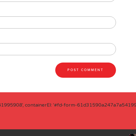
41995908', containerEl: '#fd-form-61d31590a247a7a541995