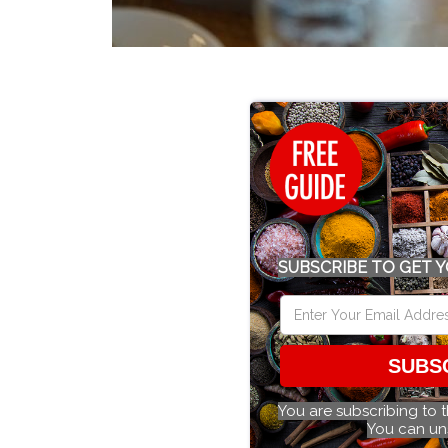
SUBSCRIBE TO GET Y
SUBS
You are subscribing to 
You can un