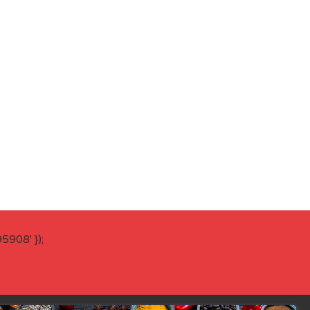
908' });