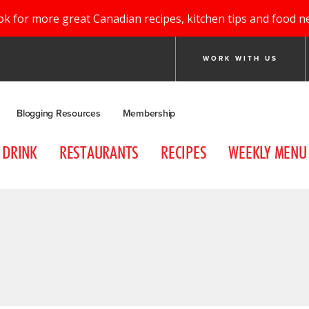
ok for more great Canadian recipes, kitchen tips and food n
WORK WITH US
Blogging Resources
Membership
DRINK
RESTAURANTS
RECIPES
WEEKLY MENU