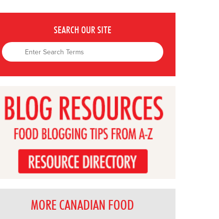
SEARCH OUR SITE
MORE CANADIAN FOOD