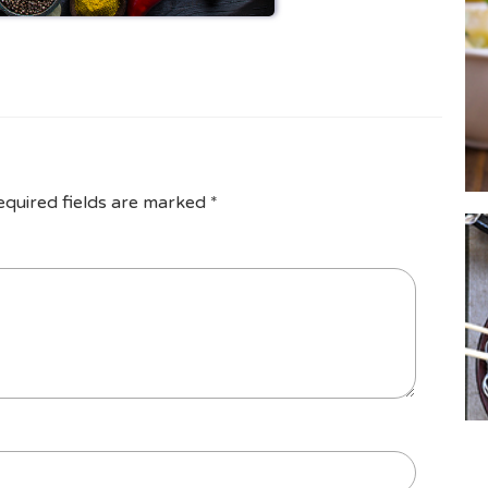
equired fields are marked
*