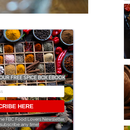
OUR FREE SPICE BOX EBOOK
CRIBE HERE
the FBC Food Lovers Newsletter.
subscribe any time!