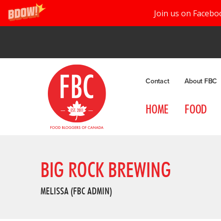
Join us on Facebo
Contact
About FBC
HOME
FOOD
BIG ROCK BREWING
MELISSA (FBC ADMIN)