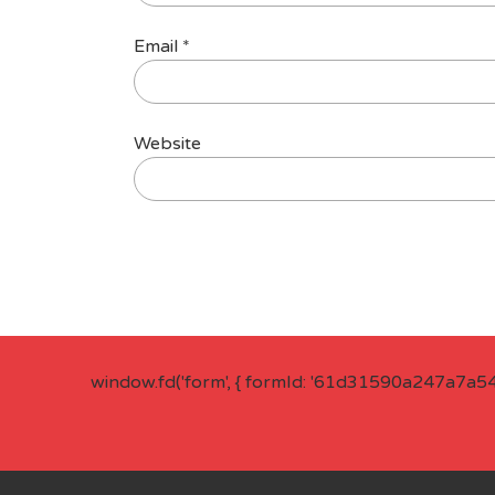
Email
*
Website
window.fd('form', { formId: '61d31590a247a7a5