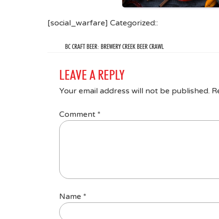
[social_warfare] Categorized::
BC CRAFT BEER: BREWERY CREEK BEER CRAWL
LEAVE A REPLY
Your email address will not be published.
R
Comment
*
Name
*