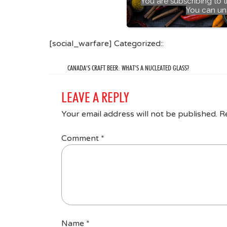
You are subscribing to 
You can un
[social_warfare] Categorized::
CANADA’S CRAFT BEER: WHAT’S A NUCLEATED GLASS?
LEAVE A REPLY
Your email address will not be published.
R
Comment
*
Name
*