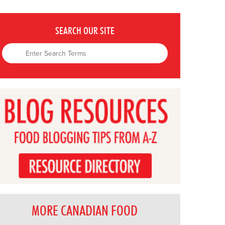
SEARCH OUR SITE
MORE CANADIAN FOOD