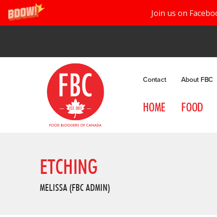
Join us on Facebo
Contact
About FBC
HOME
FOOD
ETCHING
MELISSA (FBC ADMIN)