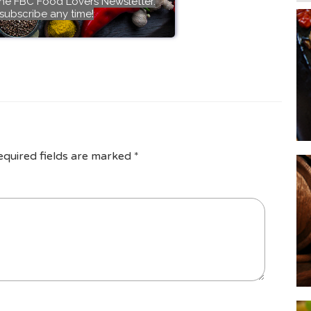
the FBC Food Lovers Newsletter.
subscribe any time!
equired fields are marked
*