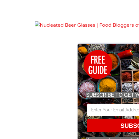
SUBSCRIBE TO GET Y
SUBS