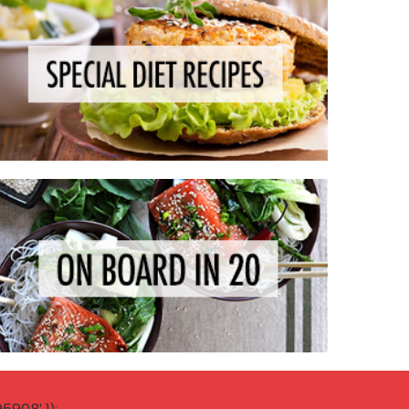
908' });