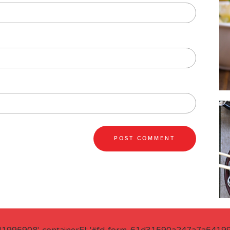
41995908', containerEl: '#fd-form-61d31590a247a7a541995