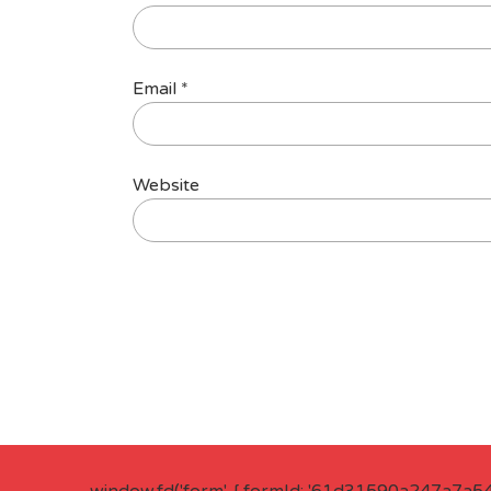
Email
*
Website
window.fd('form', { formId: '61d31590a247a7a5