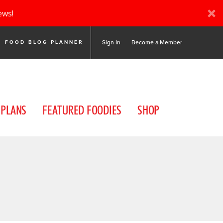
ews!
Sign In
Become a Member
FOOD BLOG PLANNER
 PLANS
FEATURED FOODIES
SHOP