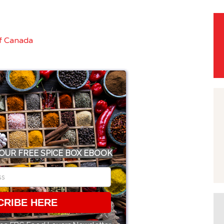
OUR FREE SPICE BOX EBOOK
CRIBE HERE