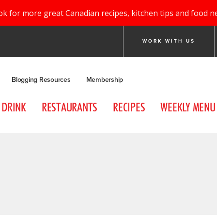
ok for more great Canadian recipes, kitchen tips and food n
WORK WITH US
Blogging Resources
Membership
DRINK
RESTAURANTS
RECIPES
WEEKLY MENU