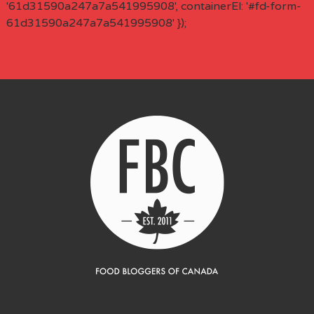
'61d31590a247a7a541995908', containerEl: '#fd-form-
61d31590a247a7a541995908' });