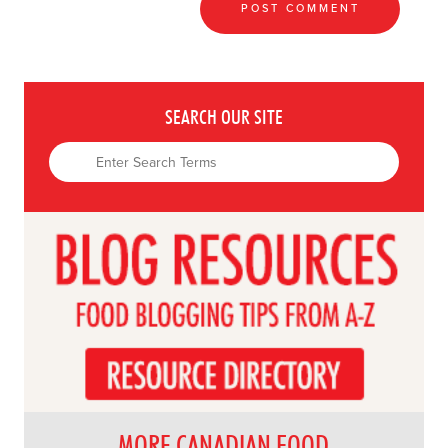
SEARCH OUR SITE
MORE CANADIAN FOOD