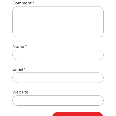
Comment
*
Name
*
Email
*
Website