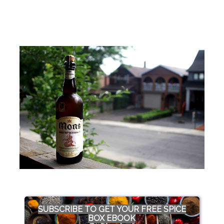
SUBSCRIBE TO GET YOUR FREE SPICE
BOX EBOOK