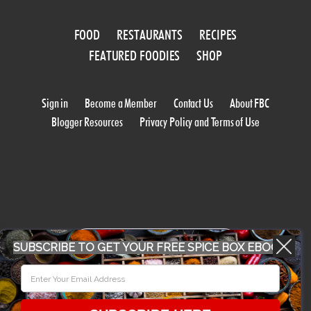
FOOD
RESTAURANTS
RECIPES
FEATURED FOODIES
SHOP
Sign in
Become a Member
Contact Us
About FBC
Blogger Resources
Privacy Policy and Terms of Use
WORK WITH US
SUBSCRIBE TO GET YOUR FREE SPICE BOX EBOOK
CONFERENCE 2018