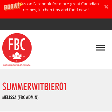
Join us on Facebook for more great Canadian
recipes, kitchen tips and food news!
SUMMERWITBIER01
MELISSA (FBC ADMIN)