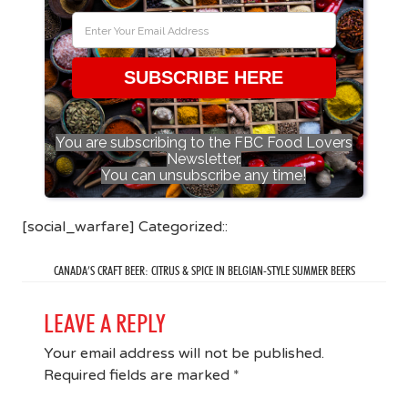
SUBSCRIBE HERE
You are subscribing to the FBC Food Lovers
Newsletter.
You can unsubscribe any time!
[social_warfare] Categorized::
CANADA’S CRAFT BEER: CITRUS & SPICE IN BELGIAN-STYLE SUMMER BEERS
LEAVE A REPLY
Your email address will not be published.
Required fields are marked
*