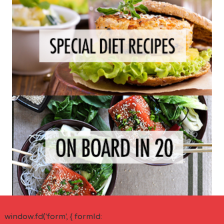
window.fd('form', { formId: