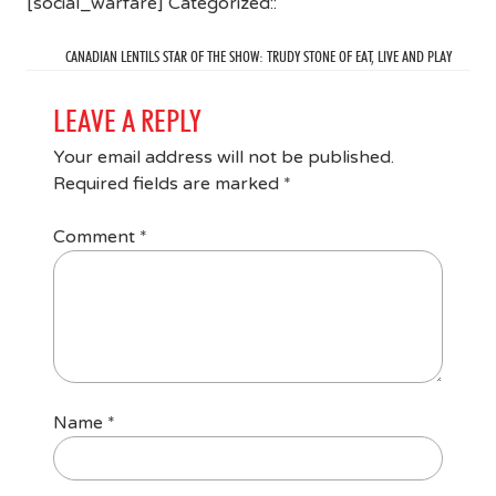
[social_warfare] Categorized::
CANADIAN LENTILS STAR OF THE SHOW: TRUDY STONE OF EAT, LIVE AND PLAY
LEAVE A REPLY
Your email address will not be published.
Required fields are marked
*
Comment
*
Name
*