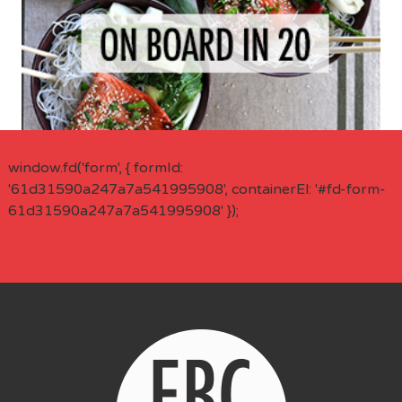
window.fd('form', { formId:
'61d31590a247a7a541995908', containerEl: '#fd-form-
61d31590a247a7a541995908' });