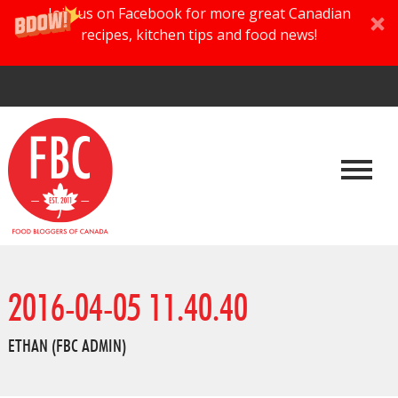
Join us on Facebook for more great Canadian
recipes, kitchen tips and food news!
2016-04-05 11.40.40
ETHAN (FBC ADMIN)