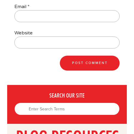
Email
*
Website
SEARCH OUR SITE