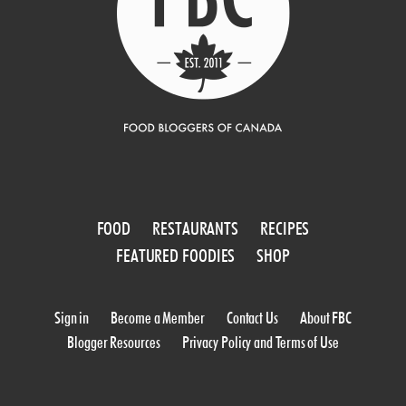
FOOD
RESTAURANTS
RECIPES
FEATURED FOODIES
SHOP
Sign in
Become a Member
Contact Us
About FBC
Blogger Resources
Privacy Policy and Terms of Use