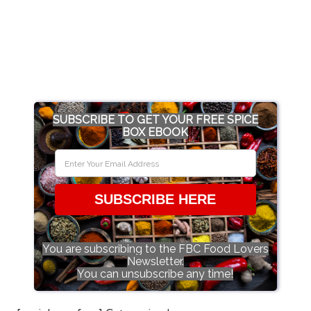
SUBSCRIBE TO GET YOUR FREE SPICE
BOX EBOOK
SUBSCRIBE HERE
You are subscribing to the FBC Food Lovers
Newsletter.
You can unsubscribe any time!