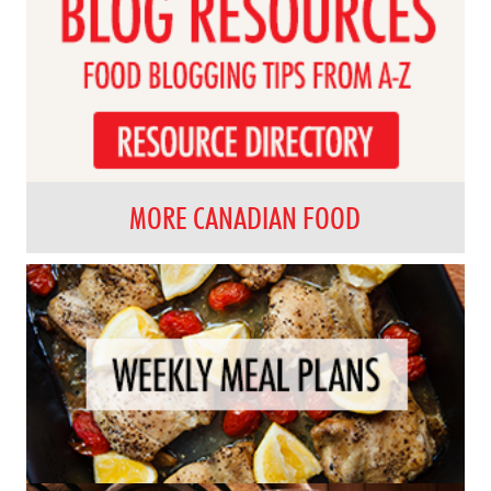
MORE CANADIAN FOOD