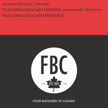
window.fd('form', { formId:
'61d31590a247a7a541995908', containerEl: '#fd-form-
61d31590a247a7a541995908' });