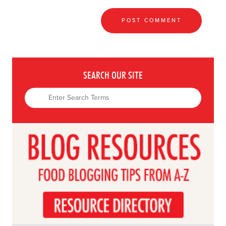
SEARCH OUR SITE