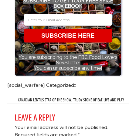
SUBSCRIBE TO GET YOUR FREE SPICE
BOX EBOOK
SUBSCRIBE HERE
You are subscribing to the FBC Food Lovers
Newsletter.
You can unsubscribe any time!
[social_warfare] Categorized::
CANADIAN LENTILS STAR OF THE SHOW: TRUDY STONE OF EAT, LIVE AND PLAY
LEAVE A REPLY
Your email address will not be published.
Required fields are marked
*