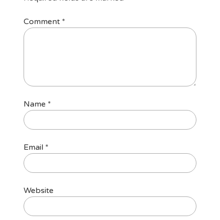
Comment
*
Name
*
Email
*
Website