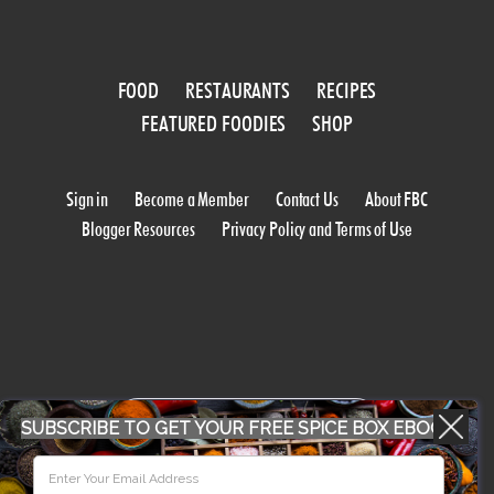
FOOD
RESTAURANTS
RECIPES
FEATURED FOODIES
SHOP
Sign in
Become a Member
Contact Us
About FBC
Blogger Resources
Privacy Policy and Terms of Use
WORK WITH US
SUBSCRIBE TO GET YOUR FREE SPICE BOX EBOOK
CONFERENCE 2018