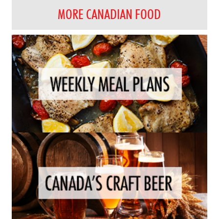
MORE CANADIAN FOOD