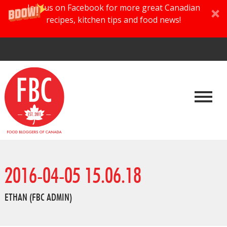
Join us on Facebook for more great Canadian
recipes, kitchen tips and food news!
2016-04-05 15.06.18
ETHAN (FBC ADMIN)