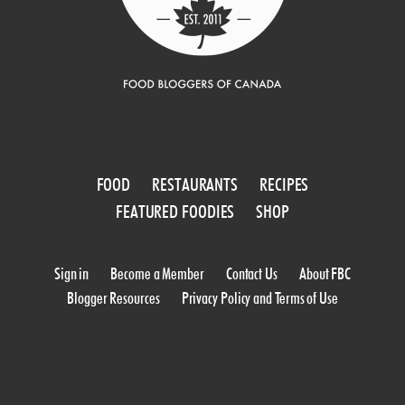
FOOD
RESTAURANTS
RECIPES
FEATURED FOODIES
SHOP
Sign in
Become a Member
Contact Us
About FBC
Blogger Resources
Privacy Policy and Terms of Use