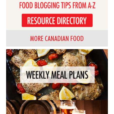
MORE CANADIAN FOOD