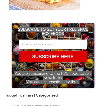
SUBSCRIBE TO GET YOUR FREE SPICE
BOX EBOOK
SUBSCRIBE HERE
You are subscribing to the FBC Food Lovers
Newsletter.
You can unsubscribe any time!
[social_warfare] Categorized::