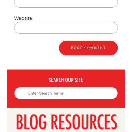
Website
SEARCH OUR SITE