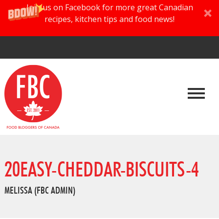
Join us on Facebook for more great Canadian
recipes, kitchen tips and food news!
20EASY-CHEDDAR-BISCUITS-4
MELISSA (FBC ADMIN)