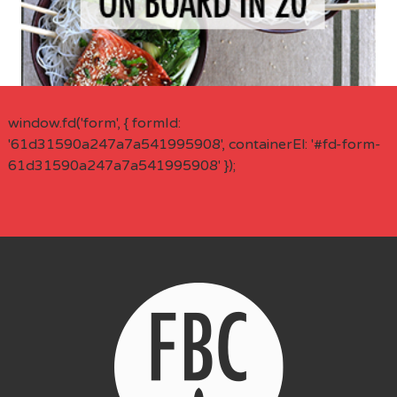
window.fd('form', { formId:
'61d31590a247a7a541995908', containerEl: '#fd-form-
61d31590a247a7a541995908' });