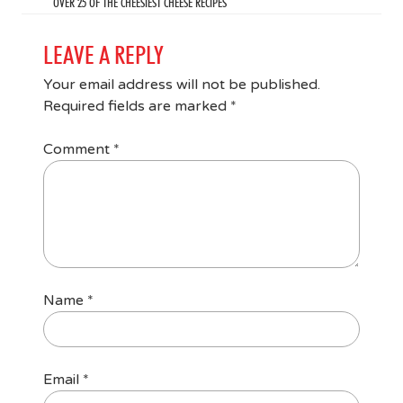
OVER 25 OF THE CHEESIEST CHEESE RECIPES
LEAVE A REPLY
Your email address will not be published.
Required fields are marked
*
Comment
*
Name
*
Email
*