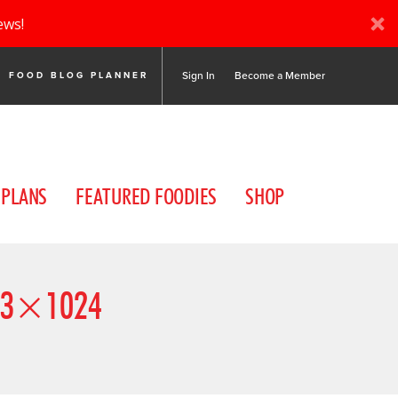
ews!
Sign In
Become a Member
FOOD BLOG PLANNER
 PLANS
FEATURED FOODIES
SHOP
83×1024