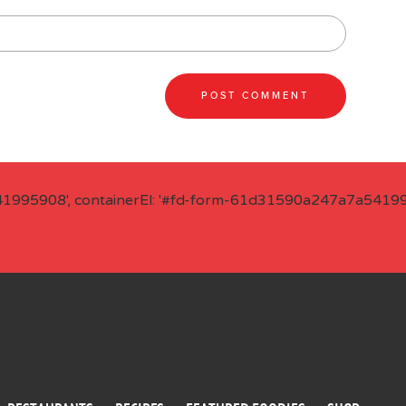
41995908', containerEl: '#fd-form-61d31590a247a7a541995