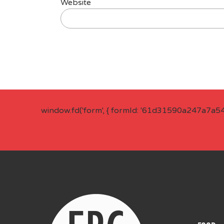
Website
window.fd('form', { formId: '61d31590a247a7a5