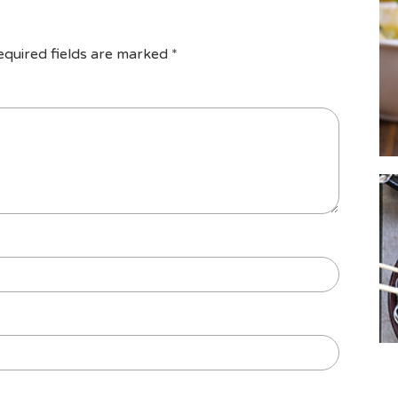
equired fields are marked
*