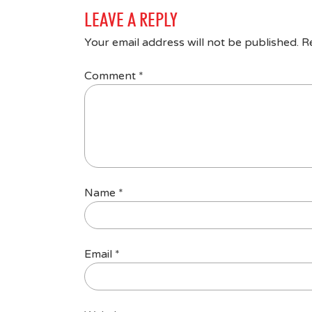
LEAVE A REPLY
Your email address will not be published.
R
Comment
*
Name
*
Email
*