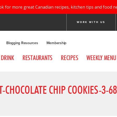
ok for more great Canadian recipes, kitchen tips and food n
WORK WITH US
Blogging Resources
Membership
DRINK
RESTAURANTS
RECIPES
WEEKLY MENU
-CHOCOLATE CHIP COOKIES-3-6