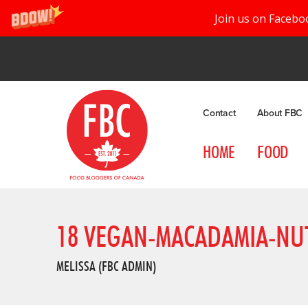
Join us on Facebo
Contact
About FBC
HOME
FOOD
18 VEGAN-MACADAMIA-NUT
MELISSA (FBC ADMIN)