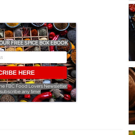
OUR FREE SPICE BOX EBOOK
CRIBE HERE
the FBC Food Lovers Newsletter.
subscribe any time!