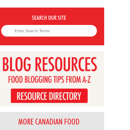
SEARCH OUR SITE
MORE CANADIAN FOOD