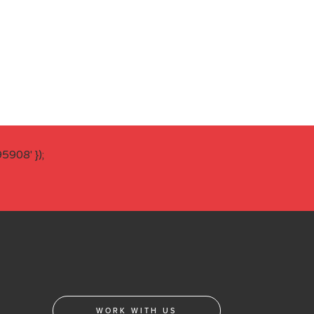
908' });
WORK WITH US