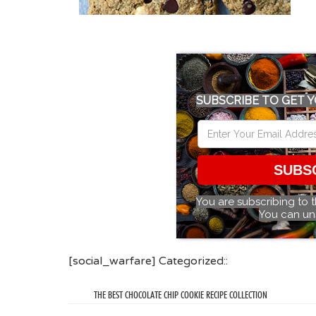
SUBSCRIBE TO GET Y
SUBS
You are subscribing to 
You can un
[social_warfare] Categorized::
THE BEST CHOCOLATE CHIP COOKIE RECIPE COLLECTION