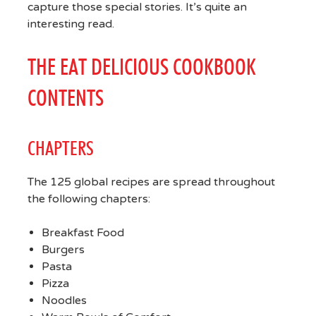
capture those special stories. It’s quite an
interesting read.
THE EAT DELICIOUS COOKBOOK
CONTENTS
CHAPTERS
The 125 global recipes are spread throughout
the following chapters:
Breakfast Food
Burgers
Pasta
Pizza
Noodles