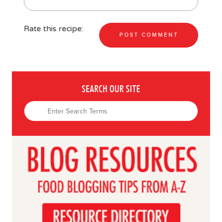
Rate this recipe:
SEARCH OUR SITE