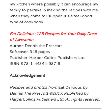
my kitchen where possibly it can encourage my
family to partake in making the recipes with me
when they come for supper. It’s a feel-good
type of cookbook.
Eat Delicious: 125 Recipes for Your Daily Dose
of Awesome
Author: Dennis the Prescott
Softcover: 346 pages
Publisher: Harper Collins Publishers Ltd.
ISBN: 978-1-44344-987-8
Acknowledgement
Recipes and photos from
Eat Delicious
by
Dennis The Prescott ©2017. Published by
HarperCollins Publishers Ltd. All rights reserved.