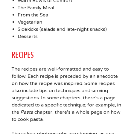
Warm Bowls of Comfort
The Family Meal
From the Sea
Vegetarian
Sidekicks (salads and late-night snacks)
Desserts
RECIPES
The recipes are well-formatted and easy to
follow. Each recipe is preceded by an anecdote
on how the recipe was inspired. Some recipes
also include tips on techniques and serving
suggestions. In some chapters, there’s a page
dedicated to a specific technique; for example, in
the
Pasta
chapter, there’s a whole page on how
to cook pasta.
The colour photographs are stunning, as one