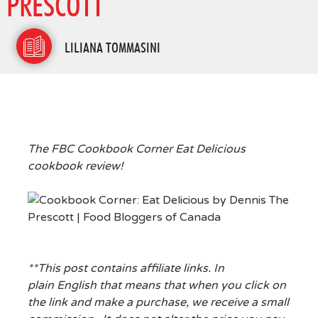
PRESCOTT
LILIANA TOMMASINI
The FBC Cookbook Corner Eat Delicious
cookbook review!
**This post contains affiliate links. In
plain English that means that when you click on
the link and make a purchase, we receive a small