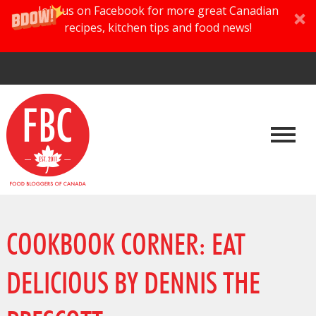
Join us on Facebook for more great Canadian
recipes, kitchen tips and food news!
COOKBOOK CORNER: EAT
DELICIOUS BY DENNIS THE