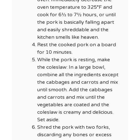
oven temperature to 325°F and
cook for 6½ to 7½ hours, or until
the pork is basically falling apart
and easily shreddable and the
kitchen smells like heaven.
Rest the cooked pork on a board
for 10 minutes.
While the pork is resting, make
the coleslaw: In a large bowl,
combine all the ingredients except
the cabbages and carrots and mix
until smooth. Add the cabbages
and carrots and mix until the
vegetables are coated and the
coleslaw is creamy and delicious.
Set aside.
Shred the pork with two forks,
discarding any bones or excess