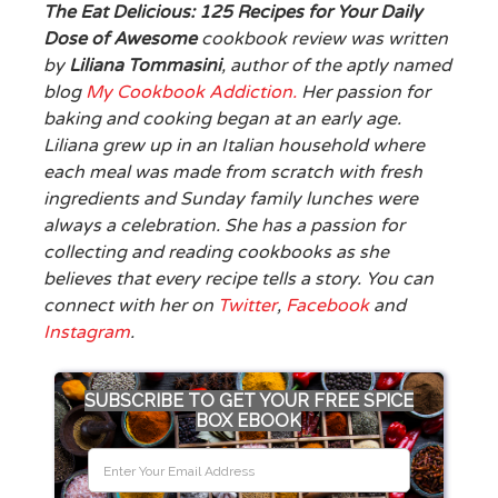
The Eat Delicious: 125 Recipes for Your Daily
Dose of Awesome
cookbook review was written
by
Liliana Tommasini
, author of the aptly named
blog
My Cookbook Addiction.
Her passion for
baking and cooking began at an early age.
Liliana grew up in an Italian household where
each meal was made from scratch with fresh
ingredients and Sunday family lunches were
always a celebration. She has a passion for
collecting and reading cookbooks as she
believes that every recipe tells a story. You can
connect with her on
Twitter
,
Facebook
and
Instagram
.
SUBSCRIBE TO GET YOUR FREE SPICE
BOX EBOOK