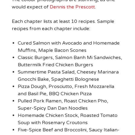
would expect of
Dennis the Prescott
.
Each chapter lists at least 10 recipes. Sample
recipes from each chapter include:
Cured Salmon with Avocado and Homemade
Muffins, Maple Bacon Scones
Classic Burgers, Salmon Banh Mi Sandwiches,
Buttermilk Fried Chicken Burgers
Summertime Pasta Salad, Cheesey Marinara
Gnocchi Bake, Spaghetti Bolognese
Pizza Dough, Prosciutto, Fresh Mozzarella
and Basil Pie, BBQ Chicken Pizza
Pulled Pork Ramen, Roast Chicken Pho,
Super-Spicy Dan Dan Noodles
Homemade Chicken Stock, Roasted Tomato
Soup with Rosemary Croutons
Five-Spice Beef and Broccolini, Saucy Italian-