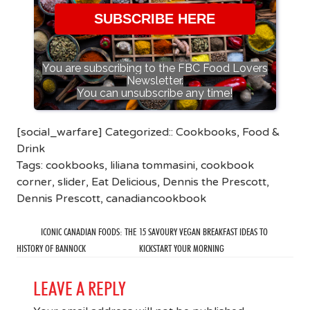
SUBSCRIBE HERE
You are subscribing to the FBC Food Lovers
Newsletter.
You can unsubscribe any time!
[social_warfare] Categorized::
Cookbooks
,
Food &
Drink
Tags:
cookbooks
,
liliana tommasini
,
cookbook
corner
,
slider
,
Eat Delicious
,
Dennis the Prescott
,
Dennis Prescott
,
canadiancookbook
ICONIC CANADIAN FOODS: THE
15 SAVOURY VEGAN BREAKFAST IDEAS TO
HISTORY OF BANNOCK
KICKSTART YOUR MORNING
LEAVE A REPLY