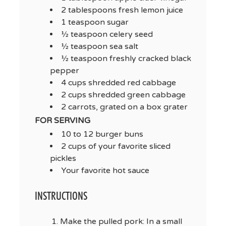
2 tablespoons fresh lemon juice
1 teaspoon sugar
½ teaspoon celery seed
½ teaspoon sea salt
½ teaspoon freshly cracked black
pepper
4 cups shredded red cabbage
2 cups shredded green cabbage
2 carrots, grated on a box grater
FOR SERVING
10 to 12 burger buns
2 cups of your favorite sliced
pickles
Your favorite hot sauce
INSTRUCTIONS
Make the pulled pork: In a small