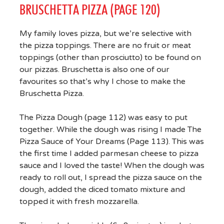
BRUSCHETTA PIZZA (PAGE 120)
My family loves pizza, but we’re selective with
the pizza toppings. There are no fruit or meat
toppings (other than prosciutto) to be found on
our pizzas. Bruschetta is also one of our
favourites so that’s why I chose to make the
Bruschetta Pizza.
The Pizza Dough (page 112) was easy to put
together. While the dough was rising I made The
Pizza Sauce of Your Dreams (Page 113). This was
the first time I added parmesan cheese to pizza
sauce and I loved the taste! When the dough was
ready to roll out, I spread the pizza sauce on the
dough, added the diced tomato mixture and
topped it with fresh mozzarella.