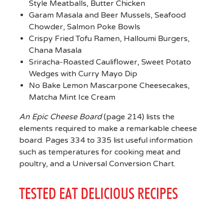
Style Meatballs, Butter Chicken
Garam Masala and Beer Mussels, Seafood
Chowder, Salmon Poke Bowls
Crispy Fried Tofu Ramen, Halloumi Burgers,
Chana Masala
Sriracha-Roasted Cauliflower, Sweet Potato
Wedges with Curry Mayo Dip
No Bake Lemon Mascarpone Cheesecakes,
Matcha Mint Ice Cream
An Epic Cheese Board
(page 214) lists the
elements required to make a remarkable cheese
board. Pages 334 to 335 list useful information
such as temperatures for cooking meat and
poultry, and a Universal Conversion Chart.
TESTED EAT DELICIOUS RECIPES