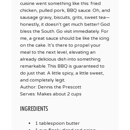
cuisine went something like this: fried
chicken, pulled pork, BBQ sauce. Oh, and
sausage gravy, biscuits, grits, sweet tea—
honestly, it doesn’t get much better! God
bless the South. Go visit immediately. For
me, a great sauce should be like the icing
on the cake. It’s there to propel your
meal to the next level, elevating an
already delicious dish into something
remarkable. This BBQ is guaranteed to
do just that. A little spicy, a little sweet,
and completely legit.
Author:
Dennis the Prescott
Serves:
Makes about 2 cups
INGREDIENTS
1 tablespoon butter