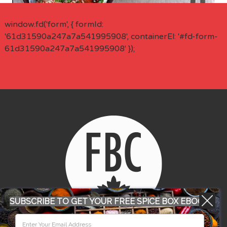
window.fd('form', { formId:
'61d31590a247a7a541995908', containerEl: '#fd-form-
61d31590a247a7a541995908' });
SUBSCRIBE TO GET YOUR FREE SPICE BOX EBOOK