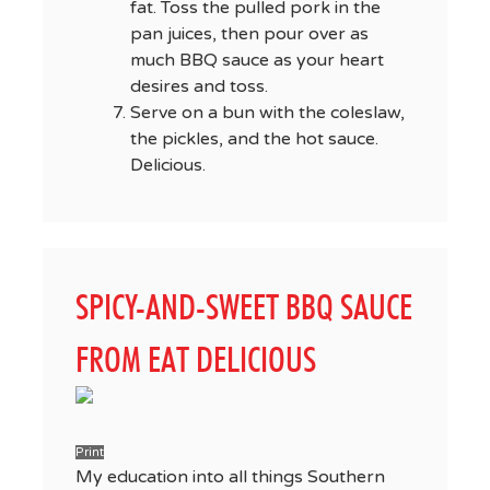
fat. Toss the pulled pork in the
pan juices, then pour over as
much BBQ sauce as your heart
desires and toss.
Serve on a bun with the coleslaw,
the pickles, and the hot sauce.
Delicious.
SPICY-AND-SWEET BBQ SAUCE
FROM EAT DELICIOUS
Print
My education into all things Southern