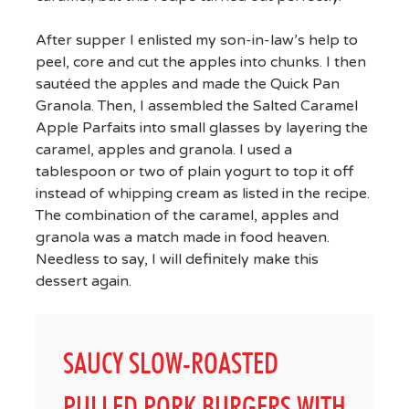
After supper I enlisted my son-in-law’s help to
peel, core and cut the apples into chunks. I then
sautéed the apples and made the Quick Pan
Granola. Then, I assembled the Salted Caramel
Apple Parfaits into small glasses by layering the
caramel, apples and granola. I used a
tablespoon or two of plain yogurt to top it off
instead of whipping cream as listed in the recipe.
The combination of the caramel, apples and
granola was a match made in food heaven.
Needless to say, I will definitely make this
dessert again.
SAUCY SLOW-ROASTED
PULLED PORK BURGERS WITH