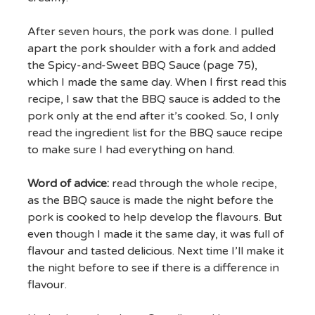
After seven hours, the pork was done. I pulled
apart the pork shoulder with a fork and added
the Spicy-and-Sweet BBQ Sauce (page 75),
which I made the same day. When I first read this
recipe, I saw that the BBQ sauce is added to the
pork only at the end after it’s cooked. So, I only
read the ingredient list for the BBQ sauce recipe
to make sure I had everything on hand.
Word of advice:
read through the whole recipe,
as the BBQ sauce is made the night before the
pork is cooked to help develop the flavours. But
even though I made it the same day, it was full of
flavour and tasted delicious. Next time I’ll make it
the night before to see if there is a difference in
flavour.