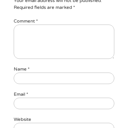
Your email address will not be published.
Required fields are marked
*
Comment
*
Name
*
Email
*
Website