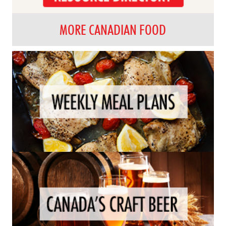
MORE CANADIAN FOOD