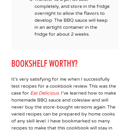
completely, and store in the fridge
overnight to allow the flavors to
develop. The BBQ sauce will keep
in an airtight container in the
fridge for about 2 weeks.
BOOKSHELF WORTHY?
It’s very satisfying for me when I successfully
test recipes for a cookbook review. This was the
case for
Eat Delicious
. I’ve learned how to make
homemade BBQ sauce and coleslaw and will
never buy the store-bought versions again. The
varied recipes can be prepared by home cooks
of any skill level. I have bookmarked so many
recipes to make that this cookbook will stay in