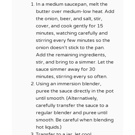
In a medium saucepan, melt the
butter over medium-low heat. Add
the onion, beer, and salt, stir,
cover, and cook gently for 15
minutes, watching carefully and
stirring every few minutes so the
onion doesn’t stick to the pan.
Add the remaining ingredients,
stir, and bring to a simmer. Let the
sauce simmer away for 30
minutes, stirring every so often.
Using an immersion blender,
puree the sauce directly in the pot
until smooth. (Alternatively,
carefully transfer the sauce to a
regular blender and puree until
smooth. Be careful when blending
hot liquids.)
Transfer to a jar, let cool