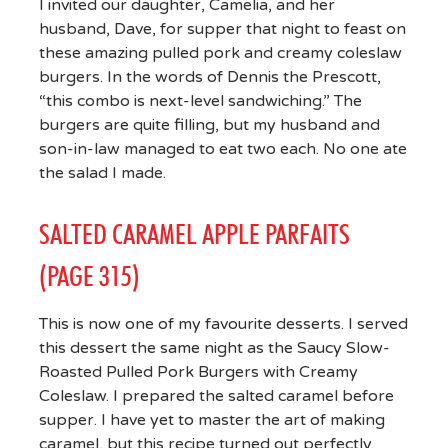
I invited our daughter, Camelia, and her
husband, Dave, for supper that night to feast on
these amazing pulled pork and creamy coleslaw
burgers. In the words of Dennis the Prescott,
“this combo is next-level sandwiching.” The
burgers are quite filling, but my husband and
son-in-law managed to eat two each. No one ate
the salad I made.
SALTED CARAMEL APPLE PARFAITS
(PAGE 315)
This is now one of my favourite desserts. I served
this dessert the same night as the Saucy Slow-
Roasted Pulled Pork Burgers with Creamy
Coleslaw. I prepared the salted caramel before
supper. I have yet to master the art of making
caramel, but this recipe turned out perfectly.