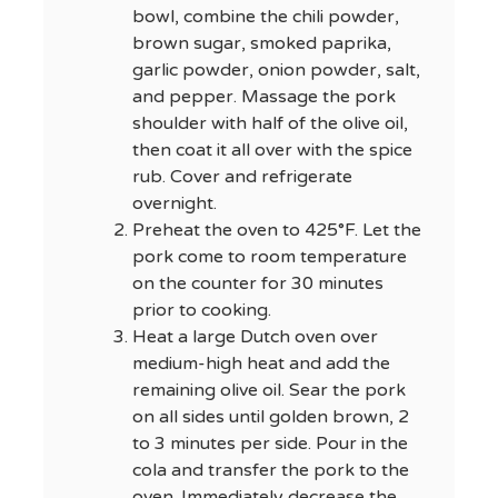
bowl, combine the chili powder,
brown sugar, smoked paprika,
garlic powder, onion powder, salt,
and pepper. Massage the pork
shoulder with half of the olive oil,
then coat it all over with the spice
rub. Cover and refrigerate
overnight.
Preheat the oven to 425°F. Let the
pork come to room temperature
on the counter for 30 minutes
prior to cooking.
Heat a large Dutch oven over
medium-high heat and add the
remaining olive oil. Sear the pork
on all sides until golden brown, 2
to 3 minutes per side. Pour in the
cola and transfer the pork to the
oven. Immediately decrease the