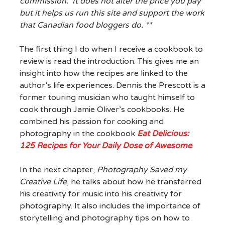
commission. It does not alter the price you pay
but it helps us run this site and support the work
that Canadian food bloggers do. **
The first thing I do when I receive a cookbook to
review is read the introduction. This gives me an
insight into how the recipes are linked to the
author’s life experiences. Dennis the Prescott is a
former touring musician who taught himself to
cook through Jamie Oliver’s cookbooks. He
combined his passion for cooking and
photography in the cookbook
Eat Delicious:
125 Recipes for Your Daily Dose of Awesome
.
In the next chapter,
Photography Saved my
Creative Life
, he talks about how he transferred
his creativity for music into his creativity for
photography. It also includes the importance of
storytelling and photography tips on how to