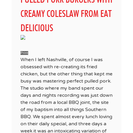
CREAMY COLESLAW FROM EAT
DELICIOUS
Print
When I left Nashville, of course I was
obsessed with re-creating its fried
chicken, but the other thing that kept me
busy was mastering perfect pulled pork.
The studio where my band spent our
days and nights recording was just down
the road from a local BBQ joint, the site
of my baptism into all things Southern
BBQ. We spent almost every lunch loving
on their daily special, and three days a
week it was an intoxicating variation of