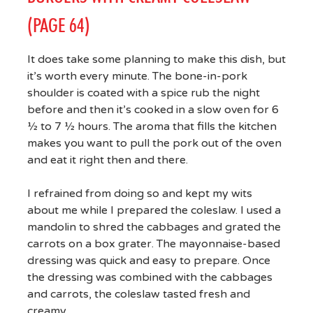
(PAGE 64)
It does take some planning to make this dish, but
it’s worth every minute. The bone-in-pork
shoulder is coated with a spice rub the night
before and then it’s cooked in a slow oven for 6
½ to 7 ½ hours. The aroma that fills the kitchen
makes you want to pull the pork out of the oven
and eat it right then and there.
I refrained from doing so and kept my wits
about me while I prepared the coleslaw. I used a
mandolin to shred the cabbages and grated the
carrots on a box grater. The mayonnaise-based
dressing was quick and easy to prepare. Once
the dressing was combined with the cabbages
and carrots, the coleslaw tasted fresh and
creamy.