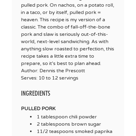
pulled pork. On nachos, on a potato roll,
in a taco, or by itself, pulled pork =
heaven. This recipe is my version of a
classic. The combo of fall-off-the-bone
pork and slaw is seriously out-of-this-
world, next-level sandwiching. As with
anything slow roasted to perfection, this
recipe takes a little extra time to
prepare, so it’s best to plan ahead.
Author:
Dennis the Prescott
Serves:
10 to 12 servings
INGREDIENTS
PULLED PORK
1 tablespoon chili powder
2 tablespoons brown sugar
11/2 teaspoons smoked paprika