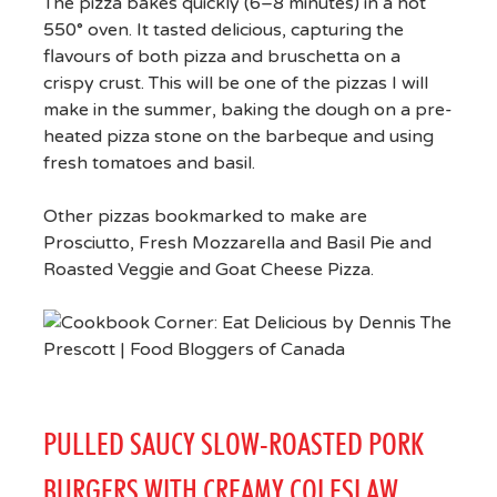
The pizza bakes quickly (6–8 minutes) in a hot
550° oven. It tasted delicious, capturing the
flavours of both pizza and bruschetta on a
crispy crust. This will be one of the pizzas I will
make in the summer, baking the dough on a pre-
heated pizza stone on the barbeque and using
fresh tomatoes and basil.
Other pizzas bookmarked to make are
Prosciutto, Fresh Mozzarella and Basil Pie and
Roasted Veggie and Goat Cheese Pizza.
PULLED SAUCY SLOW-ROASTED PORK
BURGERS WITH CREAMY COLESLAW