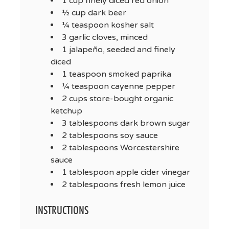
1 cup finely diced red onion
½ cup dark beer
¼ teaspoon kosher salt
3 garlic cloves, minced
1 jalapeño, seeded and finely
diced
1 teaspoon smoked paprika
¼ teaspoon cayenne pepper
2 cups store-bought organic
ketchup
3 tablespoons dark brown sugar
2 tablespoons soy sauce
2 tablespoons Worcestershire
sauce
1 tablespoon apple cider vinegar
2 tablespoons fresh lemon juice
INSTRUCTIONS