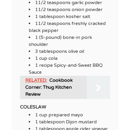
11/2 teaspoons garlic powder
11/2 teaspoons onion powder
1 tablespoon kosher salt
11/2 teaspoons freshly cracked
black pepper
1 (5-pound) bone-in pork
shoulder
3 tablespoons olive oil
1 cup cola
1 recipe Spicy-and-Sweet BBQ
Sauce
RELATED:
Cookbook
Corner: Thug Kitchen
Review
COLESLAW
1 cup prepared mayo
1 tablespoon Dijon mustard
1 tablespoon apple cider vinegar