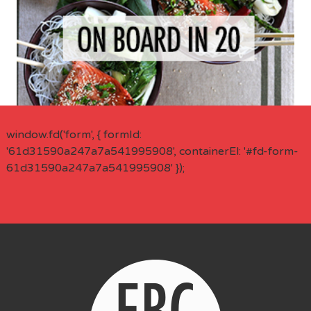
window.fd('form', { formId:
'61d31590a247a7a541995908', containerEl: '#fd-form-
61d31590a247a7a541995908' });