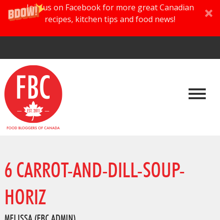
Join us on Facebook for more great Canadian
recipes, kitchen tips and food news!
6 CARROT-AND-DILL-SOUP-
HORIZ
MELISSA (FBC ADMIN)