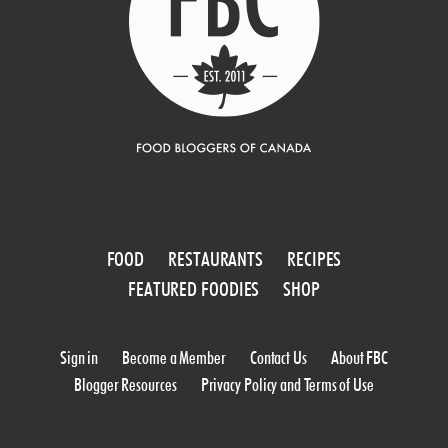
FOOD
RESTAURANTS
RECIPES
FEATURED FOODIES
SHOP
Sign in
Become a Member
Contact Us
About FBC
Blogger Resources
Privacy Policy and Terms of Use