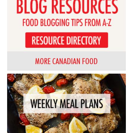
MORE CANADIAN FOOD