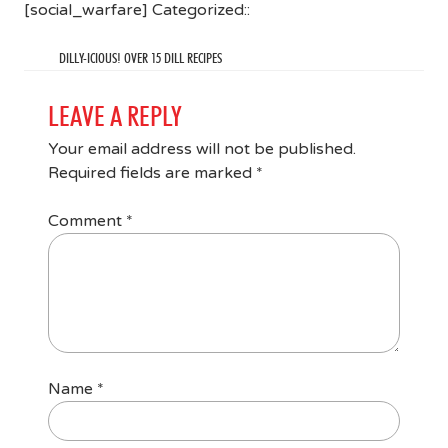
[social_warfare] Categorized::
DILLY-ICIOUS! OVER 15 DILL RECIPES
LEAVE A REPLY
Your email address will not be published.
Required fields are marked
*
Comment
*
Name
*