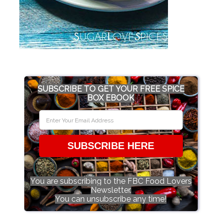
SUBSCRIBE TO GET YOUR FREE SPICE
BOX EBOOK
SUBSCRIBE HERE
You are subscribing to the FBC Food Lovers
Newsletter.
You can unsubscribe any time!