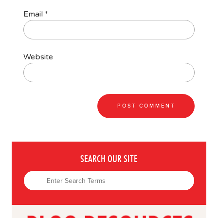
Email
*
Website
SEARCH OUR SITE