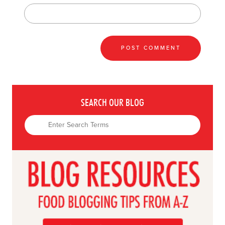
SEARCH OUR BLOG