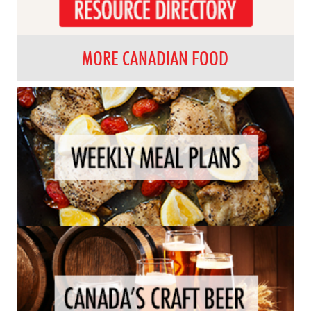
MORE CANADIAN FOOD