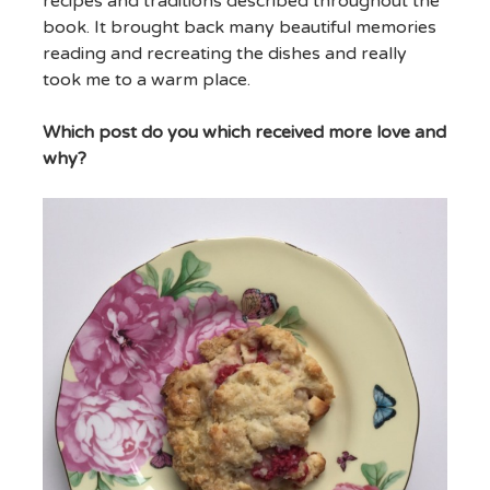
recipes and traditions described throughout the
book. It brought back many beautiful memories
reading and recreating the dishes and really
took me to a warm place.
Which post do you which received more love and
why?