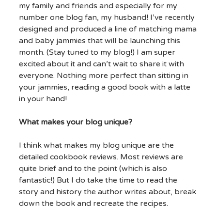
my family and friends and especially for my
number one blog fan, my husband! I’ve recently
designed and produced a line of matching mama
and baby jammies that will be launching this
month. (Stay tuned to my blog!) I am super
excited about it and can’t wait to share it with
everyone. Nothing more perfect than sitting in
your jammies, reading a good book with a latte
in your hand!
What makes your blog unique?
I think what makes my blog unique are the
detailed cookbook reviews. Most reviews are
quite brief and to the point (which is also
fantastic!) But I do take the time to read the
story and history the author writes about, break
down the book and recreate the recipes.