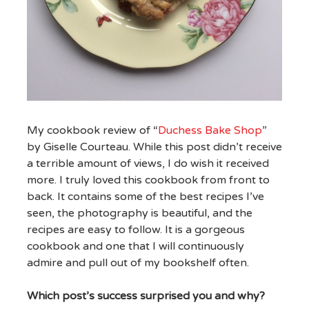
My cookbook review of “
Duchess Bake Shop
”
by Giselle Courteau. While this post didn’t receive
a terrible amount of views, I do wish it received
more. I truly loved this cookbook from front to
back. It contains some of the best recipes I’ve
seen, the photography is beautiful, and the
recipes are easy to follow. It is a gorgeous
cookbook and one that I will continuously
admire and pull out of my bookshelf often.
Which post’s success surprised you and why?