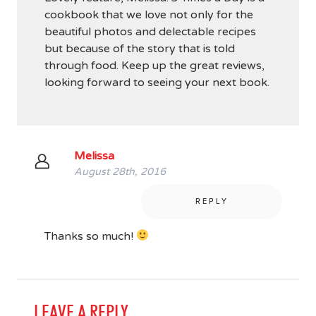
cookbook that we love not only for the
beautiful photos and delectable recipes
but because of the story that is told
through food. Keep up the great reviews,
looking forward to seeing your next book.
Melissa
August 28th, 2016
REPLY
Thanks so much!
LEAVE A REPLY