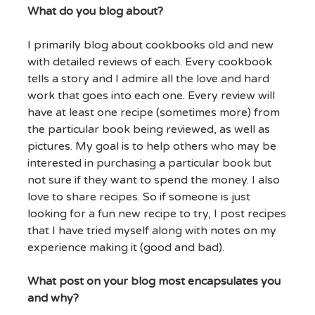
What do you blog about?
I primarily blog about cookbooks old and new
with detailed reviews of each. Every cookbook
tells a story and I admire all the love and hard
work that goes into each one. Every review will
have at least one recipe (sometimes more) from
the particular book being reviewed, as well as
pictures. My goal is to help others who may be
interested in purchasing a particular book but
not sure if they want to spend the money. I also
love to share recipes. So if someone is just
looking for a fun new recipe to try, I post recipes
that I have tried myself along with notes on my
experience making it (good and bad).
What post on your blog most encapsulates you
and why?