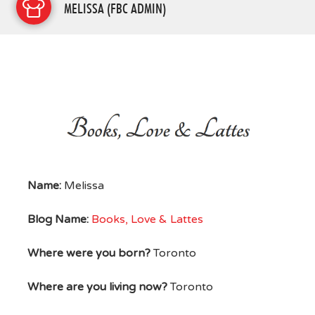
MELISSA (FBC ADMIN)
Name:
Melissa
Blog Name:
Books, Love & Lattes
Where were you born?
Toronto
Where are you living now?
Toronto