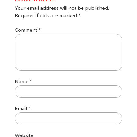
Your email address will not be published.
Required fields are marked
*
Comment
*
Name
*
Email
*
Website