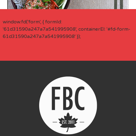
window.fd('form', { formId:
'61d31590a247a7a541995908', containerEl: '#fd-form-
61d31590a247a7a541995908' });