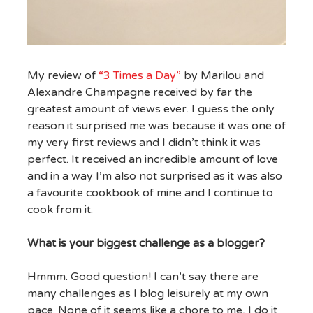
My review of
“3 Times a Day”
by Marilou and
Alexandre Champagne received by far the
greatest amount of views ever. I guess the only
reason it surprised me was because it was one of
my very first reviews and I didn’t think it was
perfect. It received an incredible amount of love
and in a way I’m also not surprised as it was also
a favourite cookbook of mine and I continue to
cook from it.
What is your biggest challenge as a blogger?
Hmmm. Good question! I can’t say there are
many challenges as I blog leisurely at my own
pace. None of it seems like a chore to me, I do it