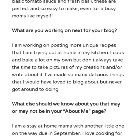
basic tomato sauce and fresh basil, these are
perfect and so easy to make, even for a busy
moms like myself!
What are you working on next for your blog?
I am working on posting more unique recipes
that I am trying out at home in my kitchen. I cook
and bake a lot on my own but don’t always take
the time to take pictures of my creations and/or
write about it. I’ve made so many delicious things
that I would have loved to blog about but never
got around to doing.
What else should we know about you that may
or may not be in your “About Me” page?
I am a stay at home mama with another little one
on the way due in September. I love cooking for