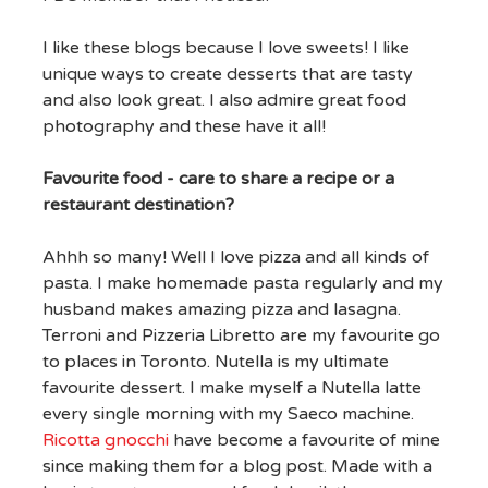
I like these blogs because I love sweets! I like
unique ways to create desserts that are tasty
and also look great. I also admire great food
photography and these have it all!
Favourite food - care to share a recipe or a
restaurant destination?
Ahhh so many! Well I love pizza and all kinds of
pasta. I make homemade pasta regularly and my
husband makes amazing pizza and lasagna.
Terroni and Pizzeria Libretto are my favourite go
to places in Toronto. Nutella is my ultimate
favourite dessert. I make myself a Nutella latte
every single morning with my Saeco machine.
Ricotta gnocchi
have become a favourite of mine
since making them for a blog post. Made with a