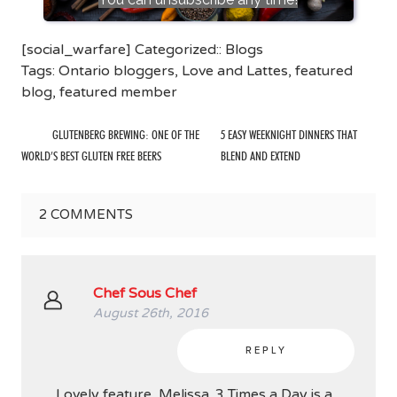
[social_warfare] Categorized::
Blogs
Tags:
Ontario bloggers
,
Love and Lattes
,
featured
blog
,
featured member
GLUTENBERG BREWING: ONE OF THE
5 EASY WEEKNIGHT DINNERS THAT
WORLD’S BEST GLUTEN FREE BEERS
BLEND AND EXTEND
2
COMMENTS
Chef Sous Chef
August 26th, 2016
REPLY
Lovely feature, Melissa. 3 Times a Day is a