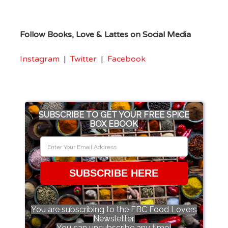
Follow Books, Love & Lattes on Social Media
Instagram
|
Twitter
|
Facebook
SUBSCRIBE TO GET YOUR FREE SPICE
BOX EBOOK
SUBSCRIBE HERE
You are subscribing to the FBC Food Lovers
Newsletter.
You can unsubscribe any time!