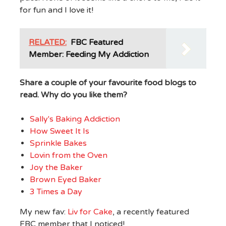
for fun and I love it!
RELATED:
FBC Featured
Member: Feeding My Addiction
Share a couple of your favourite food blogs to
read. Why do you like them?
Sally's Baking Addiction
How Sweet It Is
Sprinkle Bakes
Lovin from the Oven
Joy the Baker
Brown Eyed Baker
3 Times a Day
My new fav:
Liv for Cake
, a recently featured
FBC member that I noticed!