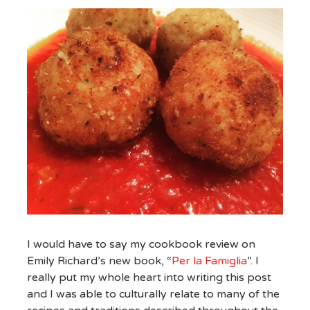
I would have to say my cookbook review on
Emily Richard’s new book, “
Per la Famiglia
”. I
really put my whole heart into writing this post
and I was able to culturally relate to many of the