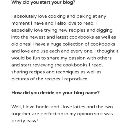
Why did you start your blog?
I absolutely love cooking and baking at any
moment I have and I also love to read. I
especially love trying new recipies and digging
into the newest and latest cookbooks as well as
old ones! I have a huge collection of cookbooks
and love and use each and every one. I thought it
would be fun to share my passion with others
and start reviewing the cookbooks I read,
sharing recipes and techniques as well as
pictures of the recipes I reproduce.
How did you decide on your blog name?
Well, I love books and I love lattes and the two
together are perfection in my opinon so it was
pretty easy!