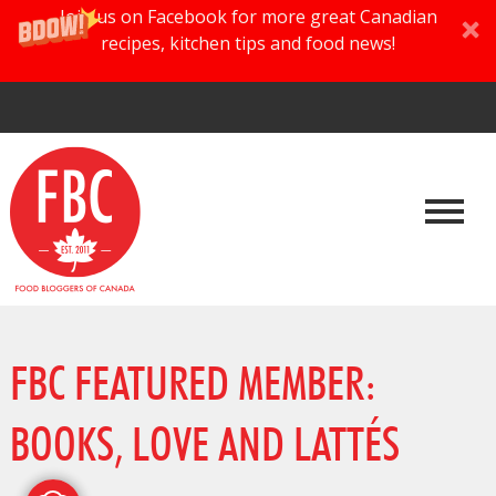
Join us on Facebook for more great Canadian
recipes, kitchen tips and food news!
FBC FEATURED MEMBER:
BOOKS, LOVE AND LATTÉS