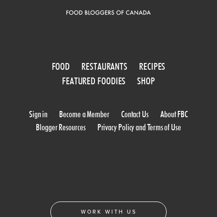
FOOD
RESTAURANTS
RECIPES
FEATURED FOODIES
SHOP
Sign in
Become a Member
Contact Us
About FBC
Blogger Resources
Privacy Policy and Terms of Use
WORK WITH US