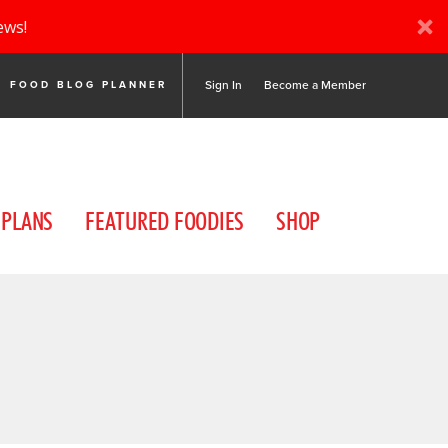
ews!
Sign In
Become a Member
FOOD BLOG PLANNER
 PLANS
FEATURED FOODIES
SHOP