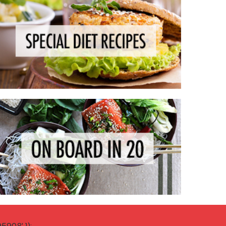
908' });