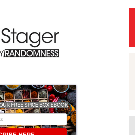
OUR FREE SPICE BOX EBOOK
CRIBE HERE