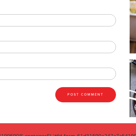
41995908', containerEl: '#fd-form-61d31590a247a7a541995