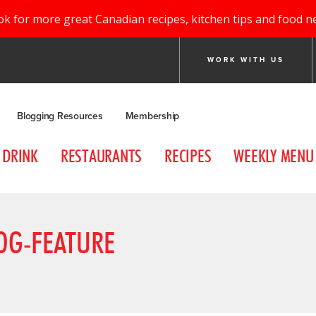
ok for more great Canadian recipes, kitchen tips and food n
WORK WITH US
Blogging Resources
Membership
DRINK
RESTAURANTS
RECIPES
WEEKLY MENU
OG-FEATURE