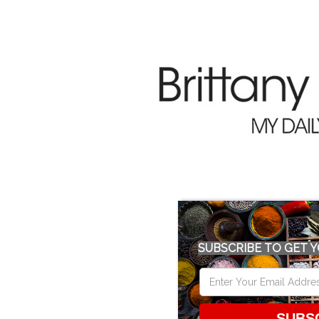
SUBSCRIBE TO GET Y
SUBS