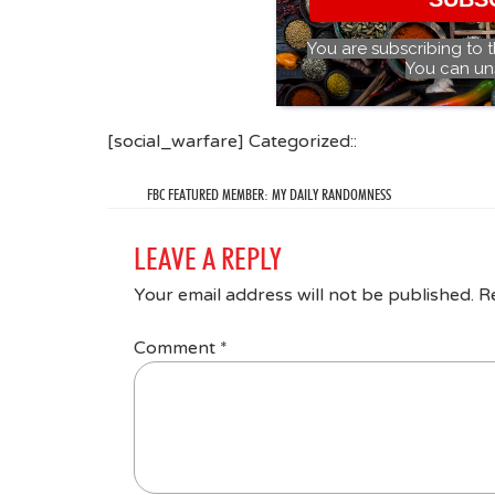
You are subscribing to 
You can un
[social_warfare] Categorized::
FBC FEATURED MEMBER: MY DAILY RANDOMNESS
LEAVE A REPLY
Your email address will not be published.
R
Comment
*