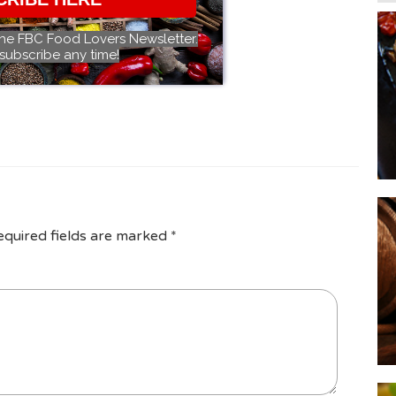
the FBC Food Lovers Newsletter.
subscribe any time!
equired fields are marked
*