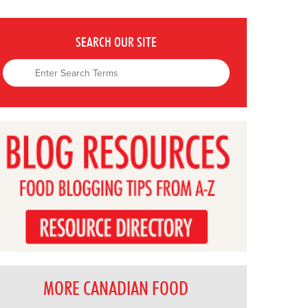
SEARCH OUR SITE
MORE CANADIAN FOOD