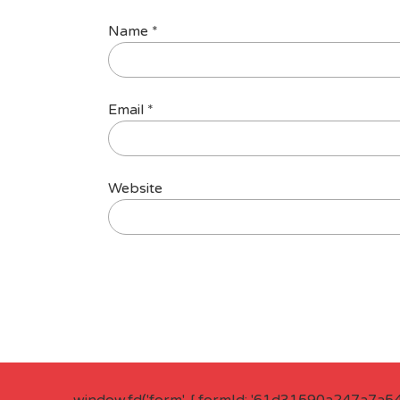
Name
*
Email
*
Website
window.fd('form', { formId: '61d31590a247a7a5