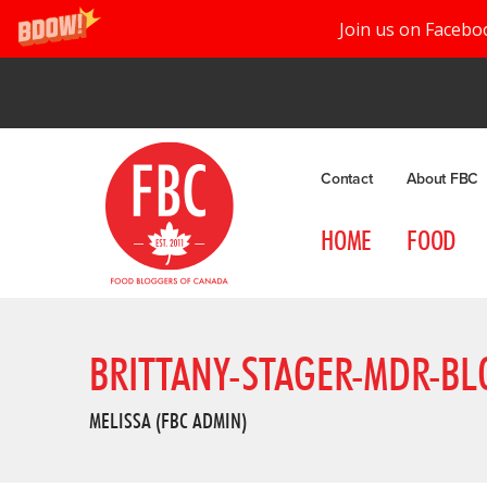
Join us on Facebo
Contact
About FBC
HOME
FOOD
BRITTANY-STAGER-MDR-BL
MELISSA (FBC ADMIN)