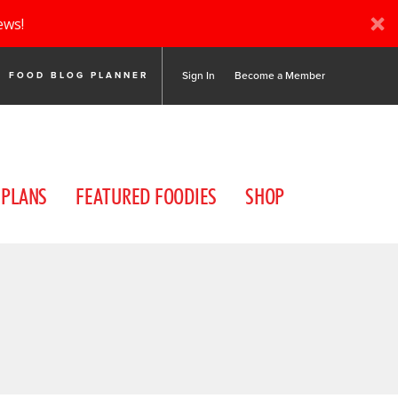
ews!
Sign In
Become a Member
FOOD BLOG PLANNER
 PLANS
FEATURED FOODIES
SHOP