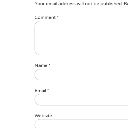
Your email address will not be published.
R
Comment
*
Name
*
Email
*
Website