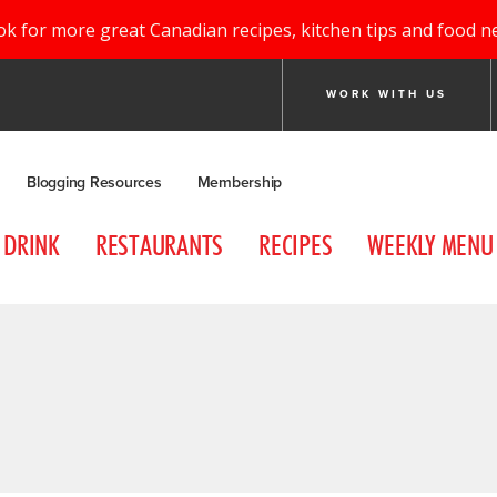
ok for more great Canadian recipes, kitchen tips and food n
WORK WITH US
Blogging Resources
Membership
DRINK
RESTAURANTS
RECIPES
WEEKLY MENU