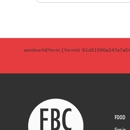
window.fd('form', { formId: '61d31590a247a7a5
FOOD
Sign in