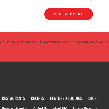
41995908', containerEl: '#fd-form-61d31590a247a7a541995
RESTAURANTS
RECIPES
FEATURED FOODIES
SHOP
Become a Member
Contact Us
About FBC
Blogger Resources