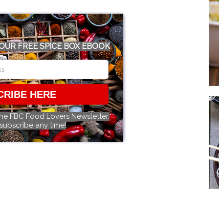
OUR FREE SPICE BOX EBOOK
CRIBE HERE
the FBC Food Lovers Newsletter.
subscribe any time!