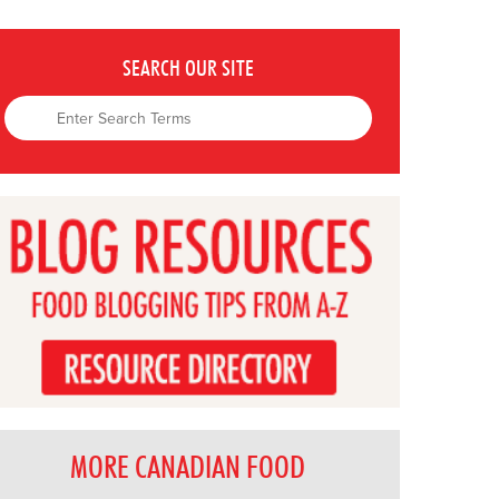
SEARCH OUR SITE
MORE CANADIAN FOOD