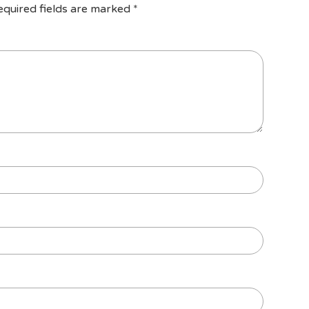
equired fields are marked
*