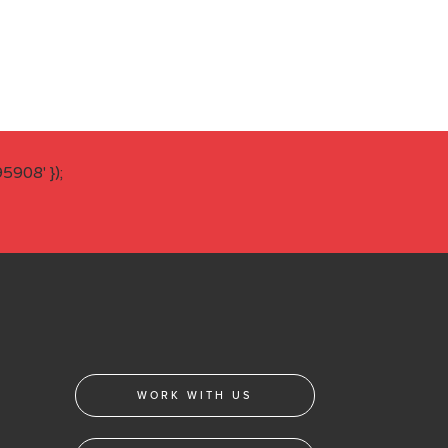
908' });
WORK WITH US