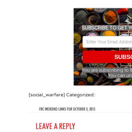
SUBSCRIBE TO GET Y
SUBS
You are subscribing to 
You can un
[social_warfare] Categorized::
FBC WEEKEND LINKS FOR OCTOBER 3, 2015
LEAVE A REPLY