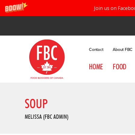
Join us on Facebo
Contact
About FBC
HOME
FOOD
SOUP
MELISSA (FBC ADMIN)