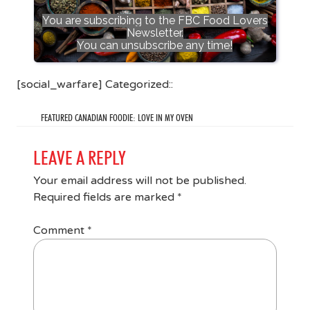
You are subscribing to the FBC Food Lovers
Newsletter.
You can unsubscribe any time!
[social_warfare] Categorized::
FEATURED CANADIAN FOODIE: LOVE IN MY OVEN
LEAVE A REPLY
Your email address will not be published.
Required fields are marked
*
Comment
*