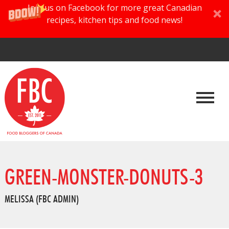
Join us on Facebook for more great Canadian
recipes, kitchen tips and food news!
GREEN-MONSTER-DONUTS-3
MELISSA (FBC ADMIN)