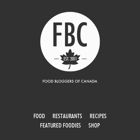
FOOD
RESTAURANTS
RECIPES
FEATURED FOODIES
SHOP