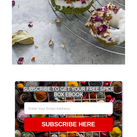
SUBSCRIBE TO GET YOUR FREE SPICE
BOX EBOOK
SUBSCRIBE HERE