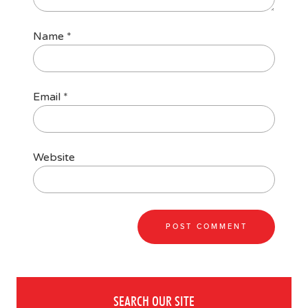
Name
*
Email
*
Website
SEARCH OUR SITE