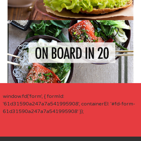
window.fd('form', { formId:
'61d31590a247a7a541995908', containerEl: '#fd-form-
61d31590a247a7a541995908' });