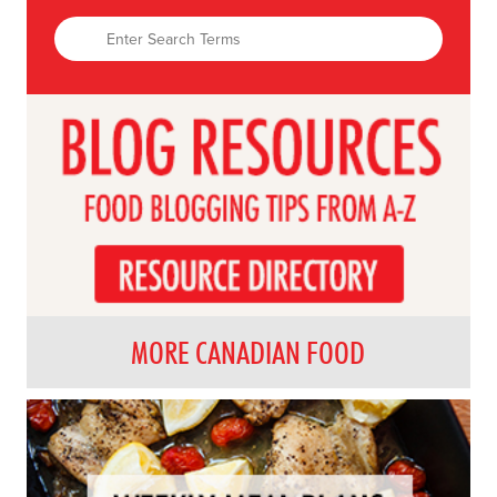
MORE CANADIAN FOOD