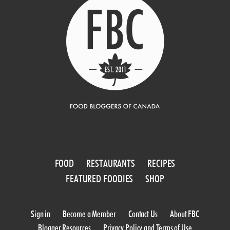
FOOD
RESTAURANTS
RECIPES
FEATURED FOODIES
SHOP
Sign in
Become a Member
Contact Us
About FBC
Blogger Resources
Privacy Policy and Terms of Use