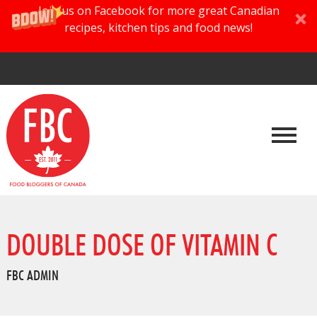
Join us on Facebook for more great Canadian
recipes, kitchen tips and food news!
DOUBLE DOSE OF VITAMIN C
FBC ADMIN