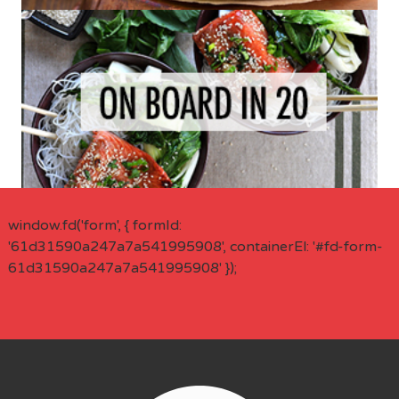
window.fd('form', { formId:
'61d31590a247a7a541995908', containerEl: '#fd-form-
61d31590a247a7a541995908' });