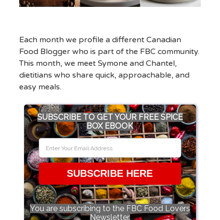
Each month we profile a different Canadian
Food Blogger who is part of the FBC community.
This month, we meet Symone and Chantel,
dietitians who share quick, approachable, and
easy meals.
SUBSCRIBE TO GET YOUR FREE SPICE
BOX EBOOK
SUBSCRIBE HERE
You are subscribing to the FBC Food Lovers
Newsletter.