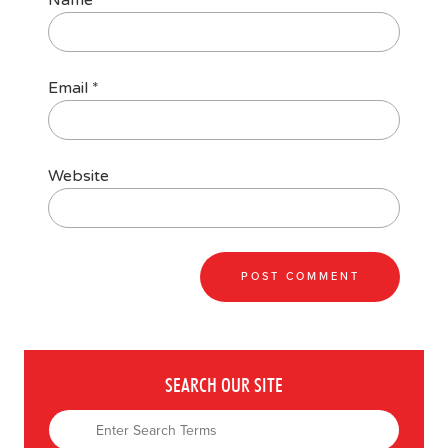
Name
*
Email
*
Website
SEARCH OUR SITE