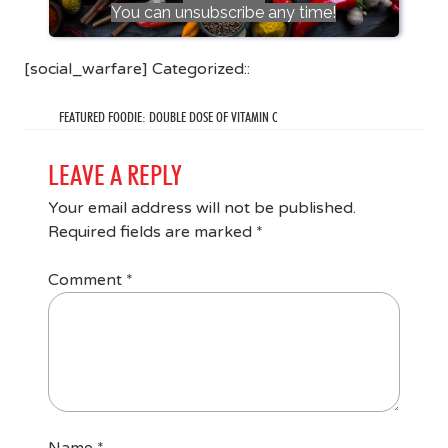
You can unsubscribe any time!
[social_warfare] Categorized::
FEATURED FOODIE: DOUBLE DOSE OF VITAMIN C
LEAVE A REPLY
Your email address will not be published.
Required fields are marked
*
Comment
*