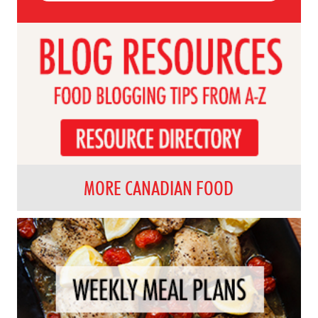
MORE CANADIAN FOOD