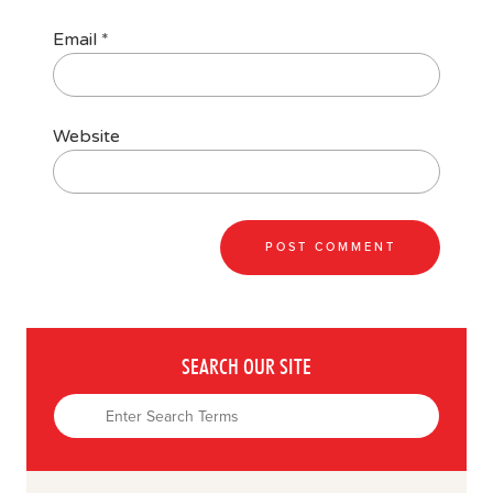
Email
*
Website
SEARCH OUR SITE