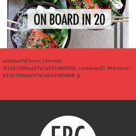
window.fd('form', { formId:
'61d31590a247a7a541995908', containerEl: '#fd-form-
61d31590a247a7a541995908' });