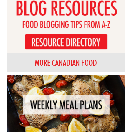
MORE CANADIAN FOOD