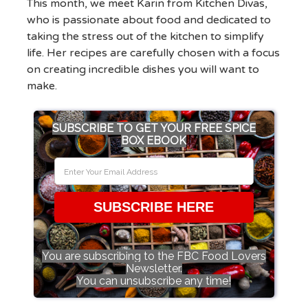
This month, we meet Karin from Kitchen Divas,
who is passionate about food and dedicated to
taking the stress out of the kitchen to simplify
life. Her recipes are carefully chosen with a focus
on creating incredible dishes you will want to
make.
SUBSCRIBE TO GET YOUR FREE SPICE
BOX EBOOK
SUBSCRIBE HERE
You are subscribing to the FBC Food Lovers
Newsletter.
You can unsubscribe any time!