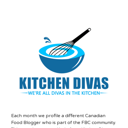
Each month we profile a different Canadian
Food Blogger who is part of the FBC community.