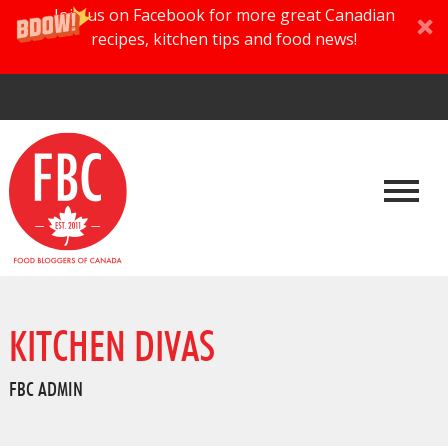
Join us on Facebook for more great Canadian
recipes, kitchen tips and food news!
KITCHEN DIVAS
FBC ADMIN