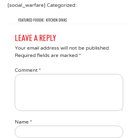
[social_warfare] Categorized::
FEATURED FOODIE: KITCHEN DIVAS
LEAVE A REPLY
Your email address will not be published.
Required fields are marked
*
Comment
*
Name
*