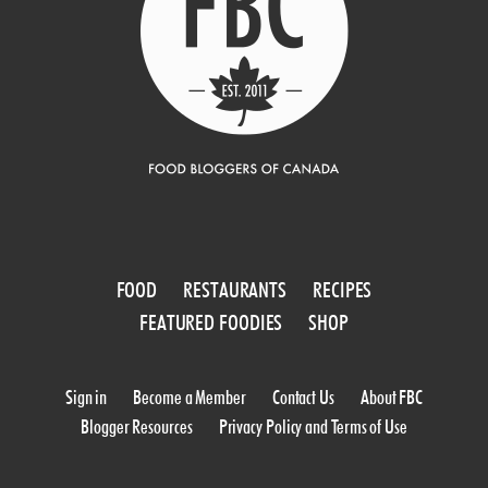
FOOD
RESTAURANTS
RECIPES
FEATURED FOODIES
SHOP
Sign in
Become a Member
Contact Us
About FBC
Blogger Resources
Privacy Policy and Terms of Use