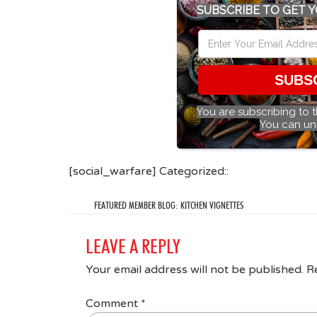
SUBSCRIBE TO GET Y
SUBS
You are subscribing to 
You can un
[social_warfare] Categorized::
FEATURED MEMBER BLOG: KITCHEN VIGNETTES
LEAVE A REPLY
Your email address will not be published.
R
Comment
*