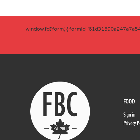
window.fd('form', { formId: '61d31590a247a7a5
FOOD
Sign in
Privacy P