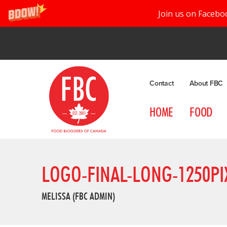
Join us on Facebo
Contact
About FBC
HOME
FOOD
LOGO-FINAL-LONG-1250PI
MELISSA (FBC ADMIN)