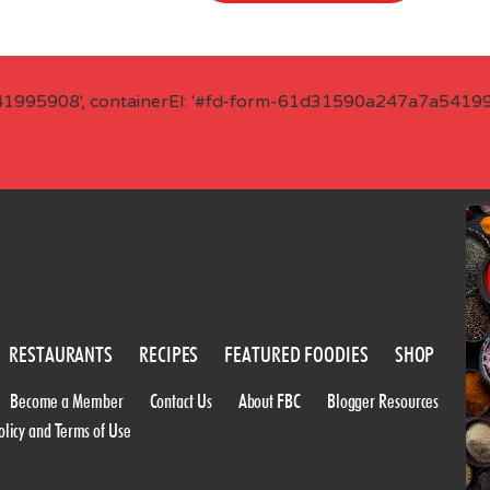
41995908', containerEl: '#fd-form-61d31590a247a7a541995
RESTAURANTS
RECIPES
FEATURED FOODIES
SHOP
Become a Member
Contact Us
About FBC
Blogger Resources
olicy and Terms of Use