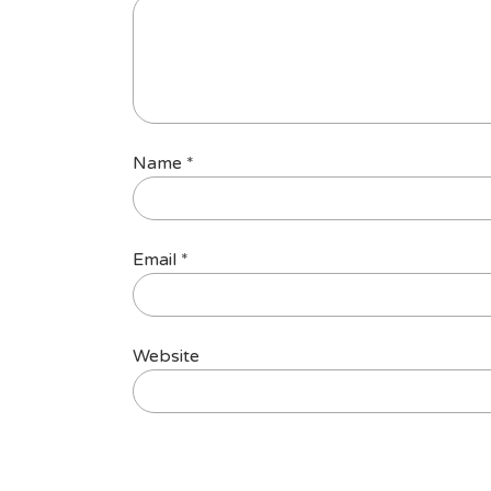
Name
*
Email
*
Website