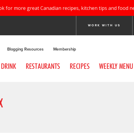
ok for more great Canadian recipes, kitchen tips and food n
WORK WITH US
Blogging Resources
Membership
DRINK
RESTAURANTS
RECIPES
WEEKLY MENU
X