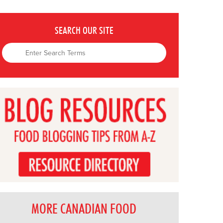
SEARCH OUR SITE
MORE CANADIAN FOOD