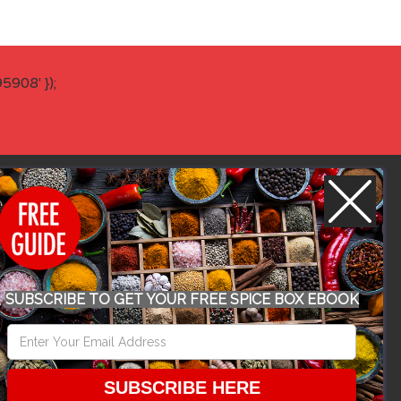
908' });
WORK WITH US
SUBSCRIBE TO GET YOUR FREE SPICE BOX EBOOK
CONFERENCE 2018
SUBSCRIBE HERE