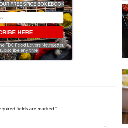
OUR FREE SPICE BOX EBOOK
CRIBE HERE
the FBC Food Lovers Newsletter.
subscribe any time!
equired fields are marked
*