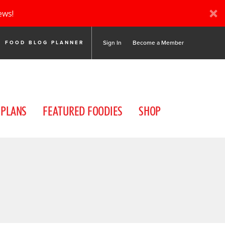
ews!
Sign In
Become a Member
FOOD BLOG PLANNER
 PLANS
FEATURED FOODIES
SHOP