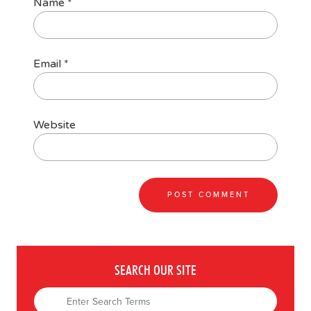
Name
*
Email
*
Website
SEARCH OUR SITE