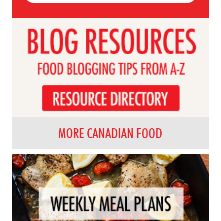
MORE CANADIAN FOOD