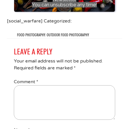
You can unsubscribe any time!
[social_warfare] Categorized::
FOOD PHOTOGRAPHY: OUTDOOR FOOD PHOTOGRAPHY
LEAVE A REPLY
Your email address will not be published.
Required fields are marked
*
Comment
*