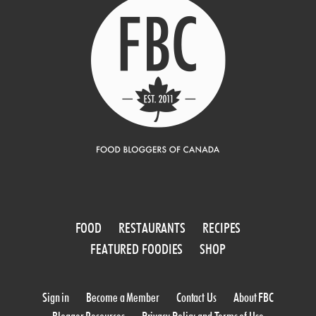
FOOD
RESTAURANTS
RECIPES
FEATURED FOODIES
SHOP
Sign in
Become a Member
Contact Us
About FBC