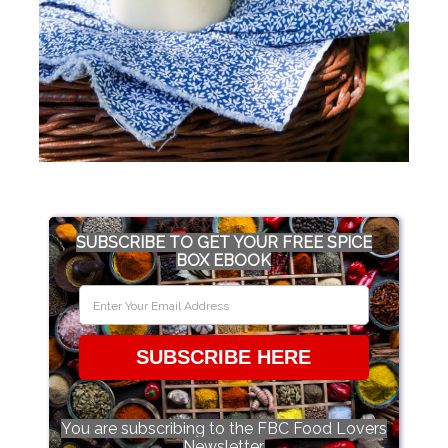
SUBSCRIBE TO GET YOUR FREE SPICE
BOX EBOOK
SUBSCRIBE HERE
You are subscribing to the FBC Food Lovers
Newsletter.