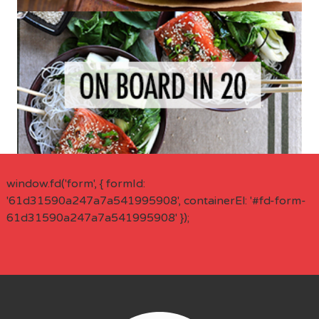
window.fd('form', { formId:
'61d31590a247a7a541995908', containerEl: '#fd-form-
61d31590a247a7a541995908' });