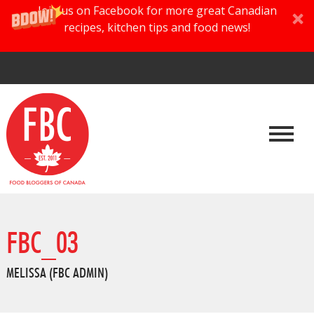
Join us on Facebook for more great Canadian
recipes, kitchen tips and food news!
FBC_03
MELISSA (FBC ADMIN)