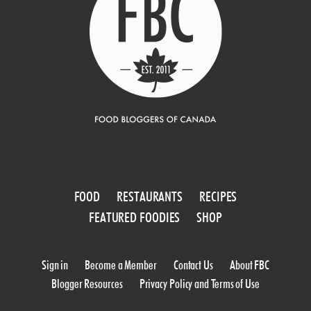
FOOD
RESTAURANTS
RECIPES
FEATURED FOODIES
SHOP
Sign in
Become a Member
Contact Us
About FBC
Blogger Resources
Privacy Policy and Terms of Use