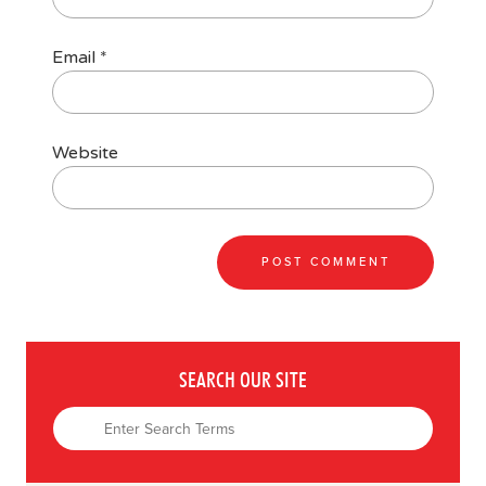
Email
*
Website
SEARCH OUR SITE