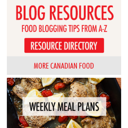
MORE CANADIAN FOOD