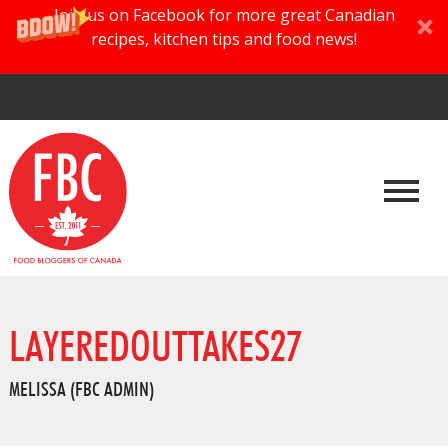
Join us on Facebook for more great Canadian
recipes, kitchen tips and food news!
LAYEREDOUTTAKES27
MELISSA (FBC ADMIN)