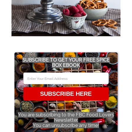
SUBSCRIBE TO GET YOUR FREE SPICE
BOX EBOOK
SUBSCRIBE HERE
You are subscribing to the FBC Food Lovers
Newsletter.
You can unsubscribe any time!