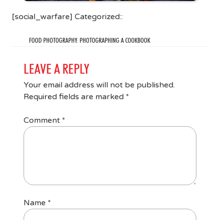
[social_warfare] Categorized::
FOOD PHOTOGRAPHY: PHOTOGRAPHING A COOKBOOK
LEAVE A REPLY
Your email address will not be published.
Required fields are marked
*
Comment
*
Name
*