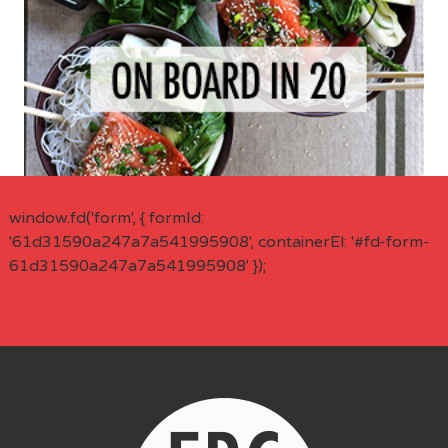
window.fd('form', { formId:
'61d31590a247a7a541995908', containerEl: '#fd-form-
61d31590a247a7a541995908' });