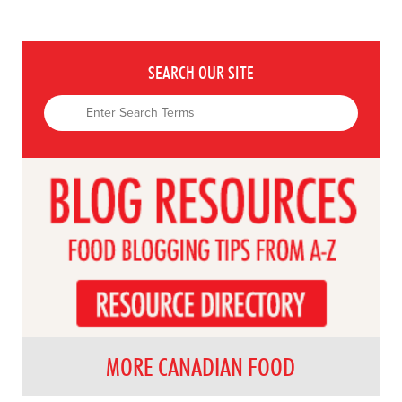
SEARCH OUR SITE
MORE CANADIAN FOOD