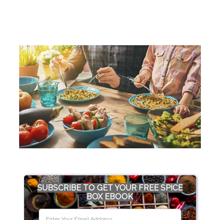
SUBSCRIBE TO GET YOUR FREE SPICE
BOX EBOOK