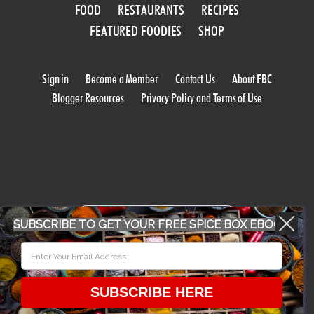
FOOD
RESTAURANTS
RECIPES
FEATURED FOODIES
SHOP
Sign in
Become a Member
Contact Us
About FBC
Blogger Resources
Privacy Policy and Terms of Use
WORK WITH US
SUBSCRIBE TO GET YOUR FREE SPICE BOX EBOOK
CONFERENCE 2018
SUBSCRIBE HERE