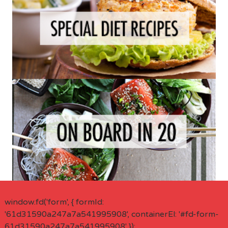
window.fd('form', { formId:
'61d31590a247a7a541995908', containerEl: '#fd-form-
61d31590a247a7a541995908' });