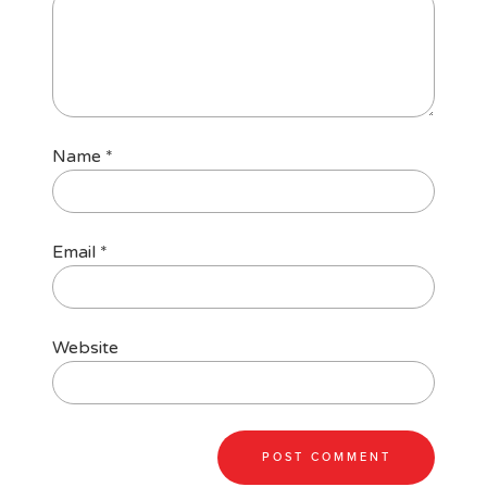
Name
*
Email
*
Website