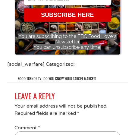
SUBSCRIBE HERE
You are subscribing to the FBC Food Lovers
Newsletter.
You can unsubscribe any time!
[social_warfare] Categorized::
FOOD TRENDS TV: DO YOU KNOW YOUR TARGET MARKET?
LEAVE A REPLY
Your email address will not be published.
Required fields are marked
*
Comment
*