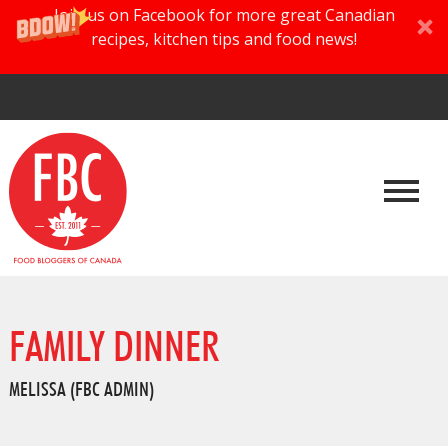
Join us on Facebook for more great Canadian
recipes, kitchen tips and food news!
FAMILY DINNER
MELISSA (FBC ADMIN)