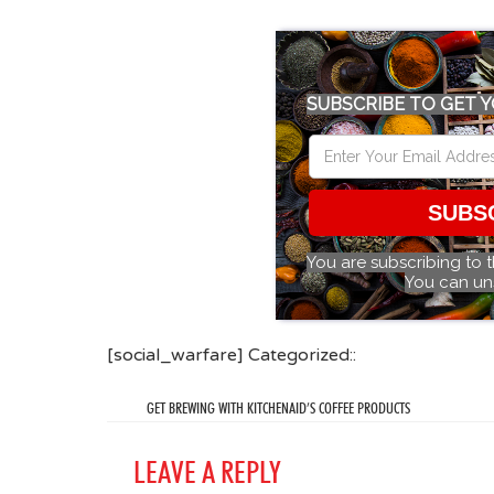
SUBSCRIBE TO GET Y
SUBS
You are subscribing to 
You can un
[social_warfare] Categorized::
GET BREWING WITH KITCHENAID’S COFFEE PRODUCTS
LEAVE A REPLY