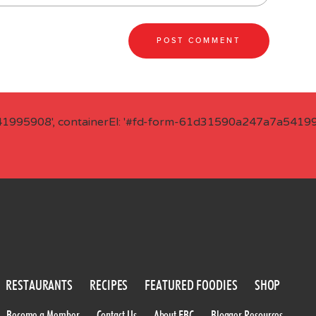
41995908', containerEl: '#fd-form-61d31590a247a7a541995
RESTAURANTS
RECIPES
FEATURED FOODIES
SHOP
Become a Member
Contact Us
About FBC
Blogger Resources