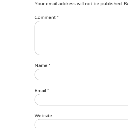
Your email address will not be published.
R
Comment
*
Name
*
Email
*
Website