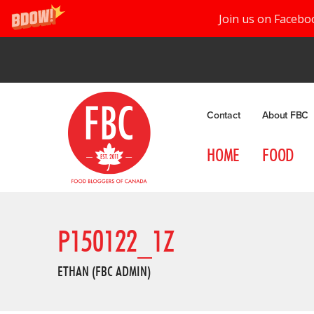
Join us on Facebo
Contact
About FBC
HOME
FOOD
P150122_1Z
ETHAN (FBC ADMIN)