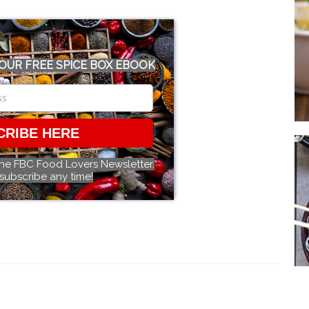
OUR FREE SPICE BOX EBOOK
CRIBE HERE
the FBC Food Lovers Newsletter.
subscribe any time!