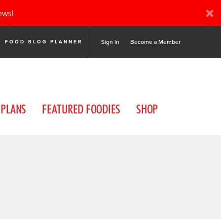
ews!
Sign In
Become a Member
FOOD BLOG PLANNER
 PLANS
FEATURED FOODIES
SHOP