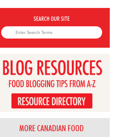
SEARCH OUR SITE
MORE CANADIAN FOOD