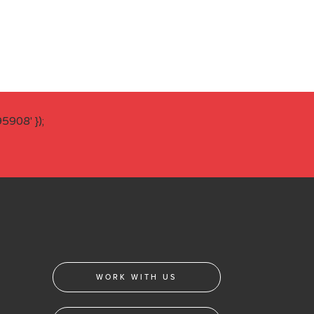
908' });
WORK WITH US