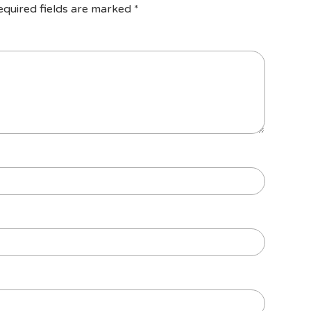
equired fields are marked
*