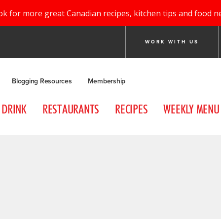
ok for more great Canadian recipes, kitchen tips and food n
WORK WITH US
Blogging Resources
Membership
DRINK
RESTAURANTS
RECIPES
WEEKLY MENU