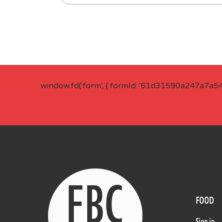
window.fd('form', { formId: '61d31590a247a7a5
FOOD
Sign in