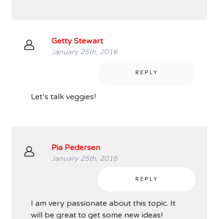
Getty Stewart
January 25th, 2016
REPLY
Let’s talk veggies!
Pia Pedersen
January 25th, 2016
REPLY
I am very passionate about this topic. It
will be great to get some new ideas!