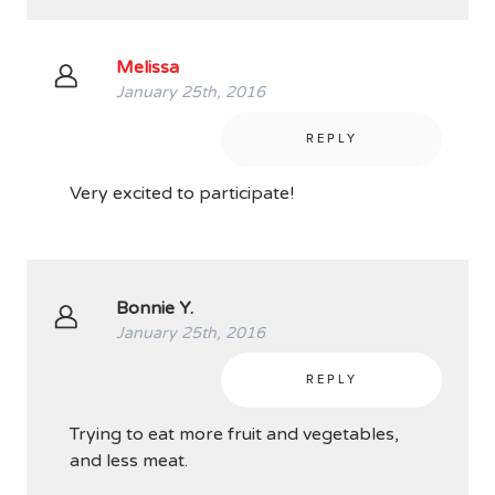
Melissa
January 25th, 2016
REPLY
Very excited to participate!
Bonnie Y.
January 25th, 2016
REPLY
Trying to eat more fruit and vegetables,
and less meat.