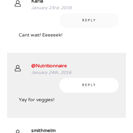
Karla
January 23rd, 2016
REPLY
Cant wait! Eeeeeek!
@Nutritionnaire
January 24th, 2016
REPLY
Yay for veggies!
smithmelm