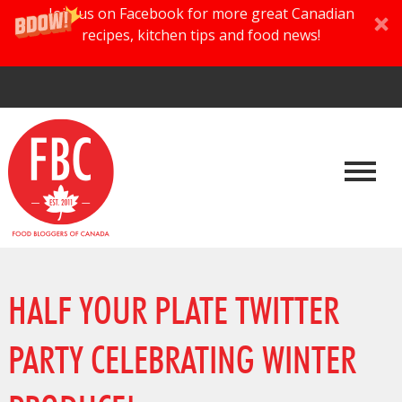
Join us on Facebook for more great Canadian
recipes, kitchen tips and food news!
HALF YOUR PLATE TWITTER
PARTY CELEBRATING WINTER