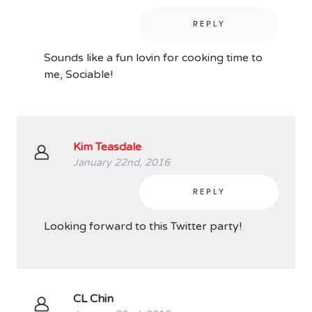
REPLY
Sounds like a fun lovin for cooking time to
me, Sociable!
Kim Teasdale
January 22nd, 2016
REPLY
Looking forward to this Twitter party!
CL Chin