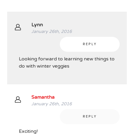
Lynn
January 26th, 2016
REPLY
Looking forward to learning new things to
do with winter veggies
Samantha
January 26th, 2016
REPLY
Exciting!