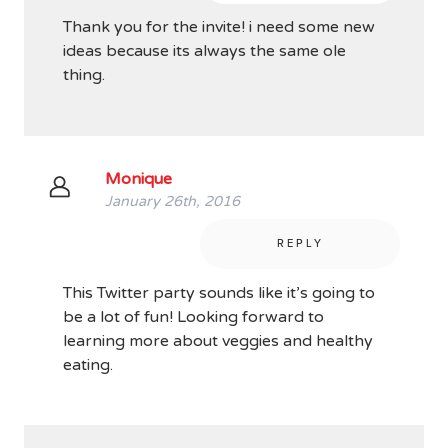
Thank you for the invite! i need some new
ideas because its always the same ole
thing.
Monique
January 26th, 2016
REPLY
This Twitter party sounds like it’s going to
be a lot of fun! Looking forward to
learning more about veggies and healthy
eating.