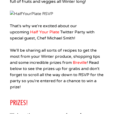
full of fruits and veggies all Winter long!
That's why we're excited about our
upcoming
Half Your Plate
Twitter Party with
special guest, Chef Michael Smith!
We'll be sharing all sorts of recipes to get the
most from your Winter produce, shopping tips
and some incredible prizes from
Breville
! Read
below to see the prizes up for grabs and don't
forget to scroll all the way down to RSVP for the
party so you're entered for a chance to win a
prize!
PRIZES!