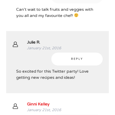
Can’t wait to talk fruits and veggies with
you all and my favourite chef!
Julie R.
January 21st, 2016
REPLY
So excited for this Twitter party! Love
getting new recipes and ideas!
Ginni Kelley
January 21st, 2016