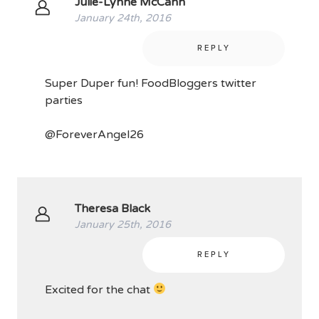
Julie-Lynne McCann
January 24th, 2016
REPLY
Super Duper fun! FoodBloggers twitter
parties
@ForeverAngel26
Theresa Black
January 25th, 2016
REPLY
Excited for the chat