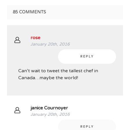
85
COMMENTS
rose
January 20th, 2016
REPLY
Can’t wait to tweet the tallest chef in
Canada…maybe the world!
janice Cournoyer
January 20th, 2016
REPLY