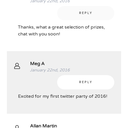
January 22nd, 2016
REPLY
Thanks, what a great selection of prizes,
chat with you soon!
Meg A
January 22nd, 2016
REPLY
Excited for my first twitter party of 2016!
Allan Martin