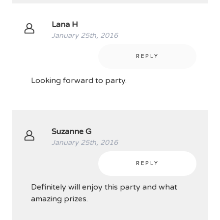
Lana H
January 25th, 2016
REPLY
Looking forward to party.
Suzanne G
January 25th, 2016
REPLY
Definitely will enjoy this party and what
amazing prizes.