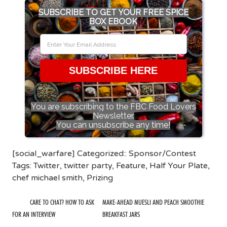
SUBSCRIBE TO GET YOUR FREE SPICE
BOX EBOOK
SUBSCRIBE HERE
You are subscribing to the FBC Food Lovers
Newsletter.
You can unsubscribe any time!
[social_warfare] Categorized::
Sponsor/Contest
Tags:
Twitter
,
twitter party
,
Feature
,
Half Your Plate
,
chef michael smith
,
Prizing
CARE TO CHAT? HOW TO ASK
MAKE-AHEAD MUESLI AND PEACH SMOOTHIE
FOR AN INTERVIEW
BREAKFAST JARS