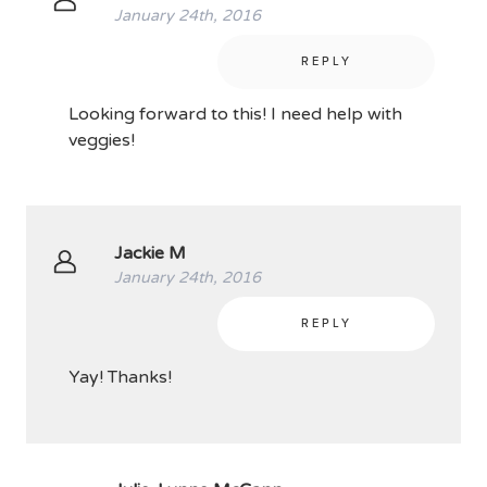
January 24th, 2016
REPLY
Looking forward to this! I need help with
veggies!
Jackie M
January 24th, 2016
REPLY
Yay! Thanks!