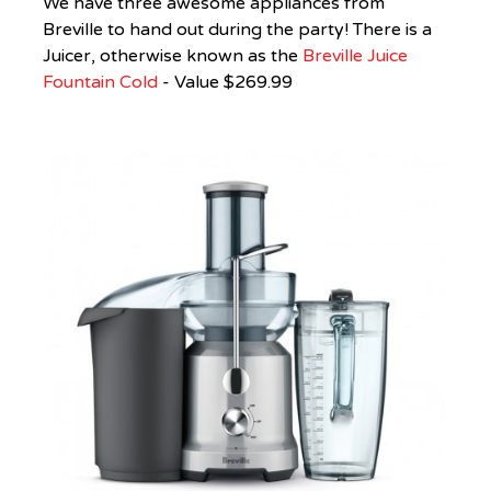
We have three awesome appliances from
Breville
to hand out during the party! There is a
Juicer, otherwise known as the
Breville Juice
Fountain Cold
- Value $269.99