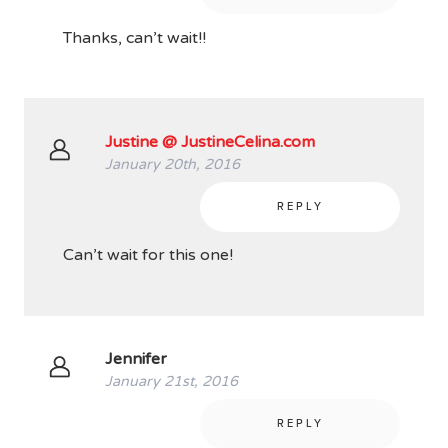
Thanks, can’t wait!!
Justine @ JustineCelina.com
January 20th, 2016
REPLY
Can’t wait for this one!
Jennifer
January 21st, 2016
REPLY