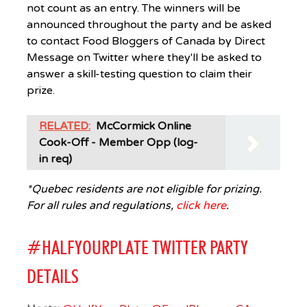
not count as an entry. The winners will be
announced throughout the party and be asked
to contact Food Bloggers of Canada by Direct
Message on Twitter where they'll be asked to
answer a skill-testing question to claim their
prize.
RELATED:
McCormick Online
Cook-Off - Member Opp (log-
in req)
*Quebec residents are not eligible for prizing.
For all rules and regulations,
click here
.
#HALFYOURPLATE TWITTER PARTY
DETAILS