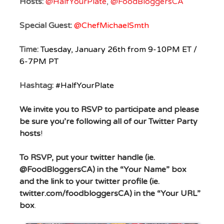
Hosts:
@HalfYourPlate
,
@FoodBloggersCA
Special Guest:
@ChefMichaelSmth
Time:
Tuesday, January 26th from 9-10PM ET /
6-7PM PT
Hashtag:
#HalfYourPlate
We invite you to RSVP to participate
and please
be sure you’re following all of our Twitter Party
hosts
!
To RSVP, put your twitter handle (ie.
@FoodBloggersCA) in the “Your Name” box
and
the link to your twitter profile (ie.
twitter.com/foodbloggersCA) in the “Your URL”
box
.