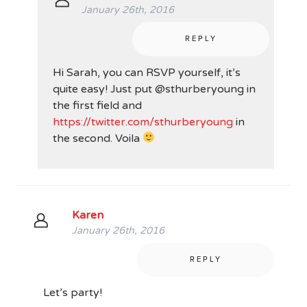
January 26th, 2016
REPLY
Hi Sarah, you can RSVP yourself, it’s
quite easy! Just put @sthurberyoung in
the first field and
https://twitter.com/sthurberyoung
in
the second. Voila
Karen
January 26th, 2016
REPLY
Let’s party!