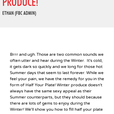
PRODUCE!
ETHAN (FBC ADMIN)
Brrr and ugh. Those are two common sounds we
often utter and hear during the Winter. It's cold,
it gets dark so quickly and we long for those hot
Summer days that seem to last forever. While we
feel your pain, we have the remedy for you in the
form of Half Your Plate! Winter produce doesn't
always have the same sexy appeal as their
Summer counterparts, but they should because
there are lots of gems to enjoy during the
Winter! We'll show you how to fill half your plate