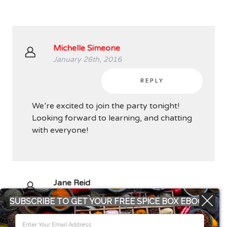
Michelle Simeone
January 26th, 2016
REPLY
We’re excited to join the party tonight!
Looking forward to learning, and chatting
with everyone!
Jane Reid
January 26th, 2016
SUBSCRIBE TO GET YOUR FREE SPICE BOX EBOOK
REPLY