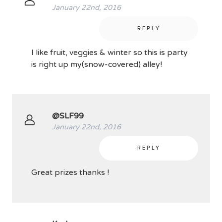
January 22nd, 2016
REPLY
I like fruit, veggies & winter so this is party
is right up my(snow-covered) alley!
@SLF99
January 22nd, 2016
REPLY
Great prizes thanks !