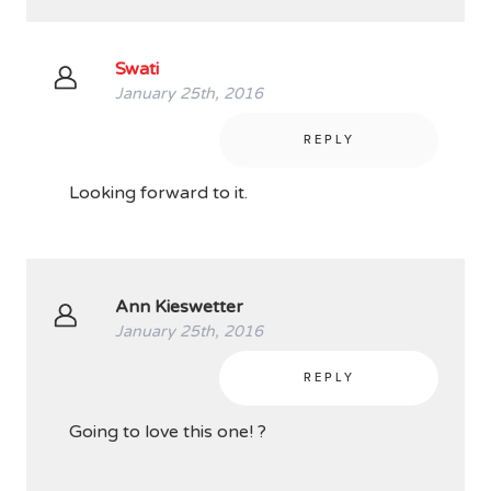
Swati
January 25th, 2016
REPLY
Looking forward to it.
Ann Kieswetter
January 25th, 2016
REPLY
Going to love this one! ?