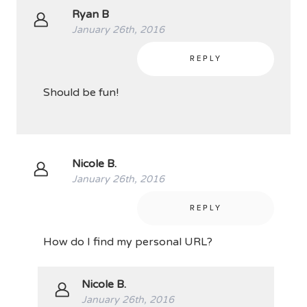
Ryan B
January 26th, 2016
REPLY
Should be fun!
Nicole B.
January 26th, 2016
REPLY
How do I find my personal URL?
Nicole B.
January 26th, 2016