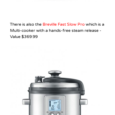
There is also the
Breville Fast Slow Pro
which is a
Multi-cooker with a hands-free steam release -
Value $369.99