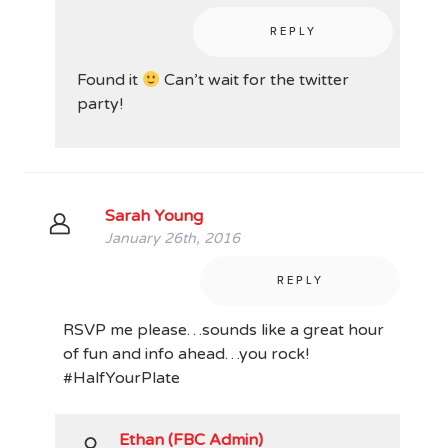
REPLY
Found it
Can’t wait for the twitter
party!
Sarah Young
January 26th, 2016
REPLY
RSVP me please…sounds like a great hour
of fun and info ahead…you rock!
#HalfYourPlate
Ethan (FBC Admin)