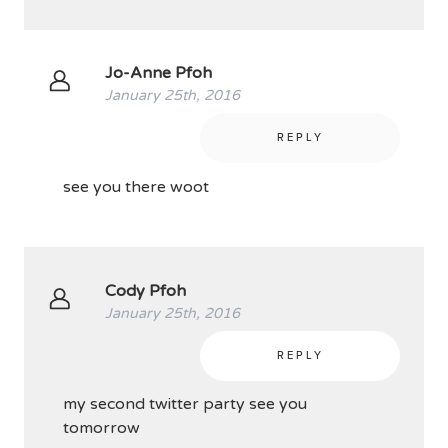
Jo-Anne Pfoh
January 25th, 2016
REPLY
see you there woot
Cody Pfoh
January 25th, 2016
REPLY
my second twitter party see you
tomorrow