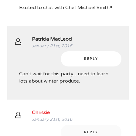
Excited to chat with Chef Michael Smith!!
Patricia MacLeod
January 21st, 2016
REPLY
Can’t wait for this party…need to learn
lots about winter produce.
Chrissie
January 21st, 2016
REPLY