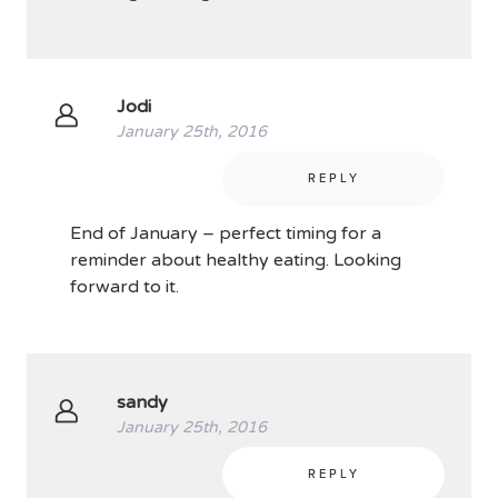
Jodi
January 25th, 2016
REPLY
End of January – perfect timing for a
reminder about healthy eating. Looking
forward to it.
sandy
January 25th, 2016
REPLY