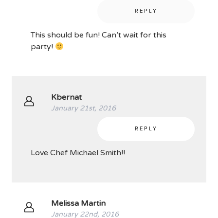
REPLY
This should be fun! Can’t wait for this
party!
Kbernat
January 21st, 2016
REPLY
Love Chef Michael Smith!!
Melissa Martin
January 22nd, 2016