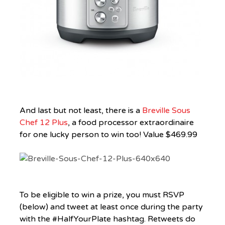
And last but not least, there is a
Breville Sous
Chef 12 Plus
, a food processor extraordinaire
for one lucky person to win too! Value $469.99
To be eligible to win a prize, you must RSVP
(below) and tweet at least once during the party
with the #HalfYourPlate hashtag. Retweets do