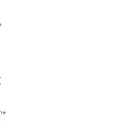
e
,
s
're
t