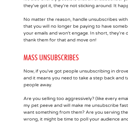
they've got it, they're not sticking around. It hap
No matter the reason, handle unsubscribes with
that you will no longer be paying to have someb
your emails and won't engage. In short, they're 
thank them for that and move on!
MASS UNSUBSCRIBES
Now, if you've got people unsubscribing in droves,
and it means you need to take a step back and t
people away.
Are you selling too aggressively? (like every ema
my pet peeve and will make me unsubscribe fast
want something from them? Are you serving them
wrong, it might be time to poll your audience and