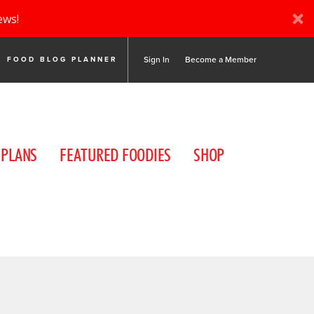
ews!
Sign In
Become a Member
FOOD BLOG PLANNER
 PLANS
FEATURED FOODIES
SHOP