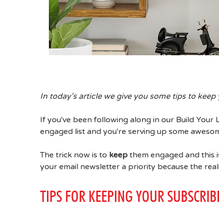
In today's article we give you some tips to keep 
If you've been following along in our Build Your 
engaged list and you're serving up some awesome
The trick now is to
keep
them engaged and this is
your email newsletter a priority because the reali
TIPS FOR KEEPING YOUR SUBSCRI