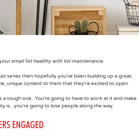
your email list healthy with list maintenance.
List series then hopefully you've been building up a great,
, unique content to them that they're excited to open.
 a tough one. You're going to have to work at it and make
ty is... you're going to lose people along the way.
BERS ENGAGED