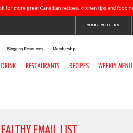
ok for more great Canadian recipes, kitchen tips and food n
WORK WITH US
Blogging Resources
Membership
DRINK
RESTAURANTS
RECIPES
WEEKLY MENU
EALTHY EMAIL LIST