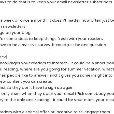
ways to do that is to keep your email newsletter subscribers
 a week or once a month. It doesn't matter how often just b
n newsletters
 go on your blog
for some ideas to keep things fresh with your readers
ave to be a massive survey. It could just be one question.
ack)
encourages your readers to interact - it could be a short poll
you reading, where are you going for summer vacation, what'
ones people like to answer and it gives you some insight into
new content you can create.
list so they don't have to sign up again
nd only them when they open your email (Pick somebody you
hey're the only one reading - it could be your mom, your bes
aders with a special offer or incentive to re-engage them.