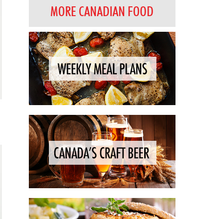
MORE CANADIAN FOOD