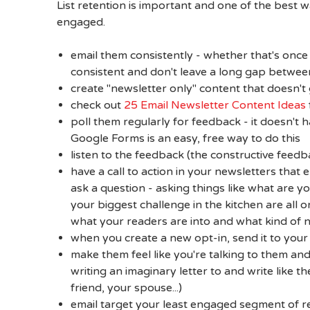
List retention is important and one of the best 
engaged.
email them consistently - whether that's once
consistent and don't leave a long gap betwee
create "newsletter only" content that doesn't
check out
25 Email Newsletter Content Ideas
poll them regularly for feedback - it doesn't h
Google Forms is an easy, free way to do this
listen to the feedback (the constructive feedb
have a call to action in your newsletters that 
ask a question - asking things like what are 
your biggest challenge in the kitchen are all 
what your readers are into and what kind of 
when you create a new opt-in, send it to your 
make them feel like you're talking to them a
writing an imaginary letter to and write like t
friend, your spouse...)
email target your least engaged segment of re