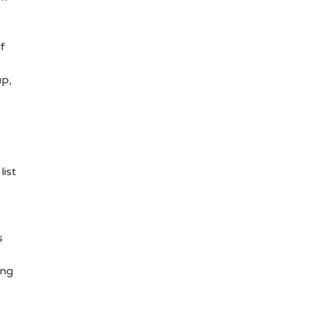
f
up,
list
s
ing