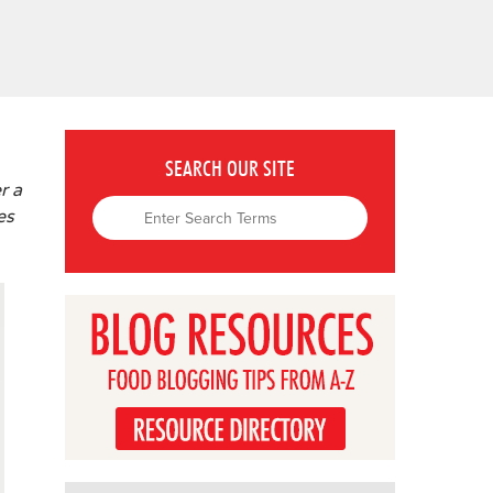
SEARCH OUR SITE
r a
es