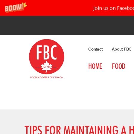
Join us on Facebo
Contact
About FBC
HOME
FOOD
TIPS FOR MAINTAINING A H