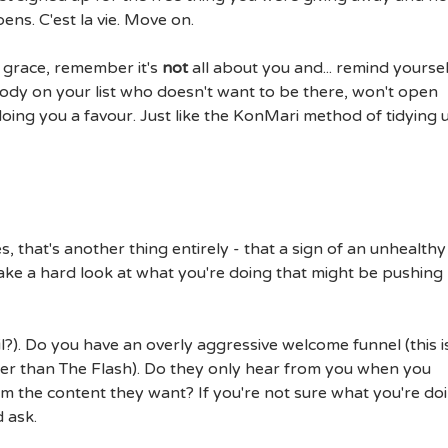
pens. C'est la vie. Move on.
 grace, remember it's
not
all about you and... remind yoursel
ody on your list who doesn't want to be there, won't open
doing you a favour. Just like the KonMari method of tidying 
 that's another thing entirely - that a sign of an unhealthy 
ake a hard look at what you're doing that might be pushing
il?). Do you have an overly aggressive welcome funnel (this i
er than The Flash). Do they only hear from you when you
 the content they want? If you're not sure what you're do
 ask.