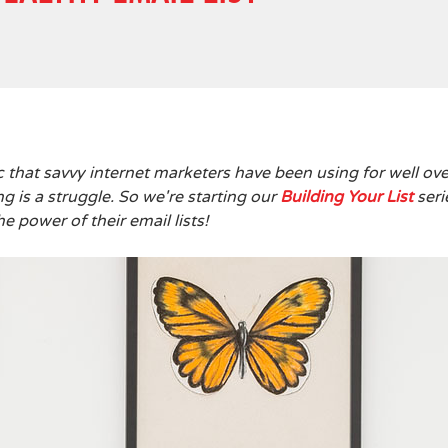
tic that savvy internet marketers have been using for well ove
g is a struggle. So we're starting our
Building Your List
seri
e power of their email lists!