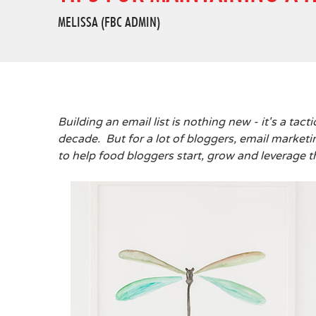
MELISSA (FBC ADMIN)
Building an email list is nothing new - it's a tac
decade. But for a lot of bloggers, email marketin
to help food bloggers start, grow and leverage th