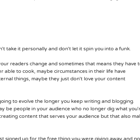
't take it personally and don't let it spin you into a funk.
of your readers change and sometimes that means they have 
 able to cook, maybe circumstances in their life have
ternal things, maybe they just don't love your content
going to evolve the longer you keep writing and blogging.
ay be people in your audience who no longer dig what you'
creating content that serves your audience but that also ma
just signed up for the free thing you were giving away and n