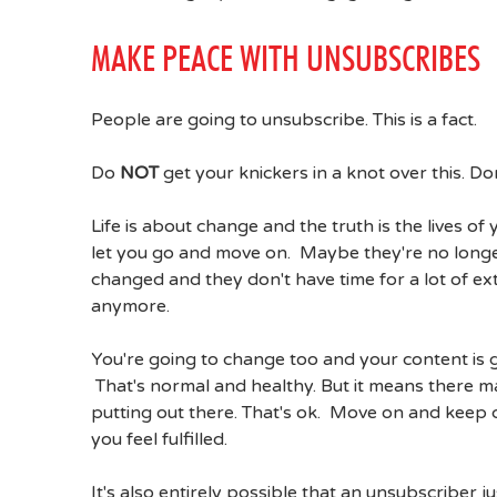
MAKE PEACE WITH UNSUBSCRIBES
People are going to unsubscribe. This is a fact.
Do
NOT
get your knickers in a knot over this. Don
Life is about change and the truth is the lives 
let you go and move on. Maybe they're no longer
changed and they don't have time for a lot of ex
anymore.
You're going to change too and your content is 
That's normal and healthy. But it means there m
putting out there. That's ok. Move on and keep 
you feel fulfilled.
It's also entirely possible that an unsubscriber 