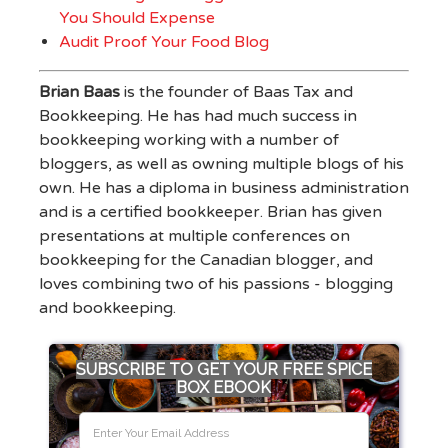
You Should Expense
Audit Proof Your Food Blog
Brian Baas
is the founder of Baas Tax and
Bookkeeping. He has had much success in
bookkeeping working with a number of
bloggers, as well as owning multiple blogs of his
own. He has a diploma in business administration
and is a certified bookkeeper. Brian has given
presentations at multiple conferences on
bookkeeping for the Canadian blogger, and
loves combining two of his passions - blogging
and bookkeeping.
SUBSCRIBE TO GET YOUR FREE SPICE
BOX EBOOK