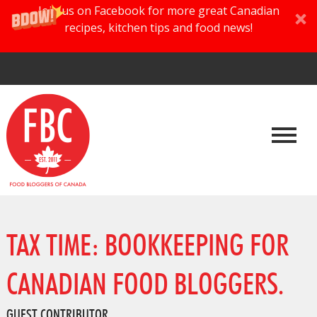
Join us on Facebook for more great Canadian
recipes, kitchen tips and food news!
TAX TIME: BOOKKEEPING FOR
CANADIAN FOOD BLOGGERS.
GUEST CONTRIBUTOR