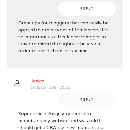
REPLY
Great tips for bloggers that can easily be
applied to other types of freelancers! It’s
so important as a freelancer/blogger to
stay organized throughout the year in
order to avoid chaos at tax time.
Janice
October 18th, 2015
REPLY
Super article. Am just getting into
monetizing my website and was told I
should get a CRA business number, but