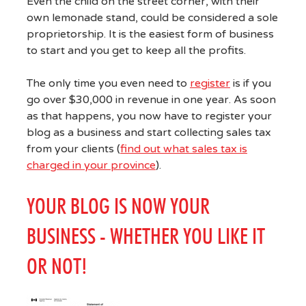
Even the child on the street corner, with their
own lemonade stand, could be considered a sole
proprietorship. It is the easiest form of business
to start and you get to keep all the profits.
The only time you even need to
register
is if you
go over $30,000 in revenue in one year. As soon
as that happens, you now have to register your
blog as a business and start collecting sales tax
from your clients (
find out what sales tax is
charged in your province
).
YOUR BLOG IS NOW YOUR
BUSINESS - WHETHER YOU LIKE IT
OR NOT!