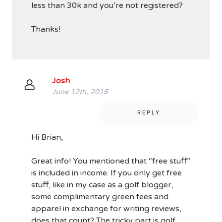
less than 30k and you’re not registered?
Thanks!
Josh
June 12th, 2015
REPLY
Hi Brian,
Great info! You mentioned that “free stuff”
is included in income. If you only get free
stuff, like in my case as a golf blogger,
some complimentary green fees and
apparel in exchange for writing reviews,
does that count? The tricky part is golf