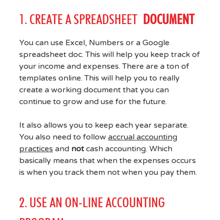
1. CREATE A SPREADSHEET
DOCUMENT
You can use Excel, Numbers or a Google
spreadsheet doc. This will help you keep track of
your income and expenses. There are a ton of
templates online. This will help you to really
create a working document that you can
continue to grow and use for the future.
It also allows you to keep each year separate.
You also need to follow
accrual accounting
practices
and
not
cash accounting. Which
basically means that when the expenses occurs
is when you track them not when you pay them.
2. USE AN ON-LINE ACCOUNTING