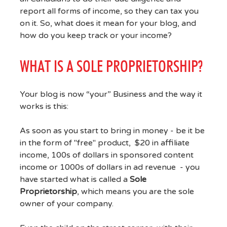
report all forms of income, so they can tax you
on it. So, what does it mean for your blog, and
how do you keep track or your income?
WHAT IS A SOLE PROPRIETORSHIP?
Your blog is now “your” Business and the way it
works is this:
As soon as you start to bring in money - be it be
in the form of "free" product, $20 in affiliate
income, 100s of dollars in sponsored content
income or 1000s of dollars in ad revenue - you
have started what is called a
Sole
Proprietorship
, which means you are the sole
owner of your company.