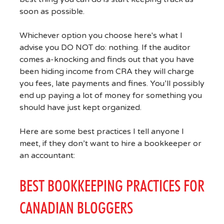
soon as possible.
Whichever option you choose here's what I
advise you DO NOT do: nothing. If the auditor
comes a-knocking and finds out that you have
been hiding income from CRA they will charge
you fees, late payments and fines. You’ll possibly
end up paying a lot of money for something you
should have just kept organized.
Here are some best practices I tell anyone I
meet, if they don’t want to hire a bookkeeper or
an accountant:
BEST BOOKKEEPING PRACTICES FOR
CANADIAN BLOGGERS