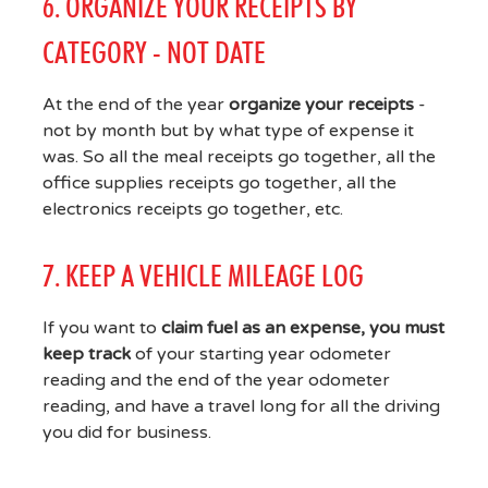
6. ORGANIZE YOUR RECEIPTS BY
CATEGORY - NOT DATE
At the end of the year
organize your receipts
-
not by month but by what type of expense it
was. So all the meal receipts go together, all the
office supplies receipts go together, all the
electronics receipts go together, etc.
7. KEEP A VEHICLE MILEAGE LOG
If you want to
claim fuel as an expense, you must
keep track
of your starting year odometer
reading and the end of the year odometer
reading, and have a travel long for all the driving
you did for business.