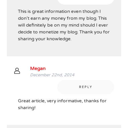
This is great information even though I
don’t earn any money from my blog. This
will definitely be on my mind should I ever
decide to monetize my blog. Thank you for
sharing your knowledge.
Megan
December 22nd, 2014
REPLY
Great article, very informative, thanks for
sharing!