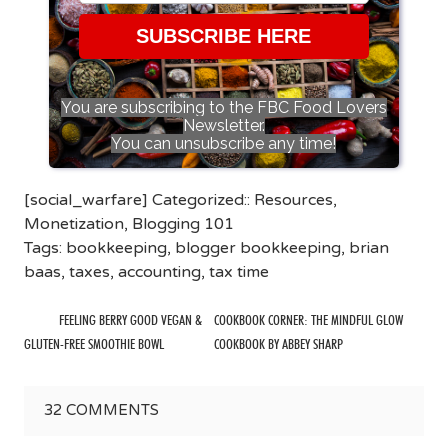
SUBSCRIBE HERE
You are subscribing to the FBC Food Lovers
Newsletter.
You can unsubscribe any time!
[social_warfare] Categorized::
Resources
,
Monetization
,
Blogging 101
Tags:
bookkeeping
,
blogger bookkeeping
,
brian
baas
,
taxes
,
accounting
,
tax time
FEELING BERRY GOOD VEGAN &
COOKBOOK CORNER: THE MINDFUL GLOW
GLUTEN-FREE SMOOTHIE BOWL
COOKBOOK BY ABBEY SHARP
32
COMMENTS