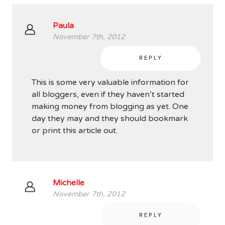
Paula
November 7th, 2012
REPLY
This is some very valuable information for
all bloggers, even if they haven’t started
making money from blogging as yet. One
day they may and they should bookmark
or print this article out.
Michelle
November 7th, 2012
REPLY