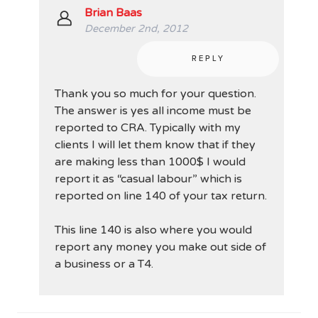
Brian Baas
December 2nd, 2012
REPLY
Thank you so much for your question.
The answer is yes all income must be
reported to CRA. Typically with my
clients I will let them know that if they
are making less than 1000$ I would
report it as “casual labour” which is
reported on line 140 of your tax return.
This line 140 is also where you would
report any money you make out side of
a business or a T4.