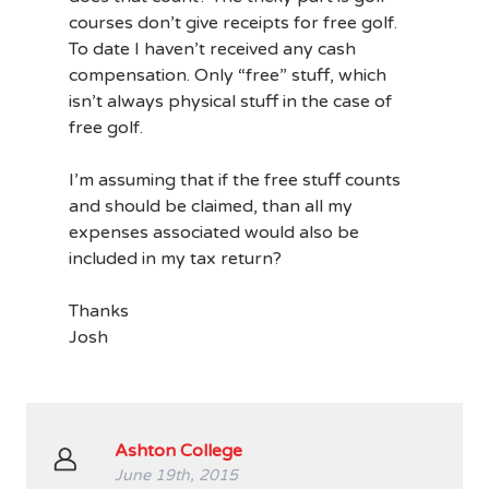
courses don’t give receipts for free golf.
To date I haven’t received any cash
compensation. Only “free” stuff, which
isn’t always physical stuff in the case of
free golf.
I’m assuming that if the free stuff counts
and should be claimed, than all my
expenses associated would also be
included in my tax return?
Thanks
Josh
Ashton College
June 19th, 2015