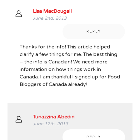
Lisa MacDougall
June 2nd, 2013
REPLY
Thanks for the info! This article helped
clarify a few things for me. The best thing
– the info is Canadian! We need more
information on how things work in
Canada. I am thankful I signed up for Food
Bloggers of Canada already!
Tunazzina Abedin
June 12th, 2013
REPLY