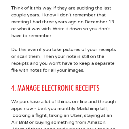
Think of it this way: if they are auditing the last
couple years, I know I don’t remember that
meeting I had three years ago on December 13
or who it was with. Write it down so you don’t
have to remember.
Do this even if you take pictures of your receipts
or scan them. Then your note is still on the
receipts and you won't have to keep a separate
file with notes for all your images.
4. MANAGE ELECTRONIC RECEIPTS
We purchase a lot of things on-line and through
apps now - be it you monthly Mailchimp bill,
booking a flight, taking an Uber, staying at an
Air BnB or buying something from Amazon.