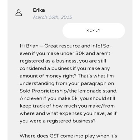
Erika
March 16th, 2015
REPLY
Hi Brian – Great resource and info! So,
even if you make under 30k and aren’t
registered as a business, you are still
considered a business if you make any
amount of money right? That’s what I’m
understanding from your paragraph on
Sold Proprietorship/the lemonade stand.
And even if you make 5k, you should still
keep track of how much you make/from
where and what expenses you have, as if
you were a registered business?
Where does GST come into play when it’s