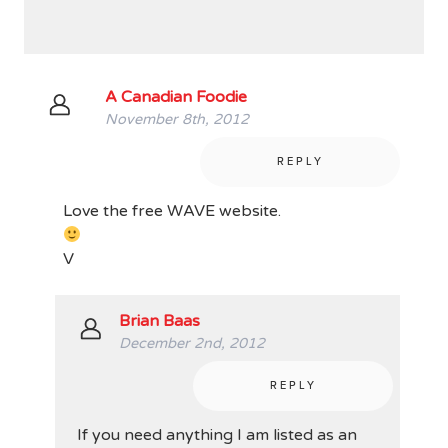
A Canadian Foodie
November 8th, 2012
REPLY
Love the free WAVE website.
V
Brian Baas
December 2nd, 2012
REPLY
If you need anything I am listed as an