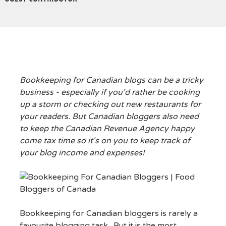
Bookkeeping for Canadian blogs can be a tricky
business - especially if you'd rather be cooking
up a storm or checking out new restaurants for
your readers. But Canadian bloggers also need
to keep the Canadian Revenue Agency happy
come tax time so it's on you to keep track of
your blog income and expenses!
Bookkeeping for Canadian bloggers is rarely a
favourite blogging task. But it is the most