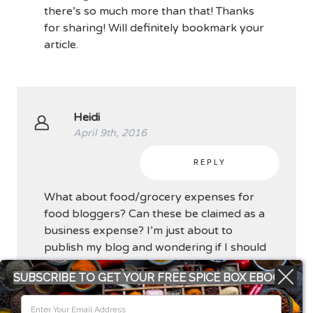
there’s so much more than that! Thanks
for sharing! Will definitely bookmark your
article.
Heidi
April 9th, 2016
REPLY
What about food/grocery expenses for
food bloggers? Can these be claimed as a
business expense? I’m just about to
publish my blog and wondering if I should
be keeping these receipts and calculating
SUBSCRIBE TO GET YOUR FREE SPICE BOX EBOOK
which items are for food for the blog.