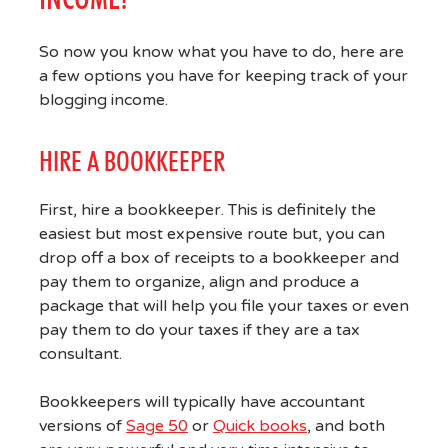
So now you know what you have to do, here are
a few options you have for keeping track of your
blogging income.
HIRE A BOOKKEEPER
First, hire a bookkeeper. This is definitely the
easiest but most expensive route but, you can
drop off a box of receipts to a bookkeeper and
pay them to organize, align and produce a
package that will help you file your taxes or even
pay them to do your taxes if they are a tax
consultant.
Bookkeepers will typically have accountant
versions of
Sage 50
or
Quick books
, and both