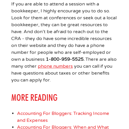
If you are able to attend a session with a
bookkeeper, I highly encourage you to do so.
Look for them at conferences or seek out a local
bookkeeper, they can be great resources to
have. And don’t be afraid to reach out to the
CRA - they do have some incredible resources
on their website and they do have a phone
number for people who are self-employed or
own a business
1-800-959-5525.
There are also
many other
phone numbers
you can call if you
have questions about taxes or other benefits
you can apply for.
MORE READING
Accounting For Bloggers: Tracking Income
and Expenses
Accounting For Bloggers: When and What