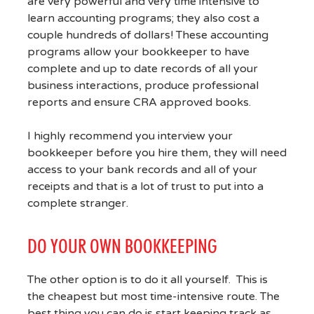
are very powerful and very time intensive to
learn accounting programs; they also cost a
couple hundreds of dollars! These accounting
programs allow your bookkeeper to have
complete and up to date records of all your
business interactions, produce professional
reports and ensure CRA approved books.
I highly recommend you interview your
bookkeeper before you hire them, they will need
access to your bank records and all of your
receipts and that is a lot of trust to put into a
complete stranger.
DO YOUR OWN BOOKKEEPING
The other option is to do it all yourself. This is
the cheapest but most time-intensive route. The
best thing you can do is start keeping track as