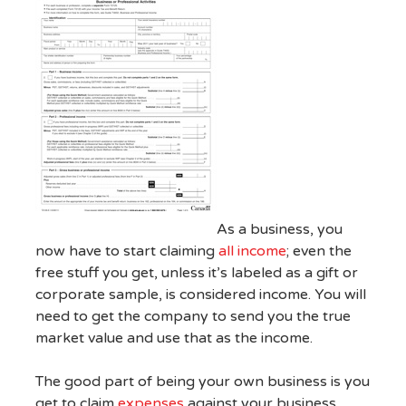
As a business, you
now have to start claiming
all income
; even the
free stuff you get, unless it’s labeled as a gift or
corporate sample, is considered income. You will
need to get the company to send you the true
market value and use that as the income.
The good part of being your own business is you
get to claim
expenses
against your business