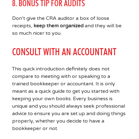
8. BONUS TIP FOR AUDITS
Don’t give the CRA auditor a box of loose
receipts,
keep them organized
and they will be
so much nicer to you.
CONSULT WITH AN ACCOUNTANT
This quick introduction definitely does not
compare to meeting with or speaking to a
trained bookkeeper or accountant. It is only
meant as a quick guide to get you started with
keeping your own books. Every business is
unique and you should always seek professional
advice to ensure you are set up and doing things
properly, whether you decide to have a
bookkeeper or not.