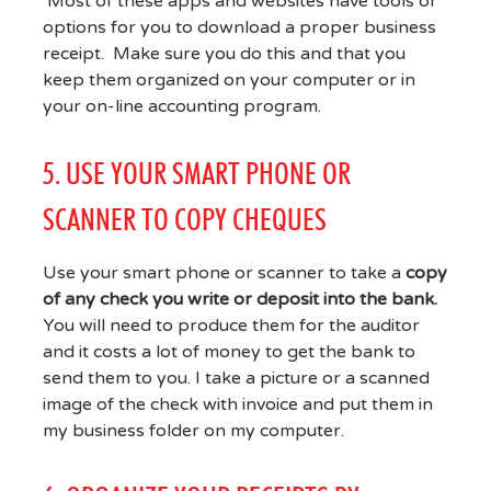
Most of these apps and websites have tools or
options for you to download a proper business
receipt. Make sure you do this and that you
keep them organized on your computer or in
your on-line accounting program.
5. USE YOUR SMART PHONE OR
SCANNER TO COPY CHEQUES
Use your smart phone or scanner to take a
copy
of any check you write or deposit into the bank.
You will need to produce them for the auditor
and it costs a lot of money to get the bank to
send them to you. I take a picture or a scanned
image of the check with invoice and put them in
my business folder on my computer.