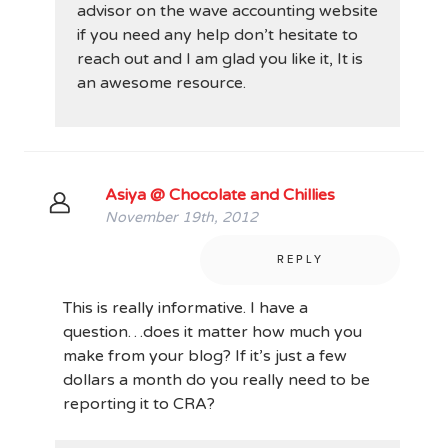
advisor on the wave accounting website
if you need any help don’t hesitate to
reach out and I am glad you like it, It is
an awesome resource.
Asiya @ Chocolate and Chillies
November 19th, 2012
REPLY
This is really informative. I have a
question…does it matter how much you
make from your blog? If it’s just a few
dollars a month do you really need to be
reporting it to CRA?