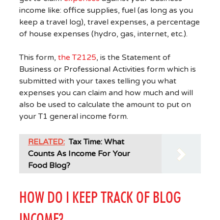
income like: office supplies, fuel (as long as you
keep a travel log), travel expenses, a percentage
of house expenses (hydro, gas, internet, etc.).
This form,
the T2125
, is the Statement of
Business or Professional Activities form which is
submitted with your taxes telling you what
expenses you can claim and how much and will
also be used to calculate the amount to put on
your T1 general income form.
RELATED:
Tax Time: What
Counts As Income For Your
Food Blog?
HOW DO I KEEP TRACK OF BLOG
INCOME?