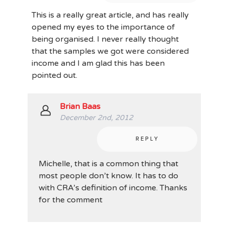
This is a really great article, and has really
opened my eyes to the importance of
being organised. I never really thought
that the samples we got were considered
income and I am glad this has been
pointed out.
Brian Baas
December 2nd, 2012
REPLY
Michelle, that is a common thing that
most people don’t know. It has to do
with CRA’s definition of income. Thanks
for the comment