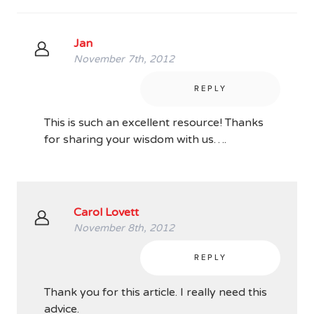
Jan
November 7th, 2012
REPLY
This is such an excellent resource! Thanks
for sharing your wisdom with us….
Carol Lovett
November 8th, 2012
REPLY
Thank you for this article. I really need this
advice.