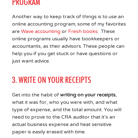
PROGRAM
Another way to keep track of things is to use an
online accounting program; some of my favorites
are
Wave accounting
or
Fresh books
. These
online programs usually have bookkeepers or
accountants, as their advisors. These people can
help you if you get stuck or have questions or
just want advice.
3. WRITE ON YOUR RECEIPTS
Get into the habit of
writing on your receipts
,
what it was for, who you were with, and what
type of expense, and the total amount. You will
need to prove to the CRA auditor that it’s an
actual business expense and heat sensitive
paper is easily erased with time.