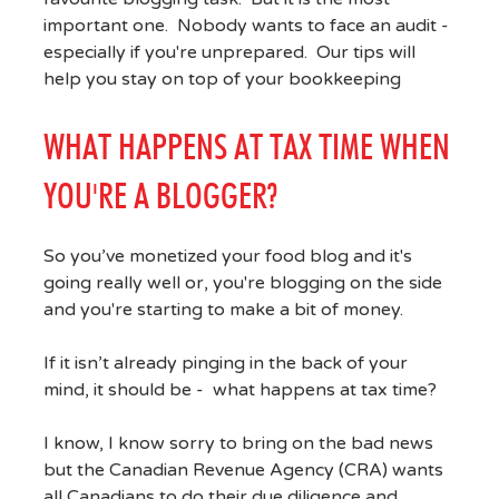
important one. Nobody wants to face an audit -
especially if you're unprepared. Our tips will
help you stay on top of your bookkeeping
WHAT HAPPENS AT TAX TIME WHEN
YOU'RE A BLOGGER?
So you’ve monetized your food blog and it's
going really well or, you're blogging on the side
and you're starting to make a bit of money.
If it isn’t already pinging in the back of your
mind, it should be - what happens at tax time?
I know, I know sorry to bring on the bad news
but the Canadian Revenue Agency (CRA) wants
all Canadians to do their due diligence and