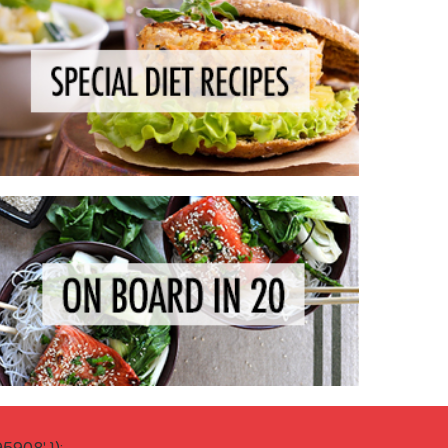
908' });