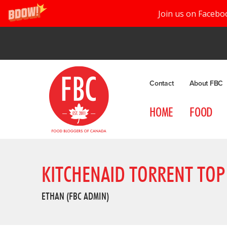
Join us on Facebo
Contact
About FBC
HOME
FOOD
KITCHENAID TORRENT TOP
ETHAN (FBC ADMIN)