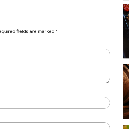
equired fields are marked
*