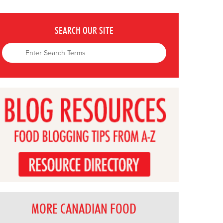
SEARCH OUR SITE
MORE CANADIAN FOOD