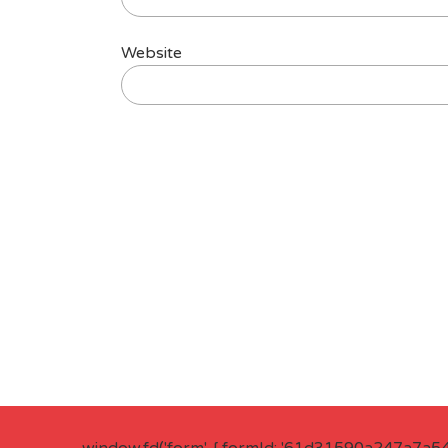
Website
window.fd('form', { formId: '61d31590a247a7a5