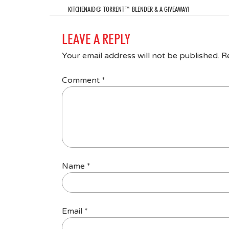
KITCHENAID® TORRENT™ BLENDER & A GIVEAWAY!
LEAVE A REPLY
Your email address will not be published.
R
Comment
*
Name
*
Email
*