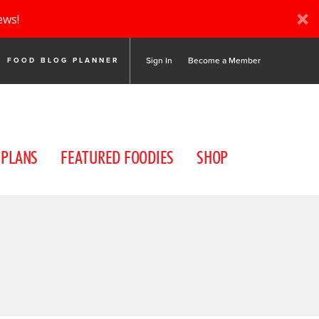
ews!
Sign In
Become a Member
FOOD BLOG PLANNER
 PLANS
FEATURED FOODIES
SHOP