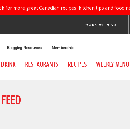
ok for more great Canadian recipes, kitchen tips and food n
WORK WITH US
Blogging Resources
Membership
DRINK
RESTAURANTS
RECIPES
WEEKLY MENU
 FEED