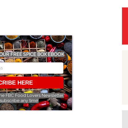
OUR FREE SPICE BOX EBOOK
CRIBE HERE
the FBC Food Lovers Newsletter.
subscribe any time!