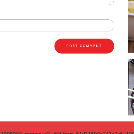
41995908', containerEl: '#fd-form-61d31590a247a7a541995