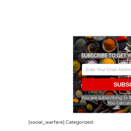
SUBSCRIBE TO GET Y
SUBS
You are subscribing to 
You can un
[social_warfare] Categorized::