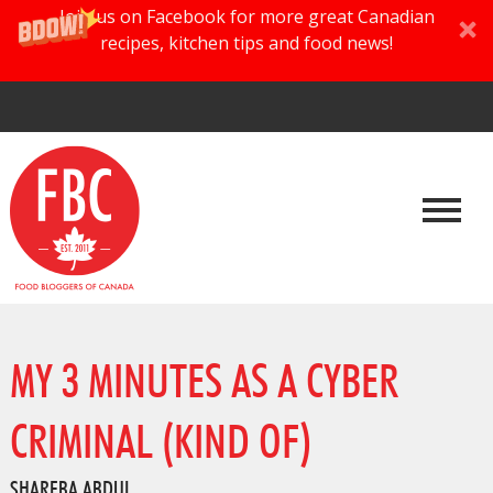
Join us on Facebook for more great Canadian
recipes, kitchen tips and food news!
MY 3 MINUTES AS A CYBER
CRIMINAL (KIND OF)
SHAREBA ABDUL