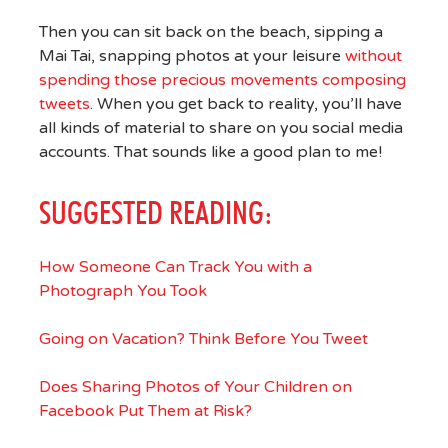
Then you can sit back on the beach, sipping a
Mai Tai, snapping photos at your leisure
without
spending those precious movements composing
tweets
. When you get back to reality, you’ll have
all kinds of material to share on you social media
accounts. That sounds like a good plan to me!
SUGGESTED READING:
How Someone Can Track You with a
Photograph You Took
Going on Vacation? Think Before You Tweet
Does Sharing Photos of Your Children on
Facebook Put Them at Risk?