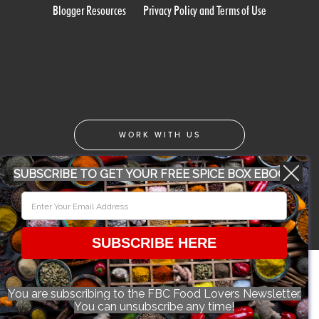
Blogger Resources
Privacy Policy and Terms of Use
WORK WITH US
SUBSCRIBE TO GET YOUR FREE SPICE BOX EBOOK
CONFERENCE 2018
© 2026 Food Bloggers of Canada, all rights reserved.
SUBSCRIBE HERE
You are subscribing to the FBC Food Lovers Newsletter.
You can unsubscribe any time!