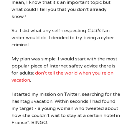
mean, I know that it’s an important topic but
what could I tell you that you don’t already
know?
So, I did what any self-respecting
Castle
fan
writer would do. I decided to try being a cyber
criminal.
My plan was simple. I would start with the most
popular piece of Internet safety advice there is
for adults:
don’t tell the world when you’re on
vacation
.
I started my mission on Twitter, searching for the
hashtag #vacation. Within seconds I had found
my target - a young woman who tweeted about
how she couldn’t wait to stay at a certain hotel in
France*. BINGO.