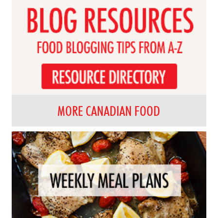
MORE CANADIAN FOOD