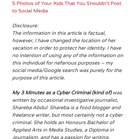
5 Photos of Your Kids That You Shouldn’t Post
to Social Media
Disclosure:
The information in this article is factual,
however, I have changed the location of her
vacation in order to protect her identity. I have
no intention of using any of the information on
this individual for nefarious purposes – my
social media/Google search was purely for the
purpose of this article.
My 3 Minutes as a Cyber Criminal (kind of)
was
written by occasional
investigative journalist,
Shareba Abdul.
Shareba is a food blogger and
freelance writer, but most certainly not a cyber
criminal. She holds an Honours Bachelor of
Applied Arts in Media Studies, a Diploma in
Journalism, and has a passion for writing,