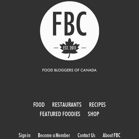
FOOD
RESTAURANTS
RECIPES
FEATURED FOODIES
SHOP
Sign in
Become a Member
Contact Us
About FBC