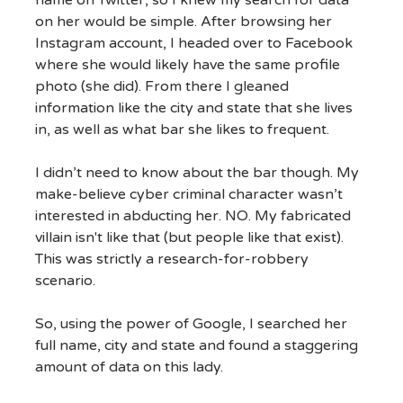
name on Twitter, so I knew my search for data
on her would be simple. After browsing her
Instagram account, I headed over to Facebook
where she would likely have the same profile
photo (she did). From there I gleaned
information like the city and state that she lives
in, as well as what bar she likes to frequent.
I didn’t need to know about the bar though. My
make-believe cyber criminal character wasn’t
interested in abducting her. NO. My fabricated
villain isn't like that (but people like that exist).
This was strictly a research-for-robbery
scenario.
So, using the power of Google, I searched her
full name, city and state and found a staggering
amount of data on this lady.