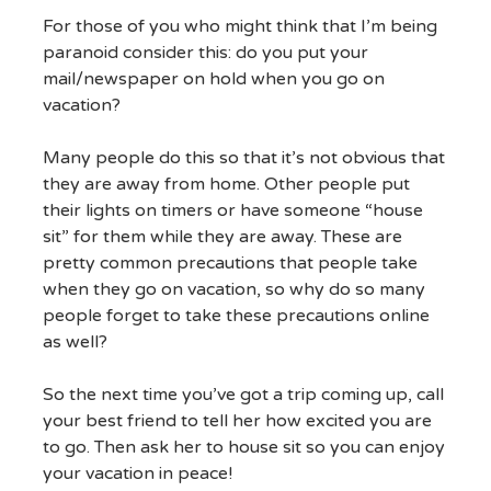
For those of you who might think that I’m being
paranoid consider this: do you put your
mail/newspaper on hold when you go on
vacation?
Many people do this so that it’s not obvious that
they are away from home. Other people put
their lights on timers or have someone “house
sit” for them while they are away. These are
pretty common precautions that people take
when they go on vacation, so why do so many
people forget to take these precautions online
as well?
So the next time you’ve got a trip coming up, call
your best friend to tell her how excited you are
to go. Then ask her to house sit so you can enjoy
your vacation in peace!