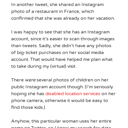
In another tweet, she shared an Instagram
photo of a restaurant in France, which
confirmed that she was already on her vacation.
I was happy to see that she has an Instagram
account, since it’s easier to scan through images
than tweets. Sadly, she didn’t have any photos
of big-ticket purchases on her social media
account. That would have helped me plan what
to take during my (virtual) visit.
There
were
several photos of children on her
public Instagram account though. (I’m seriously
hoping she has
disabled location services
on her
phone camera, otherwise it would be easy to
find those kids.)
Anyhow, this particular woman uses her entire