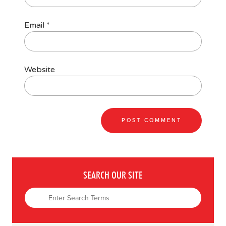
Email
*
Website
SEARCH OUR SITE