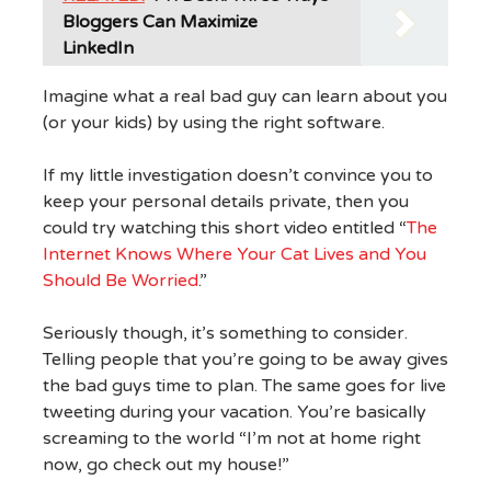
Bloggers Can Maximize
LinkedIn
Imagine what a real bad guy can learn about you
(or your kids) by using the right software.
If my little investigation doesn’t convince you to
keep your personal details private, then you
could try watching this short video entitled “
The
Internet Knows Where Your Cat Lives and You
Should Be Worried
.”
Seriously though, it’s something to consider.
Telling people that you’re going to be away gives
the bad guys time to plan. The same goes for live
tweeting during your vacation. You’re basically
screaming to the world “I’m not at home right
now, go check out my house!”