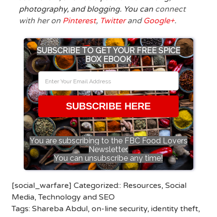
photography, and blogging. You can
connect
with her on
Pinterest
,
Twitter
and
Google+
.
SUBSCRIBE TO GET YOUR FREE SPICE
BOX EBOOK
SUBSCRIBE HERE
You are subscribing to the FBC Food Lovers
Newsletter.
You can unsubscribe any time!
[social_warfare] Categorized::
Resources
,
Social
Media
,
Technology and SEO
Tags:
Shareba Abdul
,
on-line security
,
identity theft
,