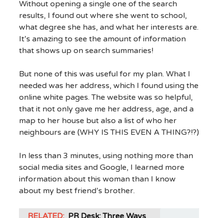
Without opening a single one of the search
results, I found out where she went to school,
what degree she has, and what her interests are.
It’s amazing to see the amount of information
that shows up on search summaries!
But none of this was useful for my plan. What I
needed was her address, which I found using the
online white pages. The website was so helpful,
that it not only gave me her address, age, and a
map to her house but also a list of who her
neighbours are (WHY IS THIS EVEN A THING?!?)
In less than 3 minutes, using nothing more than
social media sites and Google, I learned more
information about this woman than I know
about my best friend’s brother.
RELATED:
PR Desk: Three Ways