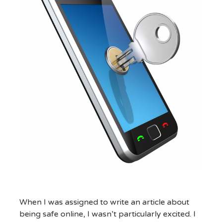
When I was assigned to write an article about
being safe online, I wasn’t particularly excited. I