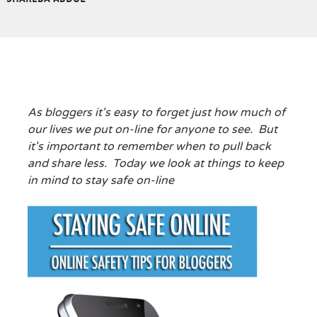
As bloggers it's easy to forget just how much of
our lives we put on-line for anyone to see. But
it's important to remember when to pull back
and share less. Today we look at things to keep
in mind to stay safe on-line