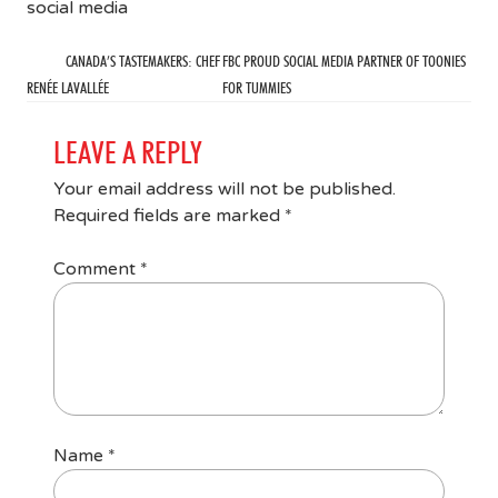
social media
CANADA’S TASTEMAKERS: CHEF
FBC PROUD SOCIAL MEDIA PARTNER OF TOONIES
RENÉE LAVALLÉE
FOR TUMMIES
LEAVE A REPLY
Your email address will not be published.
Required fields are marked
*
Comment
*
Name
*