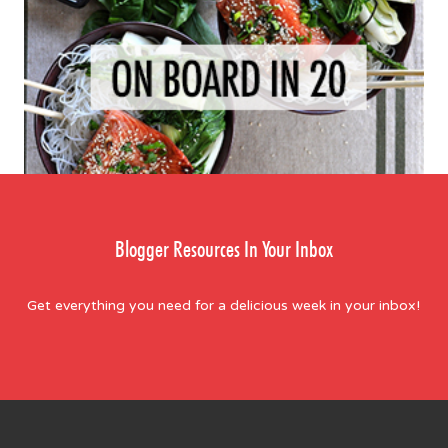
Blogger Resources In Your Inbox
Get everything you need for a delicious week in your inbox!