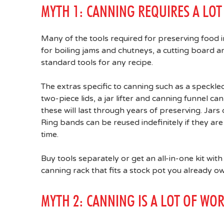
MYTH 1: CANNING REQUIRES A LO
Many of the tools required for preserving food i
for boiling jams and chutneys, a cutting board
standard tools for any recipe.
The extras specific to canning such as a speckled
two-piece lids, a jar lifter and canning funnel 
these will last through years of preserving. Jars 
Ring bands can be reused indefinitely if they are
time.
Buy tools separately or get an all-in-one kit with
canning rack that fits a stock pot you already o
MYTH 2: CANNING IS A LOT OF WO