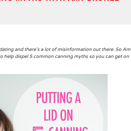
dating and there's a lot of misinformation out there. So Am
e to help dispel 5 common canning myths so you can get on