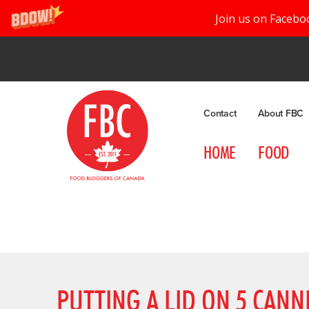
Join us on Facebo
Contact
About FBC
HOME
FOOD
PUTTING A LID ON 5 CAN