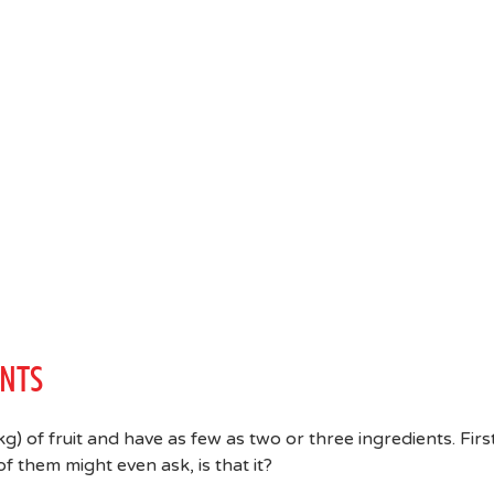
ENTS
) of fruit and have as few as two or three ingredients. Firs
f them might even ask, is that it?