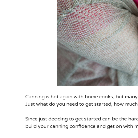
Canning is hot again with home cooks, but many ar
Just what do you need to get started, how much 
Since just deciding to get started can be the ha
build your canning confidence and get on with m