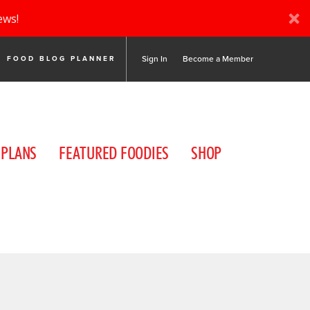
ews!
Sign In
Become a Member
FOOD BLOG PLANNER
 PLANS
FEATURED FOODIES
SHOP