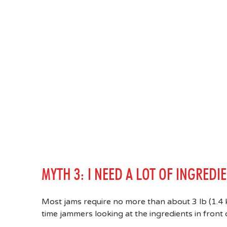
MYTH 3: I NEED A LOT OF INGREDI
Most jams require no more than about 3 lb (1.4 kg
time jammers looking at the ingredients in front o