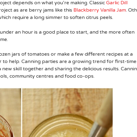
roject depends on what you’re making. Classic
Garlic Dill
oject as are berry jams like this
Blackberry Vanilla Jam
. Ot
ich require a long simmer to soften citrus peels.
under an hour is a good place to start, and the more often
ome.
dozen jars of tomatoes or make a few different recipes at a
r to help. Canning parties are a growing trend for first-time
 new skill together and sharing the delicious results. Canni
ools, community centres and food co-ops.