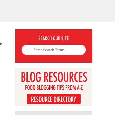
SEARCH OUR SITE
y