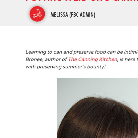
MELISSA (FBC ADMIN)
Learning to can and preserve food can be intimi
Bronee, author of
The Canning Kitchen
, is her
with preserving summer's bounty!