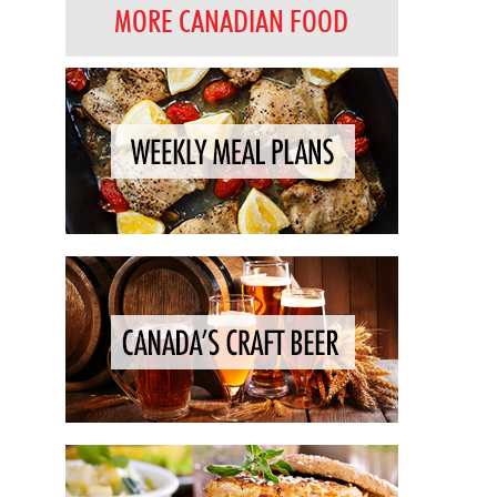
MORE CANADIAN FOOD