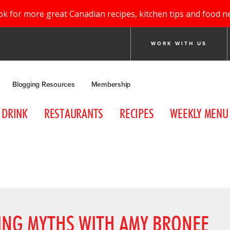
ok for more great Canadian recipes, kitchen tips and food n
WORK WITH US
Blogging Resources
Membership
DRINK
RESTAURANTS
RECIPES
WEEKLY MENU
NING MYTHS WITH AMY BRONEE