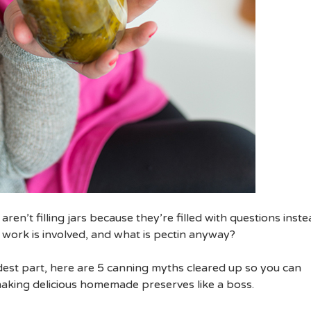
en’t filling jars because they’re filled with questions inste
work is involved, and what is pectin anyway?
rdest part, here are 5 canning myths cleared up so you can
aking delicious homemade preserves like a boss.