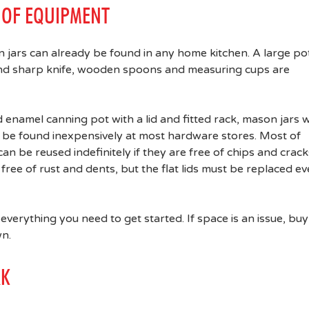
T OF EQUIPMENT
n jars can already be found in any home kitchen. A large po
 and sharp knife, wooden spoons and measuring cups are
 enamel canning pot with a lid and fitted rack, mason jars w
can be found inexpensively at most hardware stores. Most of
can be reused indefinitely if they are free of chips and crack
 free of rust and dents, but the flat lids must be replaced ev
 everything you need to get started. If space is an issue, buy
wn.
RK