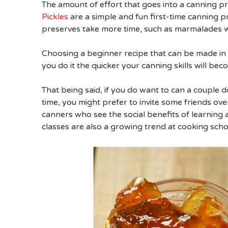
The amount of effort that goes into a canning p
Pickles
are a simple and fun first-time canning pr
preserves take more time, such as marmalades wh
Choosing a beginner recipe that can be made in 
you do it the quicker your canning skills will bec
That being said, if you do want to can a couple 
time, you might prefer to invite some friends ove
canners who see the social benefits of learning a
classes are also a growing trend at cooking sch