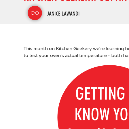
JANICE LAWANDI
This month on Kitchen Geekery we're learning ho
to test your oven's actual temperature - both h