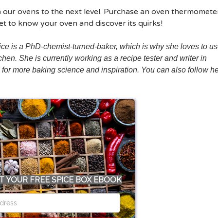
with our ovens to the next level. Purchase an oven thermomete
t to know your oven and discover its quirks!
ce is a PhD-chemist-turned-baker, which is why she loves to u
hen. She is currently working as a recipe tester and writer in
, for more baking science and inspiration. You can also follow h
T YOUR FREE SPICE BOX EBOOK