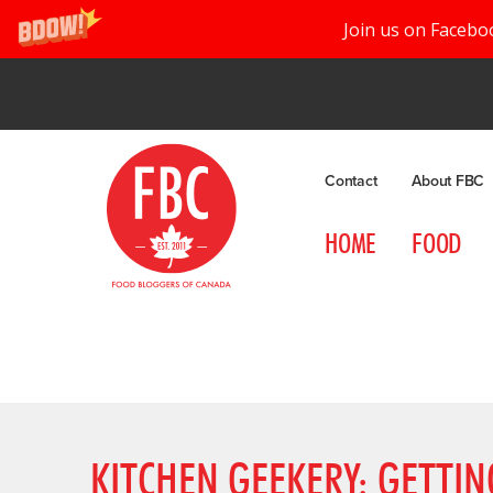
Join us on Facebo
Contact
About FBC
HOME
FOOD
KITCHEN GEEKERY: GETTI