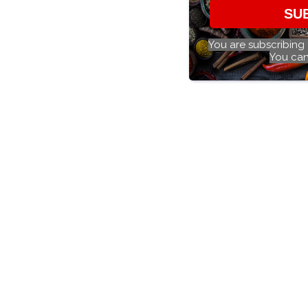
SU
You are subscribing
You can