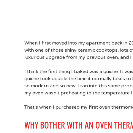
When I first moved into my apartment back in 2
with one of those shiny ceramic cooktops, lots of
luxurious upgrade from my previous oven, and I 
I think the first thing I baked was a quiche. It w
quiche took double the time it normally takes 
so modern and so new. I ran into this same pro
my oven wasn’t preheating to the temperature I s
That’s when I purchased my first oven thermome
WHY BOTHER WITH AN OVEN THER