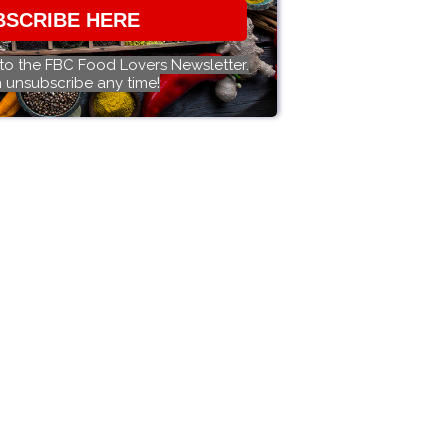
BSCRIBE HERE
 to the FBC Food Lovers Newsletter.
 unsubscribe any time!