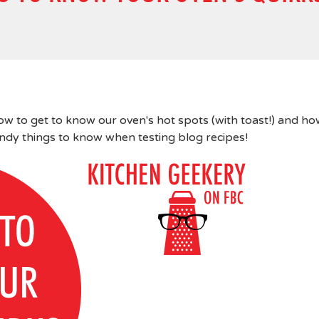
w to get to know our oven's hot spots (with toast!) and h
andy things to know when testing blog recipes!