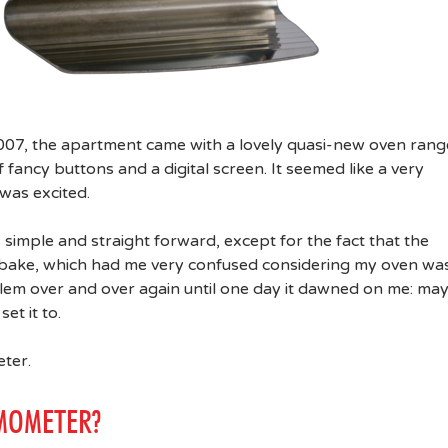
007, the apartment came with a lovely quasi-new oven rang
 fancy buttons and a digital screen. It seemed like a very
was excited.
as simple and straight forward, except for the fact that the
to bake, which had me very confused considering my oven wa
blem over and over again until one day it dawned on me: ma
et it to.
ter.
MOMETER?