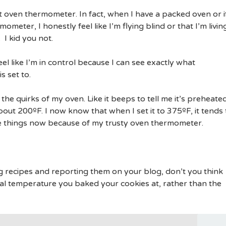
at oven thermometer. In fact, when I have a packed oven or i
meter, I honestly feel like I’m flying blind or that I’m livin
 I kid you not.
eel like I’m in control because I can see exactly what
s set to.
the quirks of my oven. Like it beeps to tell me it’s preheate
out 200ºF. I now know that when I set it to 375ºF, it tends 
e things now because of my trusty oven thermometer.
g recipes and reporting them on your blog, don’t you think
al temperature you baked your cookies at, rather than the