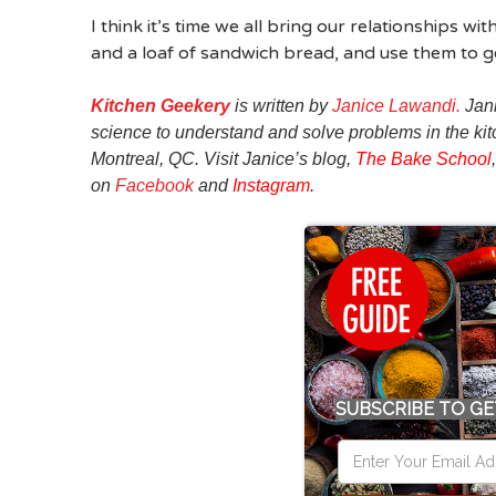
I think it’s time we all bring our relationships 
and a loaf of sandwich bread, and use them to ge
Kitchen Geekery
is written by
Janice Lawandi.
Jani
science to understand and solve problems in the kitc
Montreal, QC. Visit Janice’s blog,
The Bake School
on
Facebook
and
Instagram
.
SUBSCRIBE TO GE