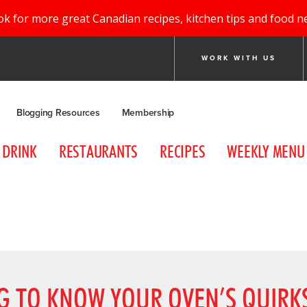
ok for more great Canadian recipes, kitchen tips and food n
WORK WITH US
Blogging Resources
Membership
DRINK
RESTAURANTS
RECIPES
WEEKLY MENU
NG TO KNOW YOUR OVEN’S QUIRK