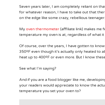
Seven years later, I am completely reliant on th
for whatever reason, I have to take out that thermo
on the edge like some crazy, rebellious teenager.
My
oven thermometer
(affiliate link) makes me f
temperature my oven is at, regardless of what it i
Of course, over the years, I have gotten to know 
350ºF even though it’s actually only heated to ab
heat up to 400ºF or even more. But I know thes
See what I’m saying?
And if you are a food blogger like me, developin
your readers would appreciate to know the actu
temperature you set your oven to?