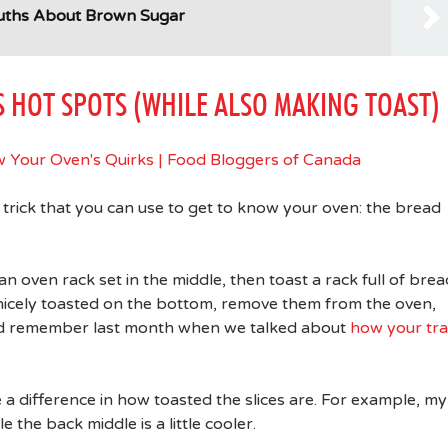
Truths About Brown Sugar
S HOT SPOTS (WHILE ALSO MAKING TOAST)
rick that you can use to get to know your oven: the bread
 oven rack set in the middle, then toast a rack full of brea
 nicely toasted on the bottom, remove them from the oven,
and remember last month when we talked about
how your tr
ice a difference in how toasted the slices are. For example, my
e the back middle is a little cooler.