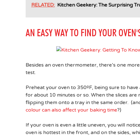
RELATED:
Kitchen Geekery: The Surprising 
AN EASY WAY TO FIND YOUR OVEN'
Besides an oven thermometer, there’s one more t
test.
Preheat your oven to 350ºF, being sure to have an
for about 10 minutes or so. When the slices are
flipping them onto a tray in the same order. (
colour can also affect your baking time
?)
If your oven is even a little uneven, you will not
oven is hottest in the front, and on the sides, whil