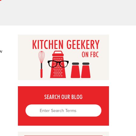
ow
SEARCH OUR BLOG