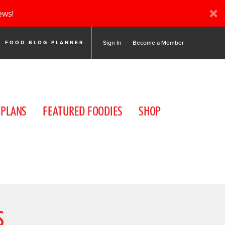
ews!
Sign In
Become a Member
FOOD BLOG PLANNER
 PLANS
FEATURED FOODIES
SHOP
S