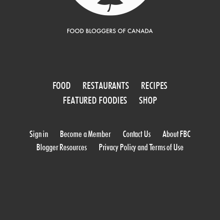
FOOD
RESTAURANTS
RECIPES
FEATURED FOODIES
SHOP
Sign in
Become a Member
Contact Us
About FBC
Blogger Resources
Privacy Policy and Terms of Use