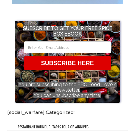
SUBSCRIBE TO GET YOUR FREE SPICE
BOX EBOOK
SUBSCRIBE HERE
You are subscribing to the FBC Food Lovers
Newsletter.
You can unsubscribe any time!
[social_warfare] Categorized::
RESTAURANT ROUNDUP: TAPAS TOUR OF WINNIPEG