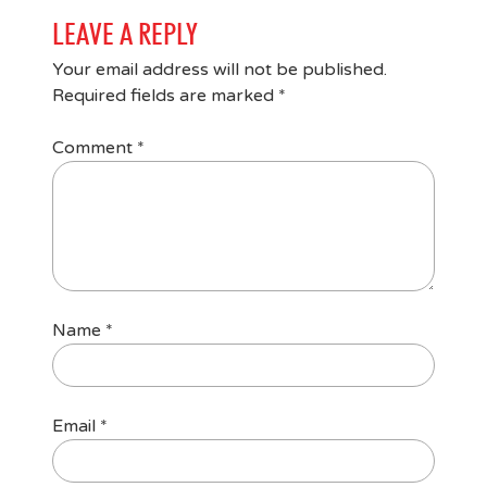
LEAVE A REPLY
Your email address will not be published.
Required fields are marked
*
Comment
*
Name
*
Email
*