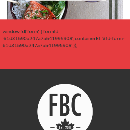
window.fd('form', { formId:
'61d31590a247a7a541995908', containerEl: '#fd-form-
61d31590a247a7a541995908' });