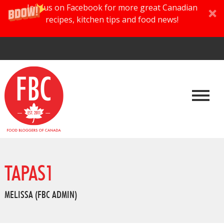
Join us on Facebook for more great Canadian
recipes, kitchen tips and food news!
TAPAS1
MELISSA (FBC ADMIN)