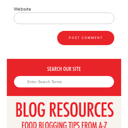
Website
SEARCH OUR SITE