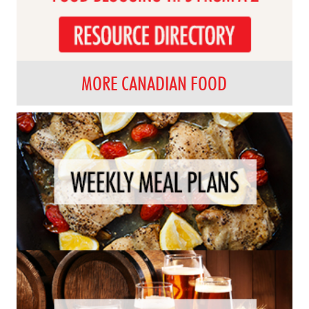
MORE CANADIAN FOOD