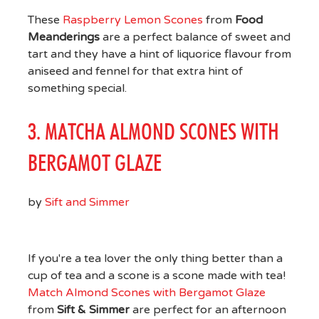
These
Raspberry Lemon Scones
from
Food
Meanderings
are a perfect balance of sweet and
tart and they have a hint of liquorice flavour from
aniseed and fennel for that extra hint of
something special.
3. MATCHA ALMOND SCONES WITH
BERGAMOT GLAZE
by
Sift and Simmer
If you're a tea lover the only thing better than a
cup of tea and a scone is a scone made with tea!
Match Almond Scones with Bergamot Glaze
from
Sift & Simmer
are perfect for an afternoon