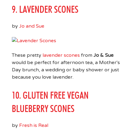
9. LAVENDER SCONES
by
Jo and Sue
These pretty
lavender scones
from
Jo & Sue
would be perfect for afternoon tea, a Mother's
Day brunch, a wedding or baby shower or just
because you love lavender.
10. GLUTEN FREE VEGAN
BLUEBERRY SCONES
by
Fresh is Real