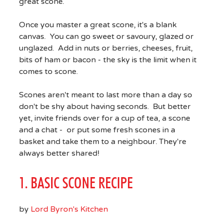
great scone.
Once you master a great scone, it's a blank
canvas. You can go sweet or savoury, glazed or
unglazed. Add in nuts or berries, cheeses, fruit,
bits of ham or bacon - the sky is the limit when it
comes to scone.
Scones aren't meant to last more than a day so
don't be shy about having seconds. But better
yet, invite friends over for a cup of tea, a scone
and a chat - or put some fresh scones in a
basket and take them to a neighbour. They're
always better shared!
1. BASIC SCONE RECIPE
by
Lord Byron's Kitchen