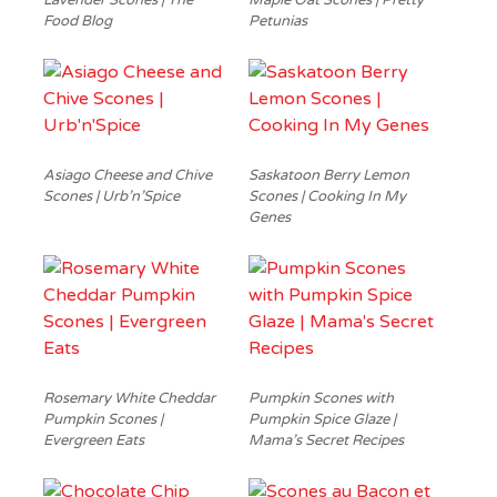
Lavender Scones | The
Maple Oat Scones | Pretty
Food Blog
Petunias
Asiago Cheese and Chive
Saskatoon Berry Lemon
Scones | Urb’n’Spice
Scones | Cooking In My
Genes
Rosemary White Cheddar
Pumpkin Scones with
Pumpkin Scones |
Pumpkin Spice Glaze |
Evergreen Eats
Mama’s Secret Recipes