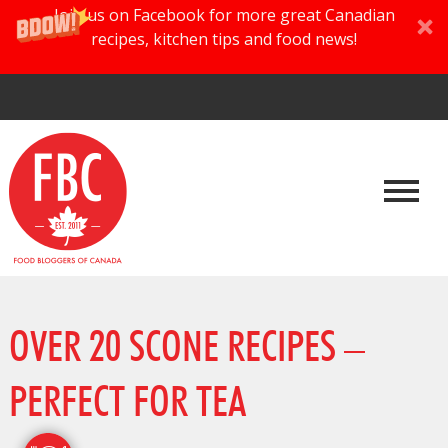
Join us on Facebook for more great Canadian
recipes, kitchen tips and food news!
OVER 20 SCONE RECIPES –
PERFECT FOR TEA