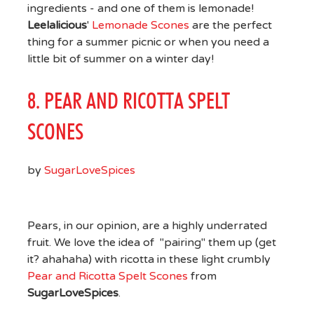
ingredients - and one of them is lemonade!
Leelalicious
'
Lemonade Scones
are the perfect
thing for a summer picnic or when you need a
little bit of summer on a winter day!
8. PEAR AND RICOTTA SPELT
SCONES
by
SugarLoveSpices
Pears, in our opinion, are a highly underrated
fruit. We love the idea of "pairing" them up (get
it? ahahaha) with ricotta in these light crumbly
Pear and Ricotta Spelt Scones
from
SugarLoveSpices
.