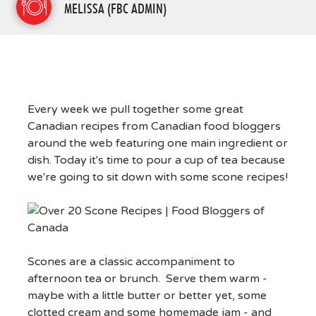
MELISSA (FBC ADMIN)
Every week we pull together some great
Canadian recipes from Canadian food bloggers
around the web featuring one main ingredient or
dish. Today it's time to pour a cup of tea because
we're going to sit down with some scone recipes!
Scones are a classic accompaniment to
afternoon tea or brunch. Serve them warm -
maybe with a little butter or better yet, some
clotted cream and some homemade jam - and