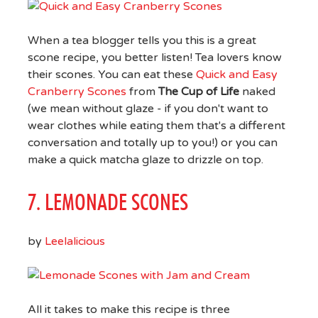
When a tea blogger tells you this is a great
scone recipe, you better listen! Tea lovers know
their scones. You can eat these
Quick and Easy
Cranberry Scones
from
The Cup of Life
naked
(we mean without glaze - if you don't want to
wear clothes while eating them that's a different
conversation and totally up to you!) or you can
make a quick matcha glaze to drizzle on top.
7. LEMONADE SCONES
by
Leelalicious
All it takes to make this recipe is three