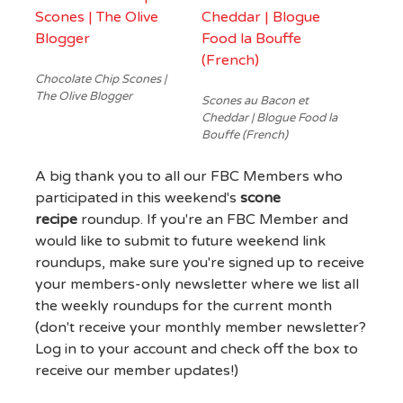
Chocolate Chip Scones |
The Olive Blogger
Scones au Bacon et
Cheddar | Blogue Food la
Bouffe (French)
A big thank you to all our FBC Members who
participated in this weekend's
scone
recipe
roundup. If you're an FBC Member and
would like to submit to future weekend link
roundups, make sure you're signed up to receive
your members-only newsletter where we list all
the weekly roundups for the current month
(don't receive your monthly member newsletter?
Log in to your account and check off the box to
receive our member updates!)