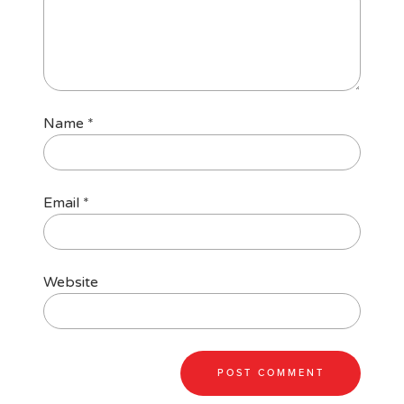
Name
*
Email
*
Website