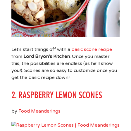
Let's start things off with a
basic scone recipe
from
Lord Bryon's Kitchen
. Once you master
this, the possibilities are endless (as he'll show
you!). Scones are so easy to customize once you
get the basic recipe down!
2. RASPBERRY LEMON SCONES
by
Food Meanderings