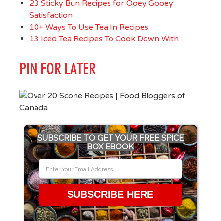
23 Sticky Bun Recipes for Ooey Gooey
Satisfaction
10+ Ways To Use Tea In Recipes
13 Iced Tea Recipes To Cook Down With
PIN FOR LATER
SUBSCRIBE TO GET YOUR FREE SPICE
BOX EBOOK
SUBSCRIBE HERE