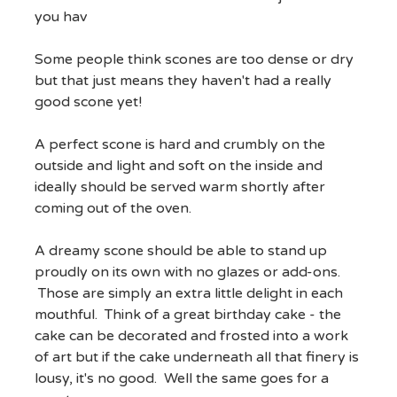
you hav
Some people think scones are too dense or dry
but that just means they haven't had a really
good scone yet!
A perfect scone is hard and crumbly on the
outside and light and soft on the inside and
ideally should be served warm shortly after
coming out of the oven.
A dreamy scone should be able to stand up
proudly on its own with no glazes or add-ons.
Those are simply an extra little delight in each
mouthful. Think of a great birthday cake - the
cake can be decorated and frosted into a work
of art but if the cake underneath all that finery is
lousy, it's no good. Well the same goes for a