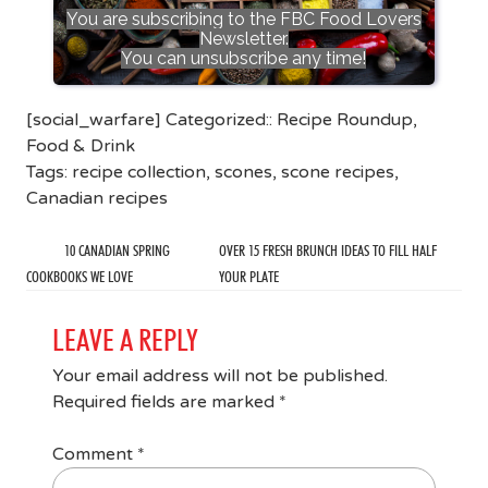
You are subscribing to the FBC Food Lovers
Newsletter.
You can unsubscribe any time!
[social_warfare] Categorized::
Recipe Roundup
,
Food & Drink
Tags:
recipe collection
,
scones
,
scone recipes
,
Canadian recipes
10 CANADIAN SPRING
OVER 15 FRESH BRUNCH IDEAS TO FILL HALF
COOKBOOKS WE LOVE
YOUR PLATE
LEAVE A REPLY
Your email address will not be published.
Required fields are marked
*
Comment
*