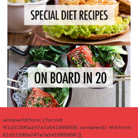
window.fd('form', { formId:
'61d31590a247a7a541995908', containerEl: '#fd-form-
61d31590a247a7a541995908' });