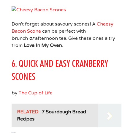
Don't forget about savoury scones! A
Cheesy
Bacon Scone
can be perfect with
brunch
or
afternoon tea. Give these ones a try
from
Love In My Oven.
6. QUICK AND EASY CRANBERRY
SCONES
by
The Cup of Life
RELATED:
7 Sourdough Bread
Recipes