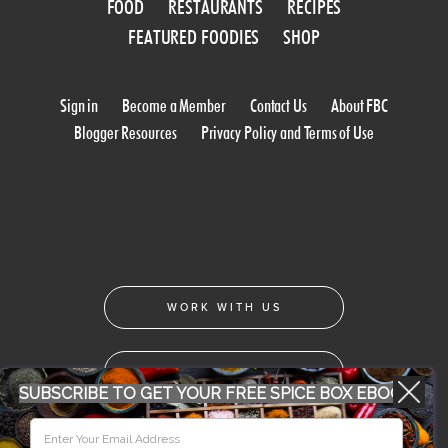
FOOD
RESTAURANTS
RECIPES
FEATURED FOODIES
SHOP
Sign in
Become a Member
Contact Us
About FBC
Blogger Resources
Privacy Policy and Terms of Use
WORK WITH US
CONFERENCE 2018
SUBSCRIBE TO GET YOUR FREE SPICE BOX EBOOK
© 2026 Food Bloggers of Canada, all rights reserved.