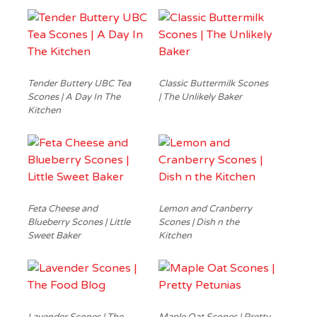
Tender Buttery UBC Tea
Classic Buttermilk Scones
Scones | A Day In The
| The Unlikely Baker
Kitchen
Feta Cheese and
Lemon and Cranberry
Blueberry Scones | Little
Scones | Dish n the
Sweet Baker
Kitchen