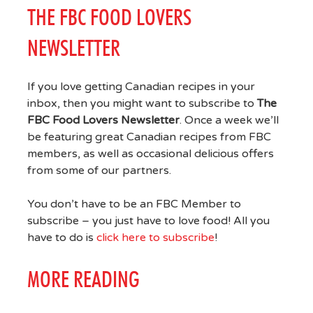
THE FBC FOOD LOVERS
NEWSLETTER
If you love getting Canadian recipes in your
inbox, then you might want to subscribe to
The
FBC Food Lovers Newsletter
. Once a week we’ll
be featuring great Canadian recipes from FBC
members, as well as occasional delicious offers
from some of our partners.
You don’t have to be an FBC Member to
subscribe – you just have to love food! All you
have to do is
click here to subscribe
!
MORE READING