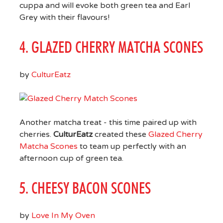
cuppa and will evoke both green tea and Earl
Grey with their flavours!
4. GLAZED CHERRY MATCHA SCONES
by
CulturEatz
Another matcha treat - this time paired up with
cherries.
CulturEatz
created these
Glazed Cherry
Matcha Scones
to team up perfectly with an
afternoon cup of green tea.
5. CHEESY BACON SCONES
by
Love In My Oven