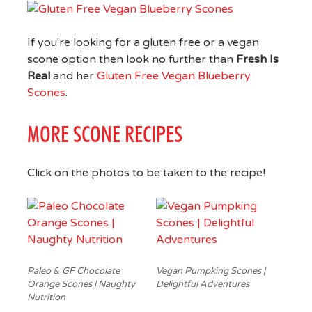
If you're looking for a gluten free or a vegan
scone option then look no further than
Fresh Is
Real
and her
Gluten Free Vegan Blueberry
Scones
.
MORE SCONE RECIPES
Click on the photos to be taken to the recipe!
Paleo & GF Chocolate
Vegan Pumpking Scones |
Orange Scones | Naughty
Delightful Adventures
Nutrition