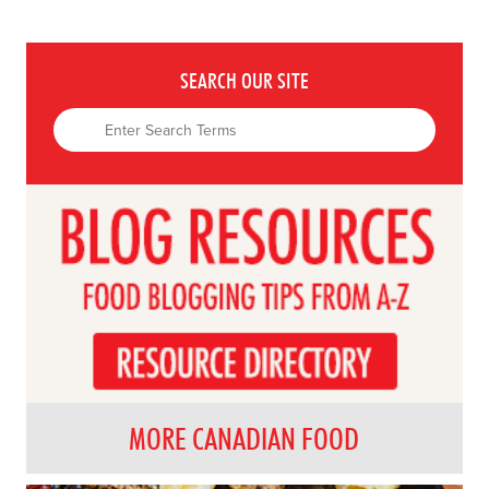
SEARCH OUR SITE
MORE CANADIAN FOOD