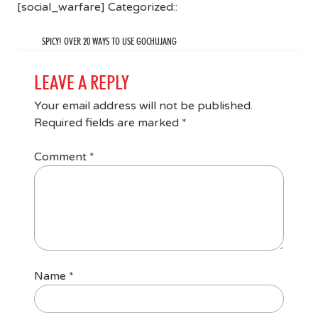
[social_warfare] Categorized::
SPICY! OVER 20 WAYS TO USE GOCHUJANG
LEAVE A REPLY
Your email address will not be published.
Required fields are marked
*
Comment
*
Name
*