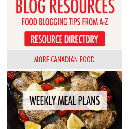
MORE CANADIAN FOOD