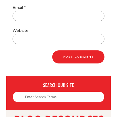
Email
*
Website
SEARCH OUR SITE