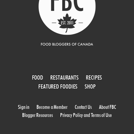
FOOD
RESTAURANTS
RECIPES
FEATURED FOODIES
SHOP
Sign in
Become a Member
Contact Us
About FBC
Blogger Resources
Privacy Policy and Terms of Use