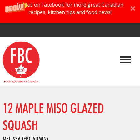
Join us on Facebook for more great Canadian
recipes, kitchen tips and food news!
12 MAPLE MISO GLAZED
SQUASH
MELISSA (FBC ADMIN)