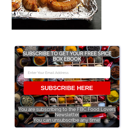
SUBSCRIBE TO GET YOUR FREE SPICE
BOX EBOOK
SUBSCRIBE HERE
You are subscribing to the FBC Food Lovers
Newsletter.
You can unsubscribe any time!