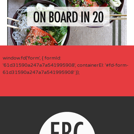
window.fd('form', { formId:
'61d31590a247a7a541995908', containerEl: '#fd-form-
61d31590a247a7a541995908' });