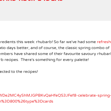
ngredients this week: rhubarb! So far we've had some
refresh
io days better, and of course, the classic spring combo of
mbers have shared some of their favourite savoury rhubar
rb recipes. There's something for every palette!
rected to the recipes!
lB9WWDe2MC4yShMJGPBKvQaHfeQS3JFef8-celebrate-spring
idth%3D800%26type%3Dcards