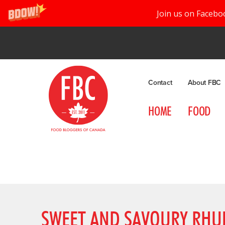
Join us on Facebo
Contact
About FBC
HOME
FOOD
SWEET AND SAVOURY RHUB