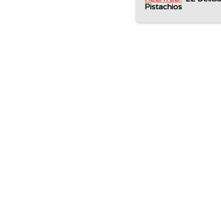
Pistachios