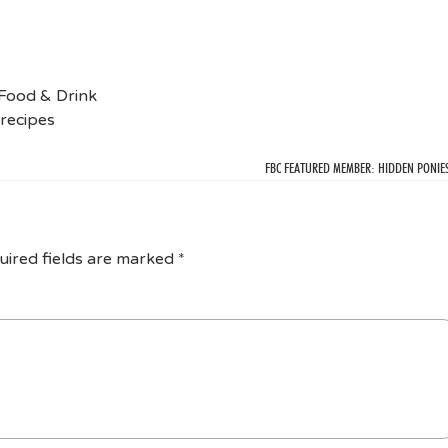
Food & Drink
recipes
FBC FEATURED MEMBER: HIDDEN PONIE
uired fields are marked
*