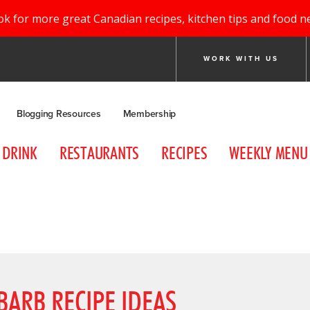
ok for more great Canadian recipes, kitchen tips and food n
WORK WITH US
Blogging Resources
Membership
DRINK
RESTAURANTS
RECIPES
WEEKLY MENU
ARB RECIPE IDEAS