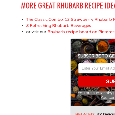
MORE GREAT RHUBARB RECIPE IDE
The Classic Combo: 13 Strawberry Rhubarb R
8 Refreshing Rhubarb Beverages
or visit our
Rhubarb recipe board on Pinteres
SUBSCRIBE TO GE
SU
You are subscribing
You can
RELATED:
22 Delici