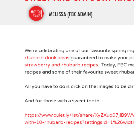
MELISSA (FBC ADMIN)
We're celebrating one of our favourite spring i
rhubarb drink ideas
guaranteed to make your pat
strawberry and rhubarb recipes
. Today, FBC me
recipes
and
some of their favourite sweet rhuba
All you have to do is click on the images to be di
And for those with a sweet tooth...
https://www.quiet.ly/list/share/XyZXuq07j
with-10-rhubarb-recipes?settingsId=1%26w