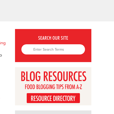
SEARCH OUR SITE
ing
b
-