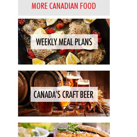
MORE CANADIAN FOOD