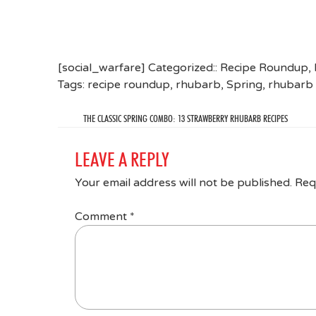
[social_warfare] Categorized::
Recipe Roundup
,
Tags:
recipe roundup
,
rhubarb
,
Spring
,
rhubarb 
THE CLASSIC SPRING COMBO: 13 STRAWBERRY RHUBARB RECIPES
LEAVE A REPLY
Your email address will not be published.
Req
Comment
*