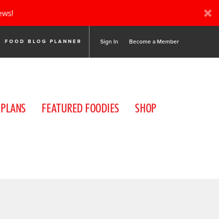
ews!
Sign In
Become a Member
FOOD BLOG PLANNER
 PLANS
FEATURED FOODIES
SHOP