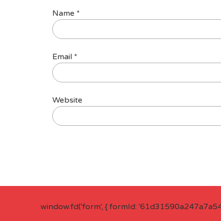
Name
*
Email
*
Website
window.fd('form', { formId: '61d31590a247a7a5