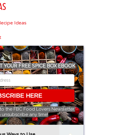
AS
ecipe Ideas
t
T YOUR FREE SPICE BOX EBOOK
BSCRIBE HERE
 to the FBC Food Lovers Newsletter.
 unsubscribe any time!
ous Ways to Use