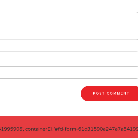
41995908', containerEl: '#fd-form-61d31590a247a7a541995