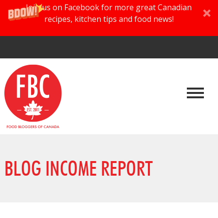
Join us on Facebook for more great Canadian
recipes, kitchen tips and food news!
BLOG INCOME REPORT