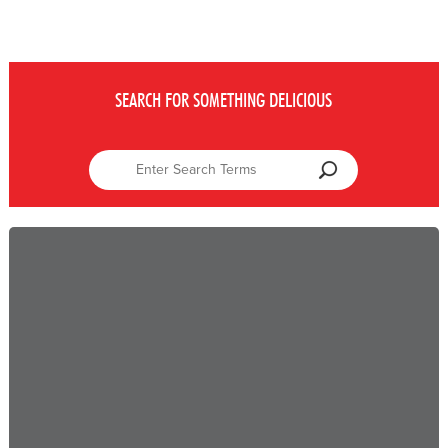
SEARCH FOR SOMETHING DELICIOUS