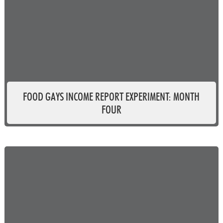
FOOD GAYS INCOME REPORT EXPERIMENT: MONTH
FOUR