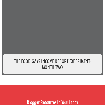
THE FOOD GAYS INCOME REPORT EXPERIMENT:
MONTH TWO
Blogger Resources In Your Inbox