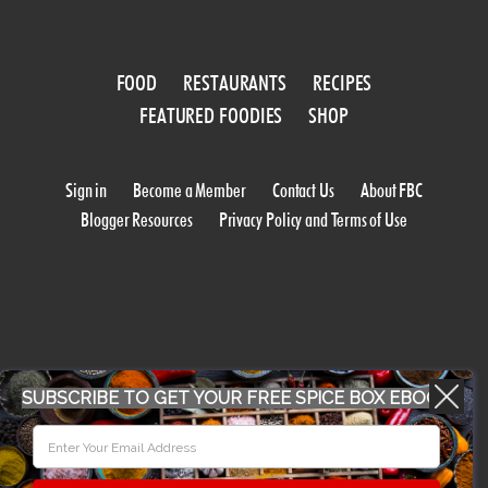
FOOD
RESTAURANTS
RECIPES
FEATURED FOODIES
SHOP
Sign in
Become a Member
Contact Us
About FBC
Blogger Resources
Privacy Policy and Terms of Use
SUBSCRIBE TO GET YOUR FREE SPICE BOX EBOOK
WORK WITH US
CONFERENCE 2018