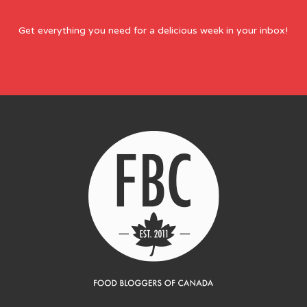
Get everything you need for a delicious week in your inbox!