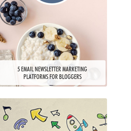
5 EMAIL NEWSLETTER MARKETING
PLATFORMS FOR BLOGGERS