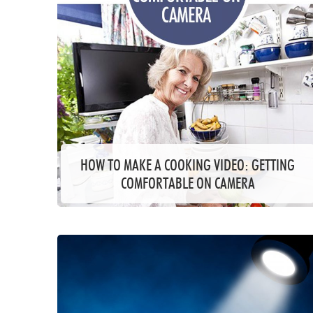
HOW TO MAKE A COOKING VIDEO: GETTING
COMFORTABLE ON CAMERA