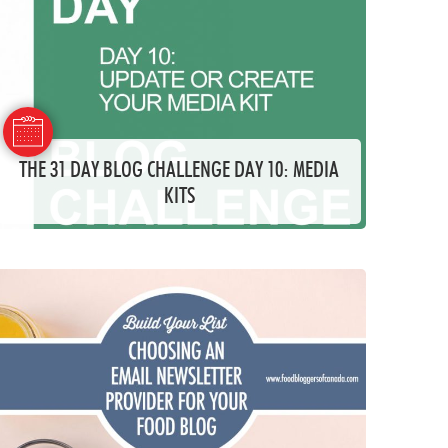
THE 31 DAY BLOG CHALLENGE DAY 10: MEDIA
KITS