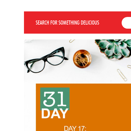
SEARCH FOR SOMETHING DELICIOUS