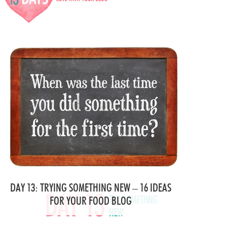
DAY 13: TRYING SOMETHING NEW – 16 IDEAS
FOR YOUR FOOD BLOG