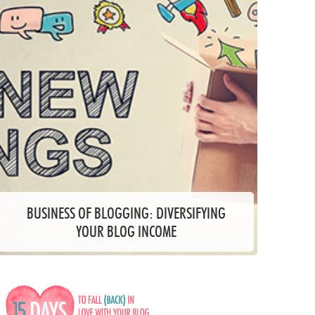
BUSINESS OF BLOGGING: DIVERSIFYING
YOUR BLOG INCOME