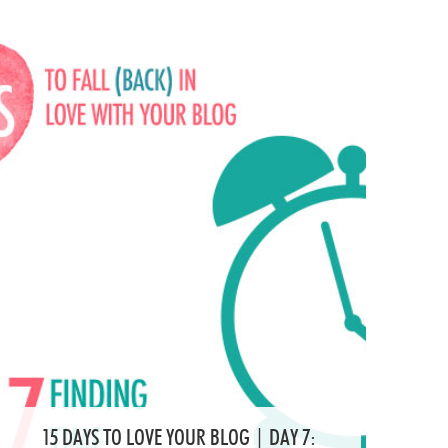
15 DAYS TO LOVE YOUR BLOG | DAY 7: