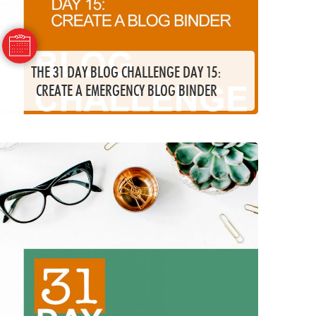
THE 31 DAY BLOG CHALLENGE DAY 15:
CREATE A EMERGENCY BLOG BINDER