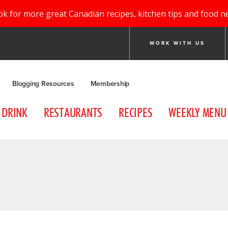
ok for more great Canadian recipes, kitchen tips and food n
WORK WITH US
Blogging Resources
Membership
DRINK
RESTAURANTS
RECIPES
WEEKLY MENU