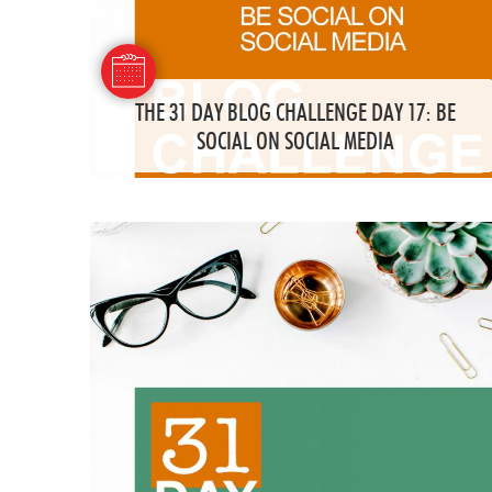
THE 31 DAY BLOG CHALLENGE DAY 17: BE
SOCIAL ON SOCIAL MEDIA