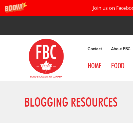
Join us on Facebo
Contact
About FBC
HOME
FOOD
BLOGGING RESOURCES