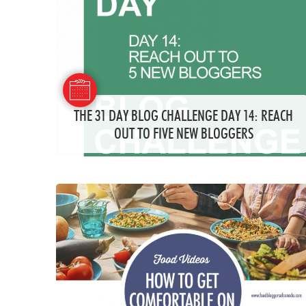
THE 31 DAY BLOG CHALLENGE DAY 14: REACH
OUT TO FIVE NEW BLOGGERS