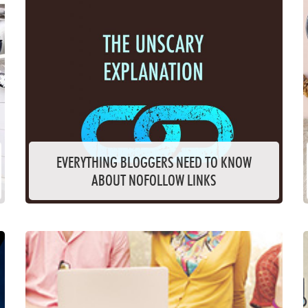
EVERYTHING BLOGGERS NEED TO KNOW
ABOUT NOFOLLOW LINKS