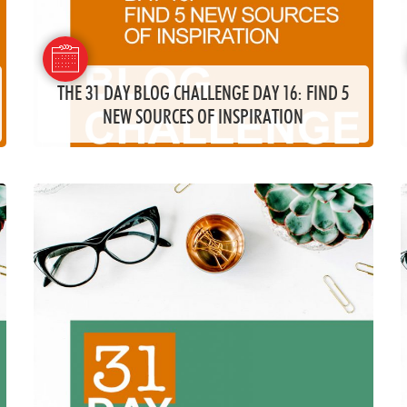
THE 31 DAY BLOG CHALLENGE DAY 16: FIND 5
NEW SOURCES OF INSPIRATION