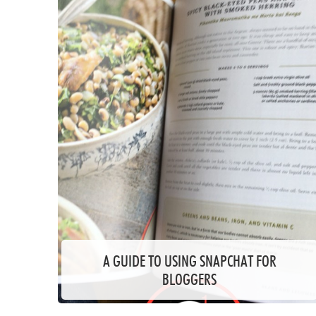
A GUIDE TO USING SNAPCHAT FOR
BLOGGERS