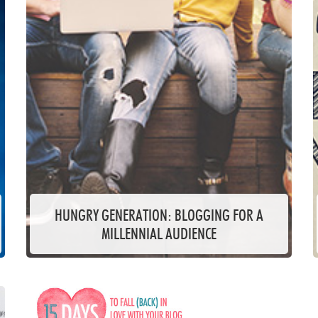
HUNGRY GENERATION: BLOGGING FOR A
MILLENNIAL AUDIENCE