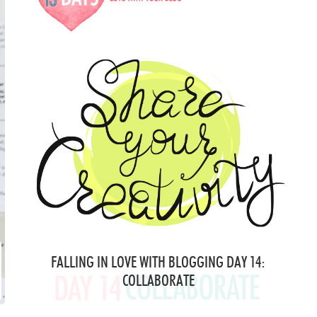
FALLING IN LOVE WITH BLOGGING DAY 14:
COLLABORATE