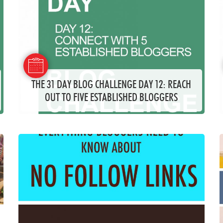
THE 31 DAY BLOG CHALLENGE DAY 12: REACH
OUT TO FIVE ESTABLISHED BLOGGERS