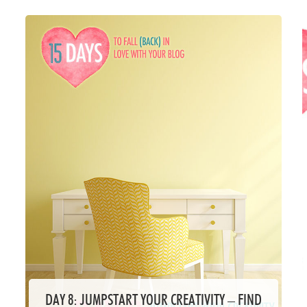
DAY 8: JUMPSTART YOUR CREATIVITY – FIND