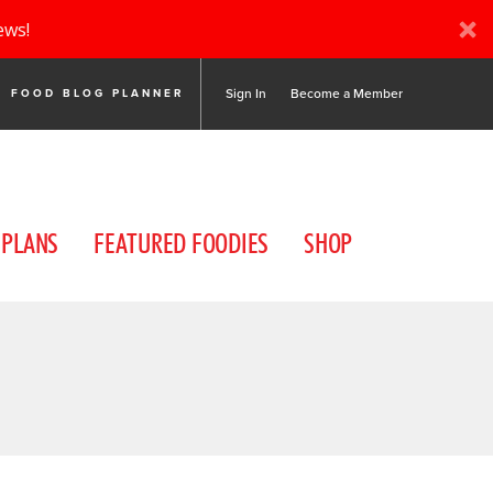
ews!
Sign In
Become a Member
FOOD BLOG PLANNER
 PLANS
FEATURED FOODIES
SHOP