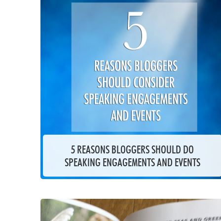
5 REASONS BLOGGERS SHOULD DO
SPEAKING ENGAGEMENTS AND EVENTS