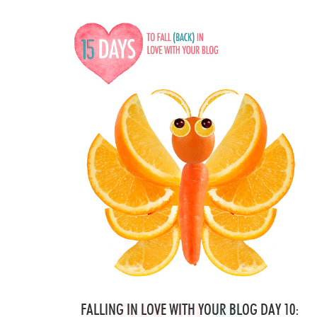
FALLING IN LOVE WITH YOUR BLOG DAY 10: