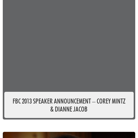
FBC 2013 SPEAKER ANNOUNCEMENT – COREY MINTZ
& DIANNE JACOB