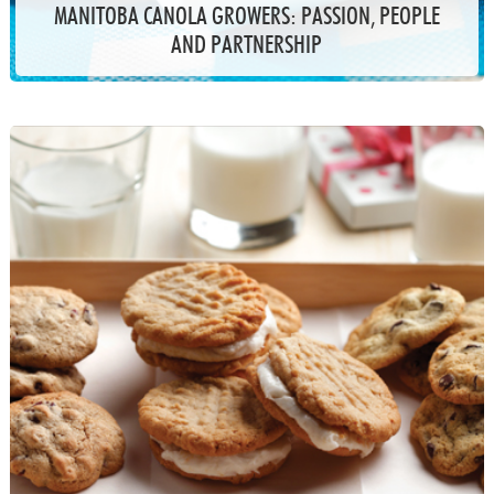
MANITOBA CANOLA GROWERS: PASSION, PEOPLE
AND PARTNERSHIP