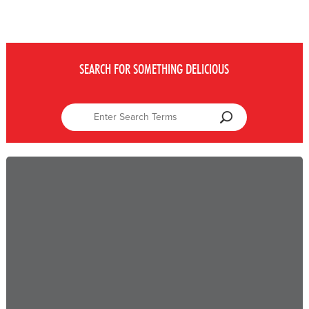
SEARCH FOR SOMETHING DELICIOUS