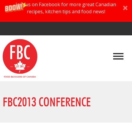
Join us on Facebook for more great Canadian
recipes, kitchen tips and food news!
FBC2013 CONFERENCE