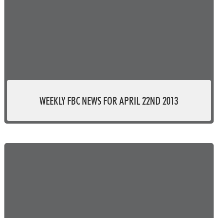
WEEKLY FBC NEWS FOR APRIL 22ND 2013