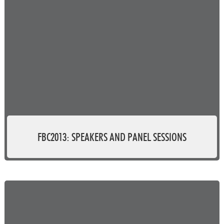
FBC2013: SPEAKERS AND PANEL SESSIONS