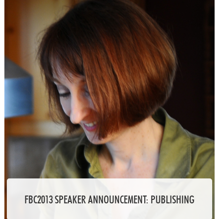
FBC2013 SPEAKER ANNOUNCEMENT: PUBLISHING