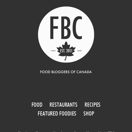
FOOD
RESTAURANTS
RECIPES
FEATURED FOODIES
SHOP