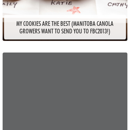
MY COOKIES ARE THE BEST (MANITOBA CANOLA
GROWERS WANT TO SEND YOU TO FBC2013!)