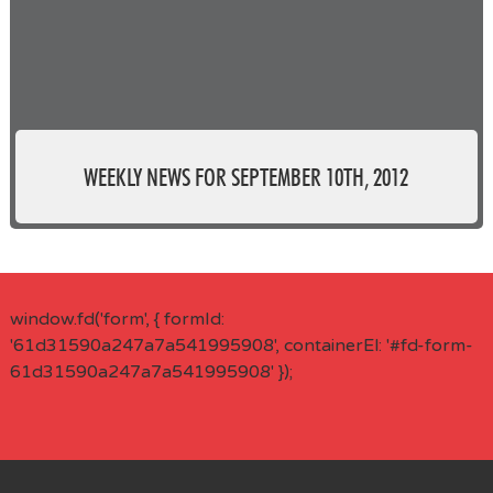
WEEKLY NEWS FOR SEPTEMBER 10TH, 2012
window.fd('form', { formId:
'61d31590a247a7a541995908', containerEl: '#fd-form-
61d31590a247a7a541995908' });