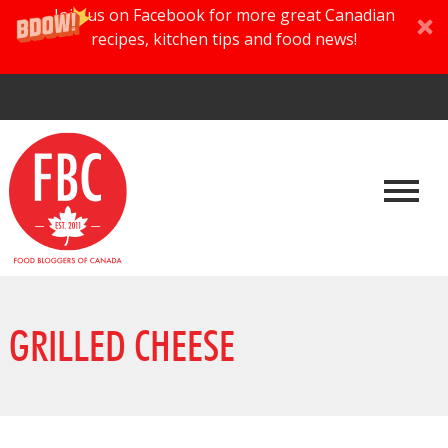
Join us on Facebook for more great Canadian
recipes, kitchen tips and food news!
GRILLED CHEESE