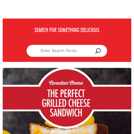
SEARCH FOR SOMETHING DELICIOUS