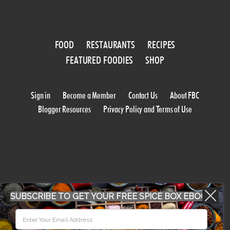
FOOD
RESTAURANTS
RECIPES
FEATURED FOODIES
SHOP
Sign in
Become a Member
Contact Us
About FBC
Blogger Resources
Privacy Policy and Terms of Use
SUBSCRIBE TO GET YOUR FREE SPICE BOX EBOOK
WORK WITH US