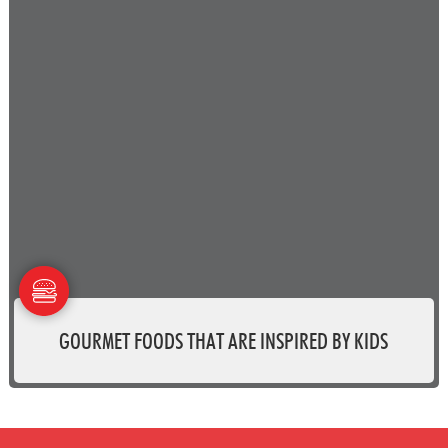
GOURMET FOODS THAT ARE INSPIRED BY KIDS