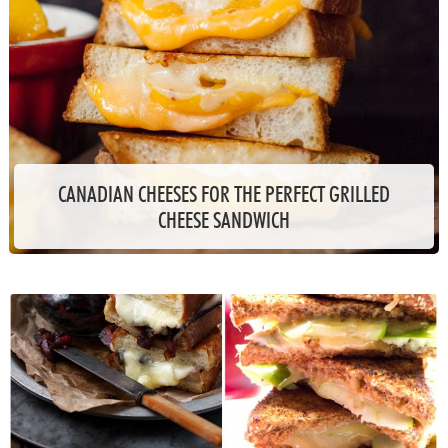
CANADIAN CHEESES FOR THE PERFECT GRILLED
CHEESE SANDWICH