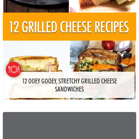
12 OOEY GOOEY, STRETCHY GRILLED CHEESE
SANDWICHES