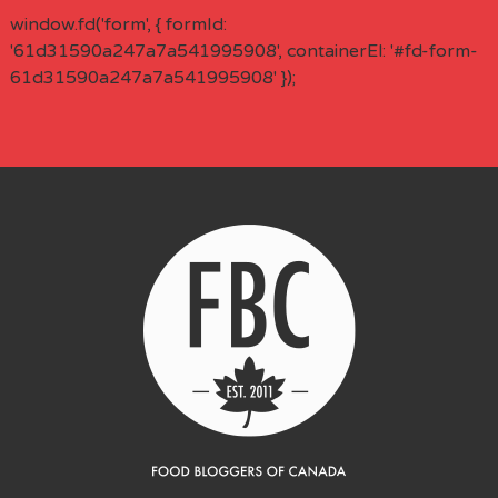
window.fd('form', { formId:
'61d31590a247a7a541995908', containerEl: '#fd-form-
61d31590a247a7a541995908' });