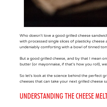
Who doesn’t love a good grilled cheese sandwic
with processed single slices of plasticky cheese 
undeniably comforting with a bowl of tinned to
But a good grilled cheese, and by that I mean 
butter (or mayonnaise, if that’s how you roll), we
So let's look at the science behind the perfect 
cheeses that can take your next grilled cheese 
UNDERSTANDING THE CHEESE MEL