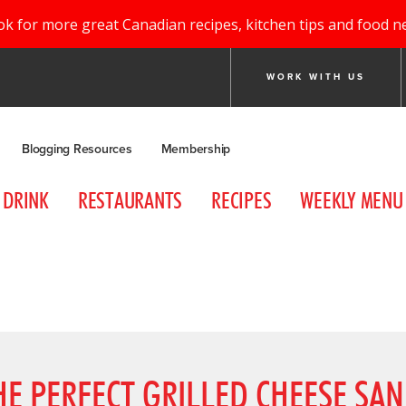
ok for more great Canadian recipes, kitchen tips and food n
WORK WITH US
Blogging Resources
Membership
DRINK
RESTAURANTS
RECIPES
WEEKLY MENU
HE PERFECT GRILLED CHEESE SA