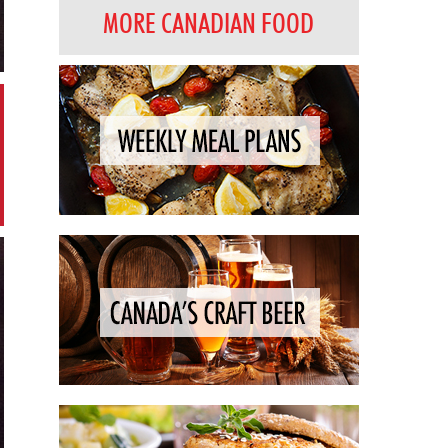
MORE CANADIAN FOOD