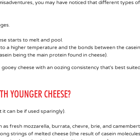
sadventures, you may have noticed that different types of
ges.
ese starts to melt and pool.
d to a higher temperature and the bonds between the casei
sein being the main protein found in cheese).
ly gooey cheese with an oozing consistency that's best suited
ITH YOUNGER CHEESE?
 it can be if used sparingly).
 as fresh mozzarella, burrata, chevre, brie, and camembert
long strings of melted cheese (the result of casein molecule