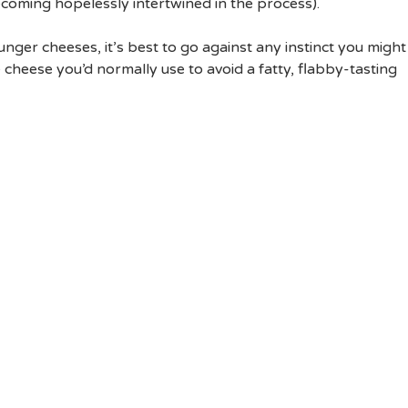
coming hopelessly intertwined in the process).
ger cheeses, it’s best to go against any instinct you might
e cheese you’d normally use to avoid a fatty, flabby-tasting