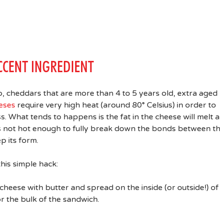
CCENT INGREDIENT
 cheddars that are more than 4 to 5 years old, extra aged
eses
require very high heat (around 80° Celsius) in order to
. What tends to happens is the fat in the cheese will melt 
t’s not hot enough to fully break down the bonds between t
p its form.
this simple hack:
heese with butter and spread on the inside (or outside!) of
r the bulk of the sandwich.