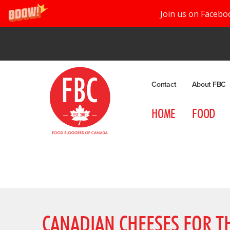
Join us on Facebo
Contact
About FBC
HOME
FOOD
CANADIAN CHEESES FOR T