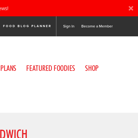
ews!
Sign In
Become a Member
FOOD BLOG PLANNER
 PLANS
FEATURED FOODIES
SHOP
NDWICH