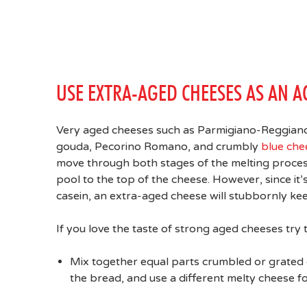
USE EXTRA-AGED CHEESES AS AN A
Very aged cheeses such as Parmigiano-Reggiano,
gouda, Pecorino Romano, and crumbly
blue che
move through both stages of the melting process
pool to the top of the cheese. However, since i
casein, an extra-aged cheese will stubbornly kee
If you love the taste of strong aged cheeses try 
Mix together equal parts crumbled or grated c
the bread, and use a different melty cheese fo