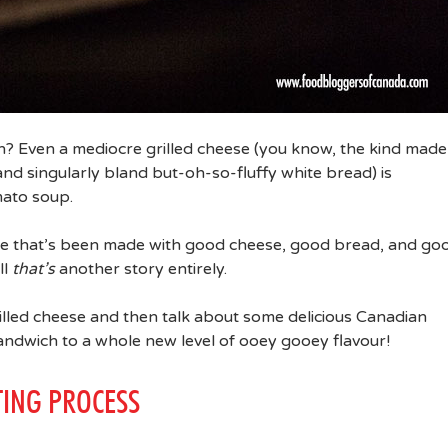
h? Even a mediocre grilled cheese (you know, the kind made
and singularly bland but-oh-so-fluffy white bread) is
mato soup.
one that’s been made with good cheese, good bread, and go
ll
that’s
another story entirely.
grilled cheese and then talk about some delicious Canadian
sandwich to a whole new level of ooey gooey flavour!
TING PROCESS