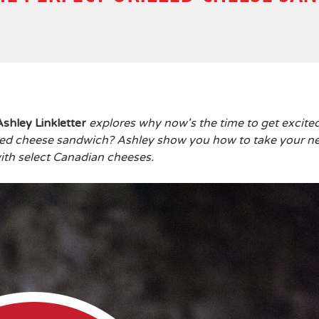
Ashley Linkletter
explores why now's the time to get excite
lled cheese sandwich? Ashley show you how to take your n
ith select Canadian cheeses.