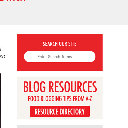
SEARCH OUR SITE
d
ext