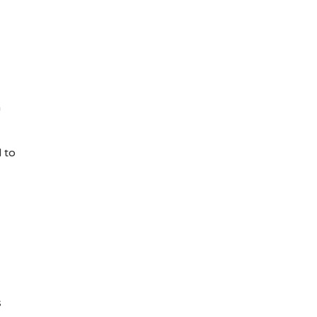
n
 to
s