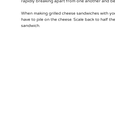
rapidly breaking apart from one another and be
When making grilled cheese sandwiches with youn
have to pile on the cheese. Scale back to half th
sandwich.