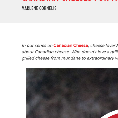
MARLENE CORNELIS
In our series on
Canadian Cheese
, cheese lover
about Canadian cheese. Who doesn't love a gri
grilled cheese from mundane to extraordinary w