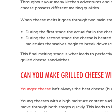
Throughout your many kitchen adventures and mi
cheese possess different melting qualities.
When cheese melts it goes through two main sta
During the first stage the actual fat in the che
During the second stage the cheese is heate
molecules themselves begin to break down (ca
This final melting stage is what leads to perfect
grilled cheese sandwiches.
CAN YOU MAKE GRILLED CHEESE W
Younger cheese
isn't always the best cheese (but
Young cheeses with a high moisture content such
move through both stages quickly. This leads to 