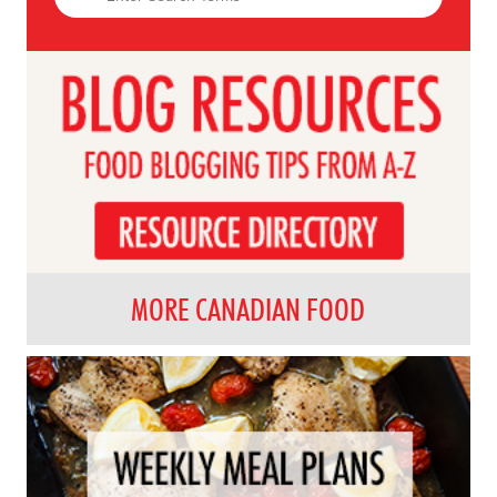
MORE CANADIAN FOOD