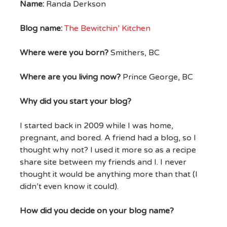
Name:
Randa Derkson
Blog name:
The Bewitchin’ Kitchen
Where were you born?
Smithers, BC
Where are you living now?
Prince George, BC
Why did you start your blog?
I started back in 2009 while I was home,
pregnant, and bored. A friend had a blog, so I
thought why not? I used it more so as a recipe
share site between my friends and I. I never
thought it would be anything more than that (I
didn’t even know it could).
How did you decide on your blog name?