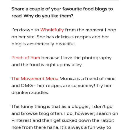
Share a couple of your favourite food blogs to
read. Why do you like them?
I’m drawn to
Wholefully
from the moment I hop
on her site. She has delicious recipes and her
blog is aesthetically beautiful.
Pinch of Yum
because I love the photography
and the food is right up my alley.
The Movement Menu
Monica is a friend of mine
and OMG - her recipes are so yummy! Try her
drunken zoodles.
The funny thing is that as a blogger, I don’t go
and browse blog often. I do, however, search on
Pinterest and then get sucked down the rabbit
hole from there haha. It’s always a fun way to