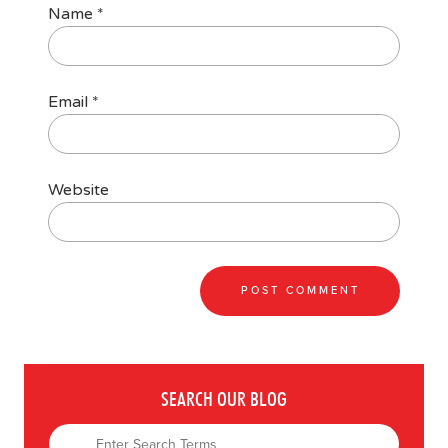
Name
*
Email
*
Website
SEARCH OUR BLOG