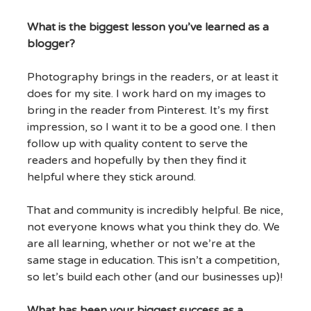
What is the biggest lesson you’ve learned as a
blogger?
Photography brings in the readers, or at least it
does for my site. I work hard on my images to
bring in the reader from Pinterest. It’s my first
impression, so I want it to be a good one. I then
follow up with quality content to serve the
readers and hopefully by then they find it
helpful where they stick around.
That and community is incredibly helpful. Be nice,
not everyone knows what you think they do. We
are all learning, whether or not we’re at the
same stage in education. This isn’t a competition,
so let’s build each other (and our businesses up)!
What has been your biggest success as a