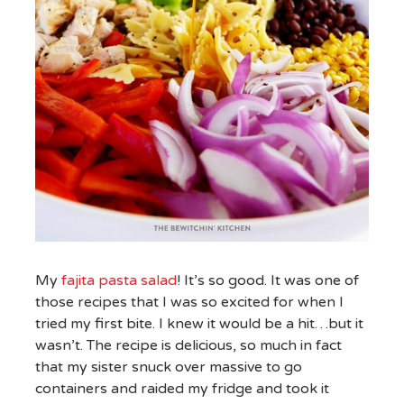
My
fajita pasta salad
! It’s so good. It was one of
those recipes that I was so excited for when I
tried my first bite. I knew it would be a hit…but it
wasn’t. The recipe is delicious, so much in fact
that my sister snuck over massive to go
containers and raided my fridge and took it