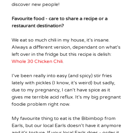
discover new people!
Favourite food - care to share a recipe or a
restaurant destination?
We eat so much chili in my house, it’s insane.
Always a different version, dependant on what’s
left over in the fridge but this recipe is delish:
Whole 30 Chicken Chili
.
I’ve been really into easy (and spicy) stir fries
lately with pickles (I know, it’s weird) but sadly,
due to my pregnancy, I can’t have spice as it
gives me terrible acid reflux. It’s my big pregnant
foodie problem right now.
My favourite thing to eat is the Bibimbop from
Earls, but our local Earls doesn’t have it anymore
and it’s torture. If your local Earls does - order it