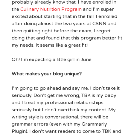
probably already know that. I have enrolled in
the
Culinary Nutrition Program
and I’m super
excited about starting that in the fall. I enrolled
after doing almost the two years at CSNN and
then quitting right before the exam, I regret
doing that and found that this program better fit
my needs. It seems like a great fit!
Oh! I’m expecting a little girl in June.
What makes your blog unique?
I’m going to go ahead and say me. I don’t take it
seriously. Don’t get me wrong, TBK is my baby
and I treat my professional relationships
seriously but I don’t overthink my content. My
writing style is conversational, there will be
grammar errors (even with my Grammarly
Plugin). I don’t want readers to come to TBK and