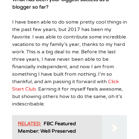
blogger so far?
I have been able to do some pretty cool things in
the past few years, but 2017 has been my
favorite. I was able to contribute some incredible
vacations to my family’s year, thanks to my hard
work. This is a big deal to me. Before the last
three years, I have never been able to be
financially independent, and now I am from
something I have built from nothing. I’m so
thankful, and am passing it forward with
Click
Start Club
. Earning it for myself feels awesome,
but showing others how to do the same, oh it’s
indescribable.
RELATED:
FBC Featured
Member: Well Preserved