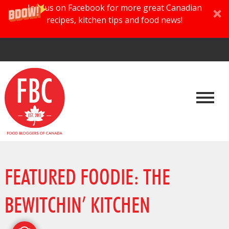
Join us on Facebook for more great Canadian
recipes, kitchen tips and food news!
FEATURED FOODIE: THE
BEWITCHIN’ KITCHEN