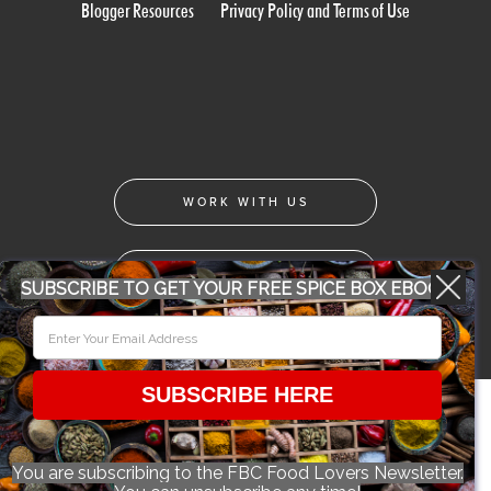
Blogger Resources
Privacy Policy and Terms of Use
WORK WITH US
CONFERENCE 2018
SUBSCRIBE TO GET YOUR FREE SPICE BOX EBOOK
© 2026 Food Bloggers of Canada, all rights reserved.
SUBSCRIBE HERE
You are subscribing to the FBC Food Lovers Newsletter.