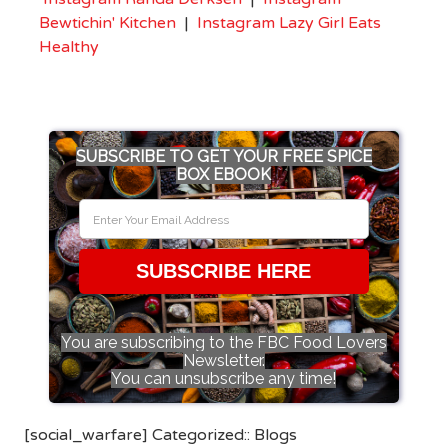
Bewtichin' Kitchen
|
Instagram Lazy Girl Eats
Healthy
SUBSCRIBE TO GET YOUR FREE SPICE
BOX EBOOK
SUBSCRIBE HERE
You are subscribing to the FBC Food Lovers
Newsletter.
You can unsubscribe any time!
[social_warfare] Categorized::
Blogs