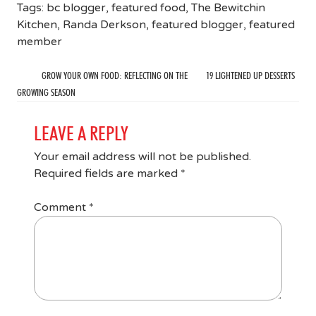
Tags:
bc blogger
,
featured food
,
The Bewitchin
Kitchen
,
Randa Derkson
,
featured blogger
,
featured
member
GROW YOUR OWN FOOD: REFLECTING ON THE
19 LIGHTENED UP DESSERTS
GROWING SEASON
LEAVE A REPLY
Your email address will not be published.
Required fields are marked
*
Comment
*