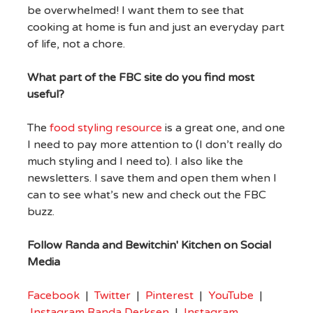
be overwhelmed! I want them to see that
cooking at home is fun and just an everyday part
of life, not a chore.
What part of the FBC site do you find most
useful?
The
food styling resource
is a great one, and one
I need to pay more attention to (I don’t really do
much styling and I need to). I also like the
newsletters. I save them and open them when I
can to see what’s new and check out the FBC
buzz.
Follow Randa and Bewitchin' Kitchen on Social
Media
Facebook
|
Twitter
|
Pinterest
|
YouTube
|
Instagram Randa Derksen
|
Instagram