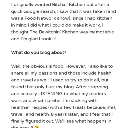
I originally wanted Bitchin’ Kitchen but after a
quick Google search, I saw that it was taken (and
was a Food Network show), since I had kitchen
in mind I did what I could do make it work. I
thought The Bewitchin’ Kitchen was memorable
and I’m glad I took it!
What do you blog about?
Well, the obvious is food. However, I also like to
share all my passions and those include health
and travel as well. I used to try to do it all, but
found that only hurt my blog. After stopping
and actually LISTENING to what my readers
want and what I prefer: I’m sticking with
healthier recipes (with a few treats because, life),
travel, and health. 8 years later, and I feel that I
finally figured it out. We’ll see what happens in