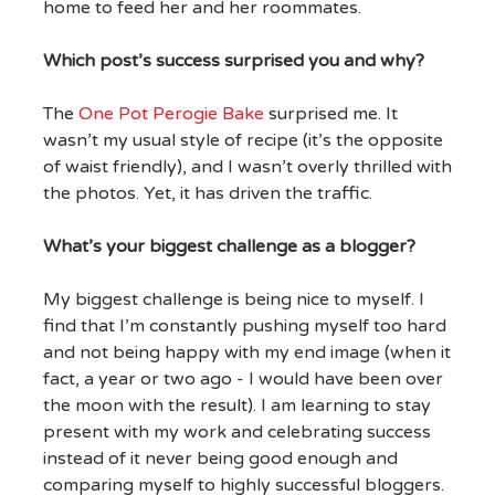
home to feed her and her roommates.
Which post’s success surprised you and why?
The
One Pot Perogie Bake
surprised me. It
wasn’t my usual style of recipe (it’s the opposite
of waist friendly), and I wasn’t overly thrilled with
the photos. Yet, it has driven the traffic.
What’s your biggest challenge as a blogger?
My biggest challenge is being nice to myself. I
find that I’m constantly pushing myself too hard
and not being happy with my end image (when it
fact, a year or two ago - I would have been over
the moon with the result). I am learning to stay
present with my work and celebrating success
instead of it never being good enough and
comparing myself to highly successful bloggers.