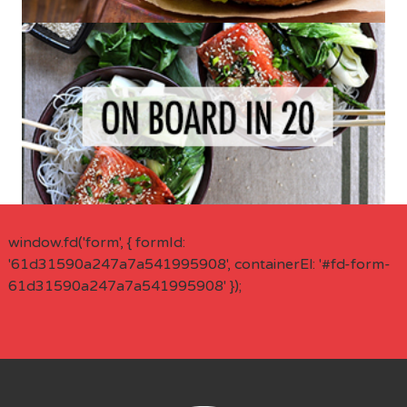
window.fd('form', { formId:
'61d31590a247a7a541995908', containerEl: '#fd-form-
61d31590a247a7a541995908' });