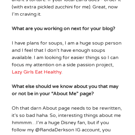
(with extra pickled zucchini for me). Great, now
I’m craving it.
What are you working on next for your blog?
I have plans for soups, I am a huge soup person
and I feel that I don’t have enough soups
available. I am looking for easier things so I can
focus my attention on a side passion project,
Lazy Girls Eat Healthy
.
What else should we know about you that may
or not be in your “About Me” page?
Oh that darn About page needs to be rewritten,
it’s so bad haha. So, interesting things about me
hmmmm…I’m a huge Disney fan, but if you
follow my @RandaDerkson IG account, you