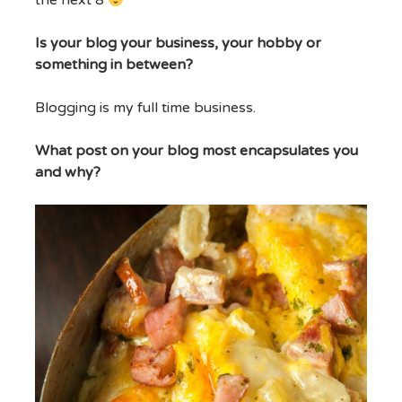
the next 8
Is your blog your business, your hobby or
something in between?
Blogging is my full time business.
What post on your blog most encapsulates you
and why?