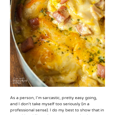
As a person, I’m sarcastic, pretty easy going,
and I don’t take myself too seriously (in a
professional sense). I do my best to show that in