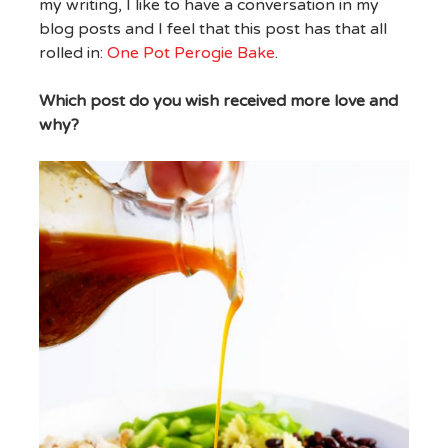
my writing, I like to have a conversation in my
blog posts and I feel that this post has that all
rolled in:
One Pot Perogie Bake
.
Which post do you wish received more love and
why?