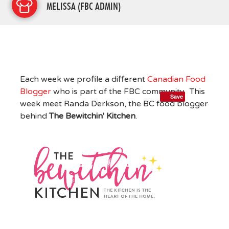
MELISSA (FBC ADMIN)
Each week we profile a different
Canadian Food
Blogger
who is part of the FBC community. This
Save
week meet Randa Derkson, the BC food blogger
behind
The Bewitchin' Kitchen
.