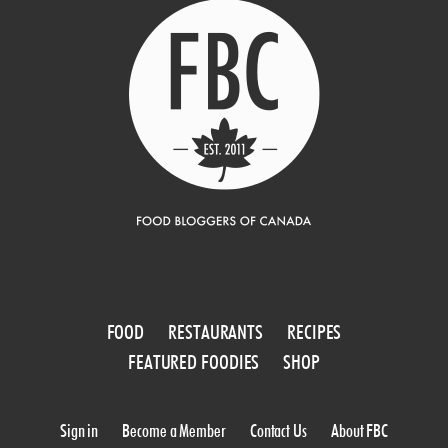
FOOD
RESTAURANTS
RECIPES
FEATURED FOODIES
SHOP
Sign in
Become a Member
Contact Us
About FBC