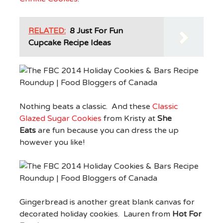
RELATED:
8 Just For Fun
Cupcake Recipe Ideas
Nothing beats a classic. And these
Classic
Glazed Sugar Cookies
from Kristy at
She
Eats
are fun because you can dress the up
however you like!
Gingerbread is another great blank canvas for
decorated holiday cookies. Lauren from
Hot For