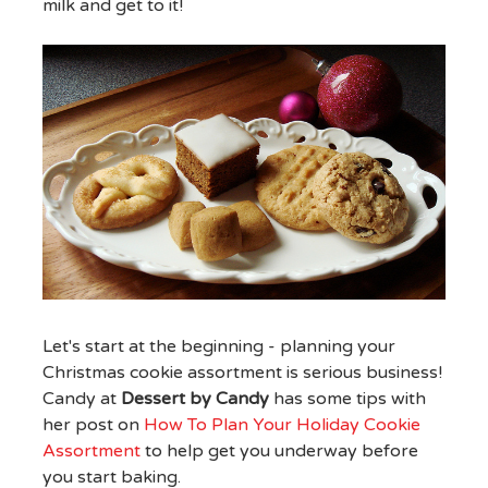
milk and get to it!
Let's start at the beginning - planning your
Christmas cookie assortment is serious business!
Candy at
Dessert by Candy
has some tips with
her post on
How To Plan Your Holiday Cookie
Assortment
to help get you underway before
you start baking.