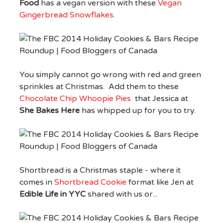
Food
has a vegan version with these
Vegan
Gingerbread Snowflakes
.
You simply cannot go wrong with red and green
sprinkles at Christmas. Add them to these
Chocolate Chip Whoopie Pies
that Jessica at
She Bakes Here
has whipped up for you to try.
Shortbread is a Christmas staple - where it
comes in
Shortbread Cookie
format like Jen at
Edible Life in YYC
shared with us or...