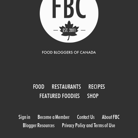
FOOD
RESTAURANTS
RECIPES
FEATURED FOODIES
SHOP
Sign in
Become a Member
Contact Us
About FBC
Blogger Resources
Privacy Policy and Terms of Use