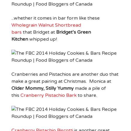
...whether it comes in bar form like these
Wholegrain Walnut Shortbread
bars
that Bridget at
Bridget’s Green
Kitchen
whipped up!
Cranberries and Pistachios are another duo that
make a great pairing at Christmas. Monica at
Older Mommy, Stilly Yummy
made a pile of
this
Cranberry Pistachio Bark
to share.
Cranberry Pistachio Biscotti
is another great