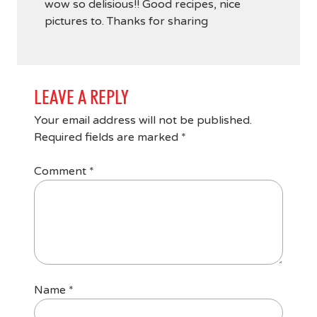
wow so delisious!! Good recipes, nice
pictures to. Thanks for sharing
LEAVE A REPLY
Your email address will not be published.
Required fields are marked
*
Comment
*
Name
*