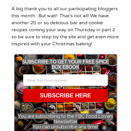
A big thank you to all our participating bloggers
this month. But wait! That's not all! We have
another 20 or so delicious bar and cookie
recipes coming your way on Thursday in part 2
so be sure to stop by the site and get even more
inspired with your Christmas baking!
SUBSCRIBE TO GET YOUR FREE SPICE
BOX EBOOK
SUBSCRIBE HERE
You are subscribing to the FBC Food Lovers
Newsletter.
You can unsubscribe any time!