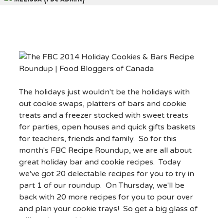
The holidays just wouldn't be the holidays with
out cookie swaps, platters of bars and cookie
treats and a freezer stocked with sweet treats
for parties, open houses and quick gifts baskets
for teachers, friends and family. So for this
month's FBC Recipe Roundup, we are all about
great holiday bar and cookie recipes. Today
we've got 20 delectable recipes for you to try in
part 1 of our roundup. On Thursday, we'll be
back with 20 more recipes for you to pour over
and plan your cookie trays! So get a big glass of