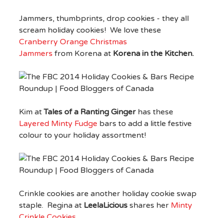
Jammers, thumbprints, drop cookies - they all
scream holiday cookies! We love these
Cranberry Orange Christmas
Jammers
from Korena at
Korena in the Kitchen.
Kim at
Tales of a Ranting Ginger
has these
Layered Minty Fudge
bars to add a little festive
colour to your holiday assortment!
Crinkle cookies are another holiday cookie swap
staple. Regina at
LeelaLicious
shares her
Minty
Crinkle Cookies
.