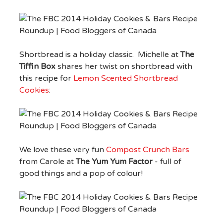
Shortbread is a holiday classic. Michelle at
The
Tiffin Box
shares her twist on shortbread with
this recipe for
Lemon Scented Shortbread
Cookies
:
We love these very fun
Compost Crunch Bars
from Carole at
The Yum Yum Factor
- full of
good things and a pop of colour!