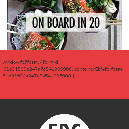
window.fd('form', { formId:
'61d31590a247a7a541995908', containerEl: '#fd-form-
61d31590a247a7a541995908' });