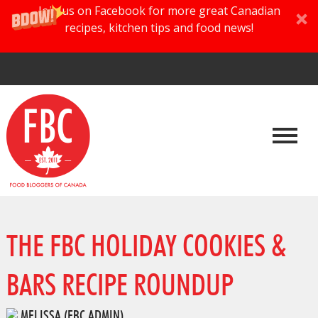
Join us on Facebook for more great Canadian
recipes, kitchen tips and food news!
THE FBC HOLIDAY COOKIES &
BARS RECIPE ROUNDUP
MELISSA (FBC ADMIN)