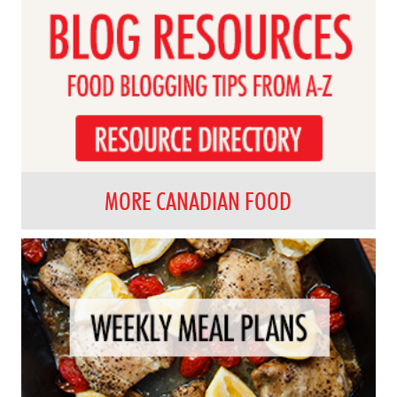
MORE CANADIAN FOOD