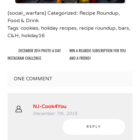
[social_warfare] Categorized::
Recipe Roundup
,
Food & Drink
Tags:
cookies
,
holiday recipes
,
recipe roundup
,
bars
,
C&H
,
holiday16
DECEMBER 2014 PHOTO A DAY
WIN A RICARDO SUBSCRIPTION FOR YOU
INSTAGRAM CHALLENGE
AND A FRIEND!
ONE
COMMENT
NJ-Cook4You
December 7th, 2015
REPLY