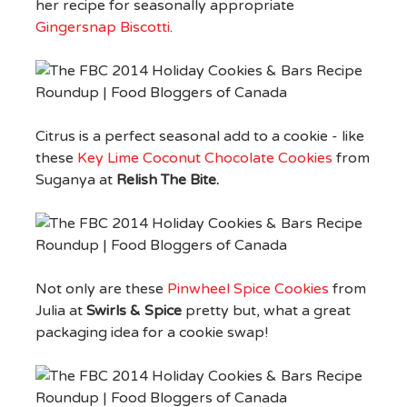
her recipe for seasonally appropriate
Gingersnap Biscotti
.
Citrus is a perfect seasonal add to a cookie - like
these
Key Lime Coconut Chocolate Cookies
from
Suganya at
Relish The Bite.
Not only are these
Pinwheel Spice Cookies
from
Julia at
Swirls & Spice
pretty but, what a great
packaging idea for a cookie swap!