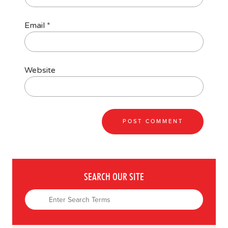
Email
*
Website
SEARCH OUR SITE