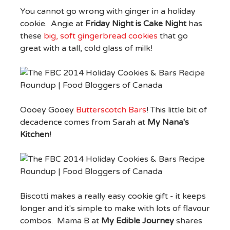
You cannot go wrong with ginger in a holiday
cookie. Angie at
Friday Night is Cake Night
has
these
big, soft gingerbread cookies
that go
great with a tall, cold glass of milk!
Oooey Gooey
Butterscotch Bars
! This little bit of
decadence comes from Sarah at
My Nana's
Kitchen
!
Biscotti makes a really easy cookie gift - it keeps
longer and it's simple to make with lots of flavour
combos. Mama B at
My Edible Journey
shares