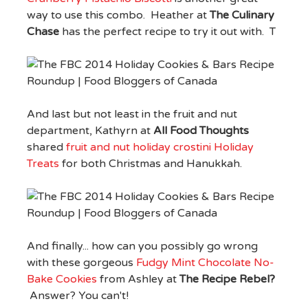
way to use this combo. Heather at
The Culinary
Chase
has the perfect recipe to try it out with. T
And last but not least in the fruit and nut
department, Kathyrn at
All Food Thoughts
shared
fruit and nut holiday crostini Holiday
Treats
for both Christmas and Hanukkah.
And finally... how can you possibly go wrong
with these gorgeous
Fudgy Mint Chocolate No-
Bake Cookies
from Ashley at
The Recipe Rebel?
Answer? You can't!