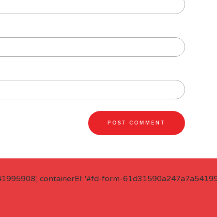
41995908', containerEl: '#fd-form-61d31590a247a7a541995