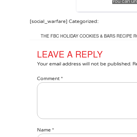
You can un
[social_warfare] Categorized::
THE FBC HOLIDAY COOKIES & BARS RECIPE 
LEAVE A REPLY
Your email address will not be published.
R
Comment
*
Name
*