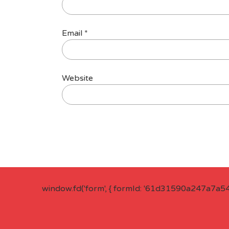
Email
*
Website
window.fd('form', { formId: '61d31590a247a7a5