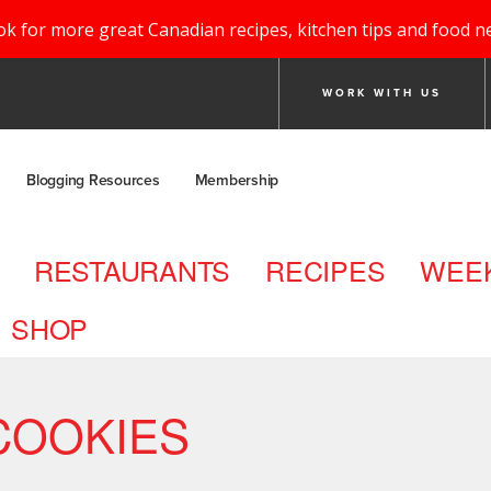
ok for more great Canadian recipes, kitchen tips and food n
WORK WITH US
Blogging Resources
Membership
RESTAURANTS
RECIPES
WEEK
SHOP
COOKIES