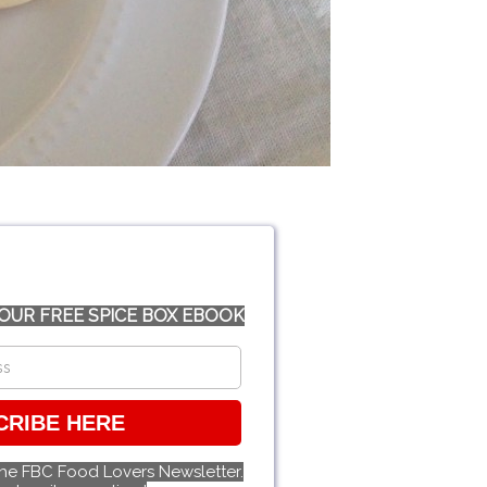
OUR FREE SPICE BOX EBOOK
CRIBE HERE
the FBC Food Lovers Newsletter.