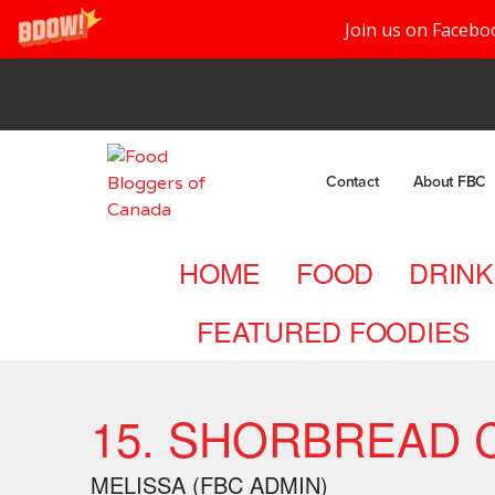
Join us on Facebo
Contact
About FBC
HOME
FOOD
DRINK
FEATURED FOODIES
15. SHORBREAD 
MELISSA (FBC ADMIN)