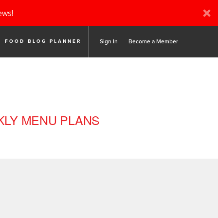
ews!
Sign In
Become a Member
FOOD BLOG PLANNER
LY MENU PLANS