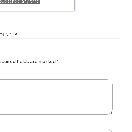
subscribe any time!
ROUNDUP
equired fields are marked
*