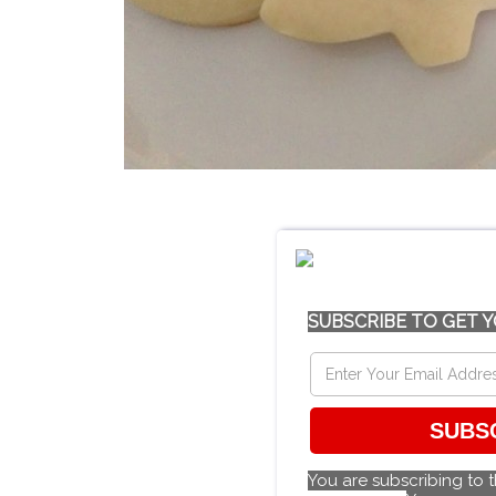
SUBSCRIBE TO GET Y
SUBS
You are subscribing to 