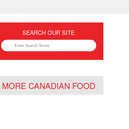
SEARCH OUR SITE
MORE CANADIAN FOOD