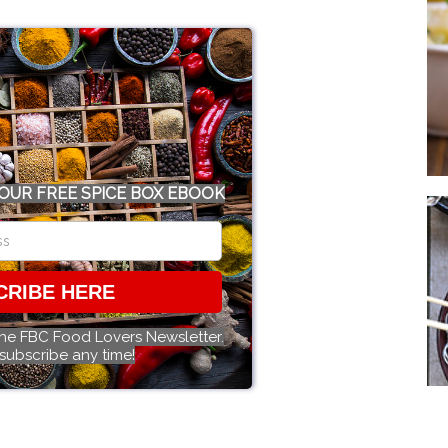
OUR FREE SPICE BOX EBOOK
CRIBE HERE
the FBC Food Lovers Newsletter.
subscribe any time!