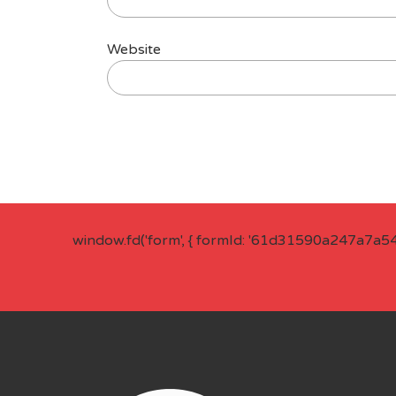
Website
window.fd('form', { formId: '61d31590a247a7a5