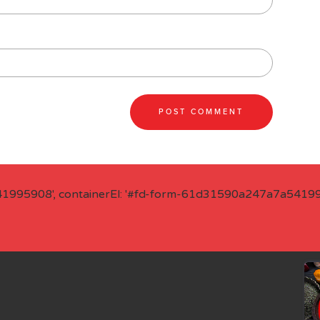
41995908', containerEl: '#fd-form-61d31590a247a7a541995