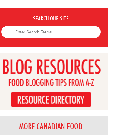
SEARCH OUR SITE
MORE CANADIAN FOOD