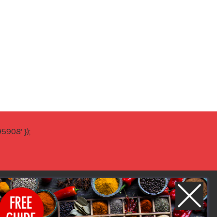
908' });