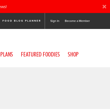
ews!
Sign In
Become a Member
FOOD BLOG PLANNER
 PLANS
FEATURED FOODIES
SHOP