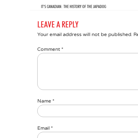
IT’S CANADIAN: THE HISTORY OF THE JAPADOG
LEAVE A REPLY
Your email address will not be published.
R
Comment
*
Name
*
Email
*