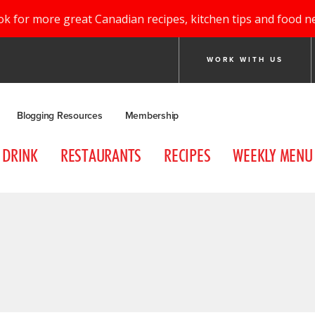
ok for more great Canadian recipes, kitchen tips and food n
WORK WITH US
Blogging Resources
Membership
DRINK
RESTAURANTS
RECIPES
WEEKLY MENU