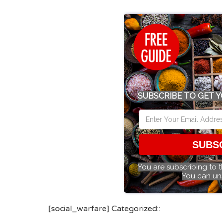
SUBSCRIBE TO GET Y
SUBS
You are subscribing to 
You can un
[social_warfare] Categorized::