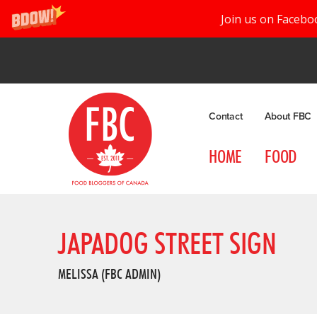
Join us on Facebo
Contact
About FBC
HOME
FOOD
JAPADOG STREET SIGN
MELISSA (FBC ADMIN)