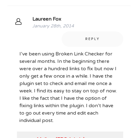
Laureen Fox
January 28th, 2014
REPLY
I’ve been using Broken Link Checker for
several months. In the beginning there
were over a hundred links to fix but now I
only get a few once in a while. I have the
plugin set to check and email me once a
week. I find its easy to stay on top of now.
I like the fact that I have the option of
fixing links within the plugin. I don’t have
to go out every time and edit each
individual post.