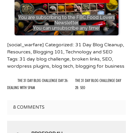
You are subscribing to the FBC Food Lovers
Newsletter.
You can unsubscribe any time!
[social_warfare] Categorized::
31 Day Blog Cleanup
,
Resources
,
Blogging 101
,
Technology and SEO
Tags:
31 day blog challenge
,
broken links
,
SEO
,
wordpress plugins
,
blog tech
,
blogging for business
THE 31 DAY BLOG CHALLENGE DAY 26:
THE 31 DAY BLOG CHALLENGE DAY
DEALING WITH SPAM
28: SEO
8
COMMENTS