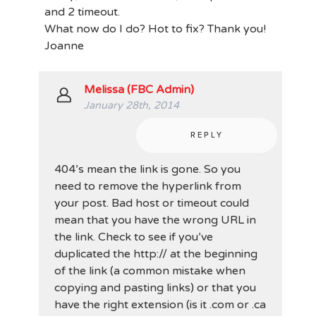
and 2 timeout.
What now do I do? Hot to fix? Thank you!
Joanne
Melissa (FBC Admin)
January 28th, 2014
REPLY
404’s mean the link is gone. So you
need to remove the hyperlink from
your post. Bad host or timeout could
mean that you have the wrong URL in
the link. Check to see if you’ve
duplicated the http:// at the beginning
of the link (a common mistake when
copying and pasting links) or that you
have the right extension (is it .com or .ca