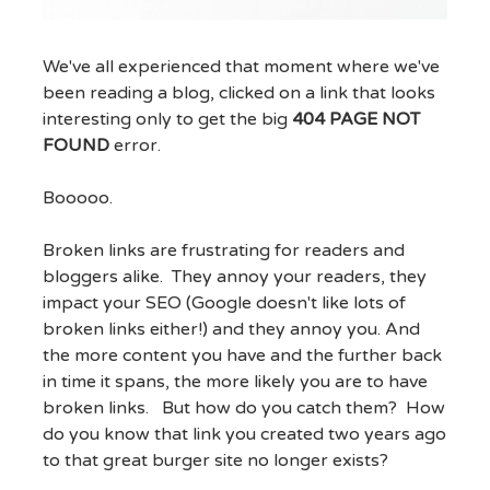
We've all experienced that moment where we've
been reading a blog, clicked on a link that looks
interesting only to get the big
404 PAGE NOT
FOUND
error.
Booooo.
Broken links are frustrating for readers and
bloggers alike. They annoy your readers, they
impact your SEO (Google doesn't like lots of
broken links either!) and they annoy you. And
the more content you have and the further back
in time it spans, the more likely you are to have
broken links. But how do you catch them? How
do you know that link you created two years ago
to that great burger site no longer exists?