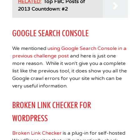
RELATED:
Top FBC Posts of
2013 Countdown: #2
GOOGLE SEARCH CONSOLE
We mentioned
using Google Search Console in a
previous challenge post
and here is just one
more reason. While it won't give you a complete
list like the previous tool, it does show you all the
Google crawl errors for your site which can be
very useful information.
BROKEN LINK CHECKER FOR
WORDPRESS
Broken Link Checker
is a plug-in for self-hosted