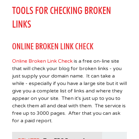
TOOLS FOR CHECKING BROKEN
LINKS
ONLINE BROKEN LINK CHECK
Online Broken Link Check
is a free on-line site
that will check your blog for broken links - you
just supply your domain name. It can take a
while - especially if you have a large site but it will
give you a complete list of links and where they
appear on your site. Then it's just up to you to
check them all and deal with them. The service is
free up to 3000 pages. After that you can ask
for a paid report.