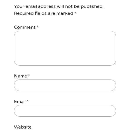
Your email address will not be published.
Required fields are marked
*
Comment
*
Name
*
Email
*
Website