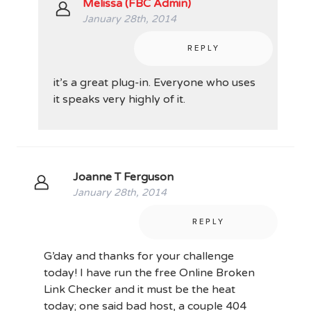
Melissa (FBC Admin)
January 28th, 2014
REPLY
it’s a great plug-in. Everyone who uses
it speaks very highly of it.
Joanne T Ferguson
January 28th, 2014
REPLY
G’day and thanks for your challenge
today! I have run the free Online Broken
Link Checker and it must be the heat
today; one said bad host, a couple 404