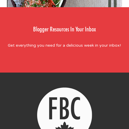
Blogger Resources In Your Inbox
Get everything you need for a delicious week in your inbox!