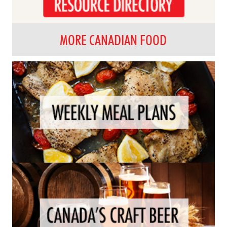
MORE CANADIAN FOOD