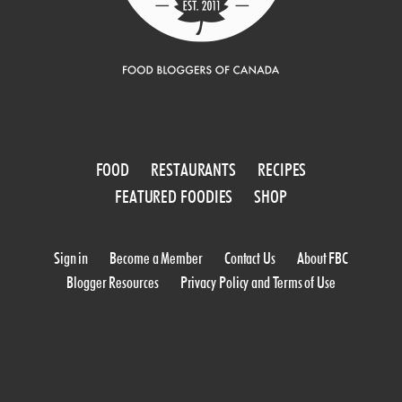
FOOD
RESTAURANTS
RECIPES
FEATURED FOODIES
SHOP
Sign in
Become a Member
Contact Us
About FBC
Blogger Resources
Privacy Policy and Terms of Use