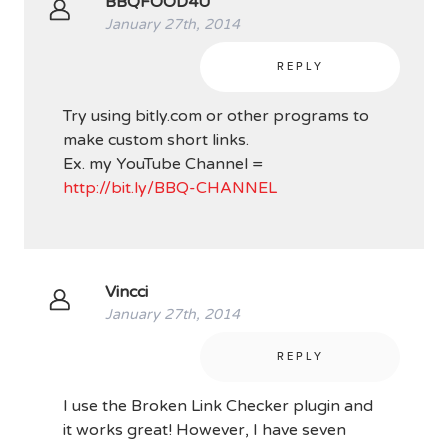
BBQFOOD4U
January 27th, 2014
REPLY
Try using bitly.com or other programs to
make custom short links.
Ex. my YouTube Channel =
http://bit.ly/BBQ-CHANNEL
Vincci
January 27th, 2014
REPLY
I use the Broken Link Checker plugin and
it works great! However, I have seven