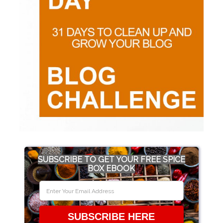
SUBSCRIBE TO GET YOUR FREE SPICE
BOX EBOOK
SUBSCRIBE HERE