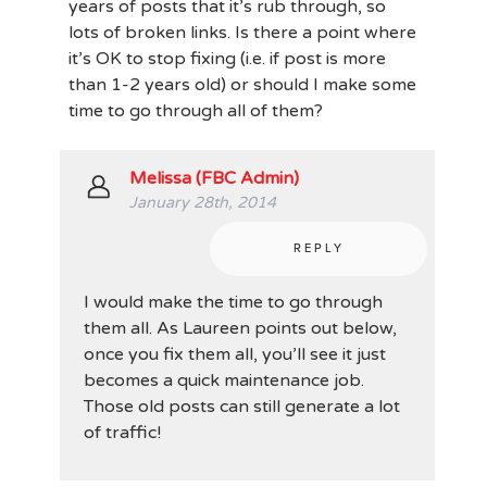
years of posts that it’s rub through, so
lots of broken links. Is there a point where
it’s OK to stop fixing (i.e. if post is more
than 1-2 years old) or should I make some
time to go through all of them?
Melissa (FBC Admin)
January 28th, 2014
REPLY
I would make the time to go through
them all. As Laureen points out below,
once you fix them all, you’ll see it just
becomes a quick maintenance job.
Those old posts can still generate a lot
of traffic!