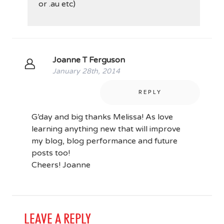
or .au etc)
Joanne T Ferguson
January 28th, 2014
REPLY
G’day and big thanks Melissa! As love
learning anything new that will improve
my blog, blog performance and future
posts too!
Cheers! Joanne
LEAVE A REPLY