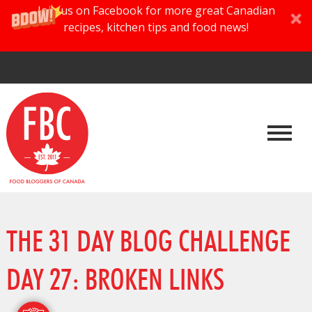
Join us on Facebook for more great Canadian
recipes, kitchen tips and food news!
THE 31 DAY BLOG CHALLENGE
DAY 27: BROKEN LINKS