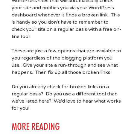
WordPress sites that will automatically check
your site and notifies you via your WordPress
dashboard whenever it finds a broken link. This
is handy so you don't have to remember to
check your site on a regular basis with a free on-
line tool.
These are just a few options that are available to
you regardless of the blogging platform you
use. Give your site a run-through and see what
happens. Then fix up all those broken links!
Do you already check for broken links on a
regular basis? Do you use a different tool than
we've listed here? We'd love to hear what works
for you!
MORE READING