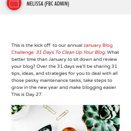
MELISSA (FBC ADMIN)
This is the kick off to our annual
January Blog
Challenge:
31 Days To Clean Up Your Blog.
What
better time than January to sit down and review
your blog? Over the 31 days we'll be sharing 31
tips, ideas, and strategies for you to deal with all
those pesky maintenance tasks, take steps to
grow in the new year and make blogging easier.
This is Day 27.