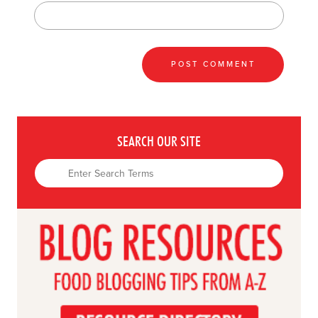
SEARCH OUR SITE