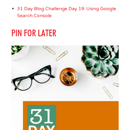
31 Day Blog Challenge Day 19: Using Google
Search Console
PIN FOR LATER