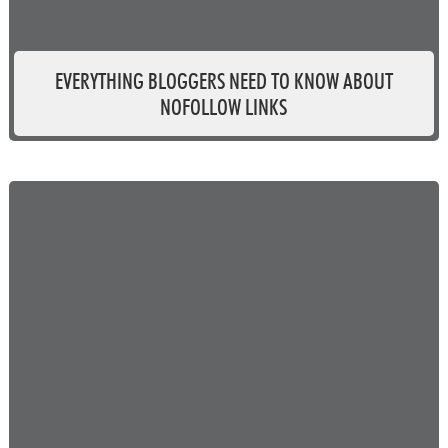
EVERYTHING BLOGGERS NEED TO KNOW ABOUT
NOFOLLOW LINKS