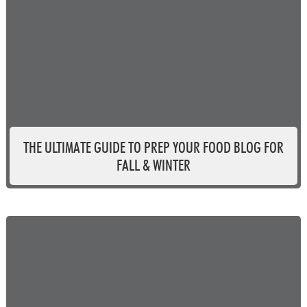
THE ULTIMATE GUIDE TO PREP YOUR FOOD BLOG FOR
FALL & WINTER