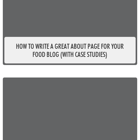
HOW TO WRITE A GREAT ABOUT PAGE FOR YOUR
FOOD BLOG (WITH CASE STUDIES)