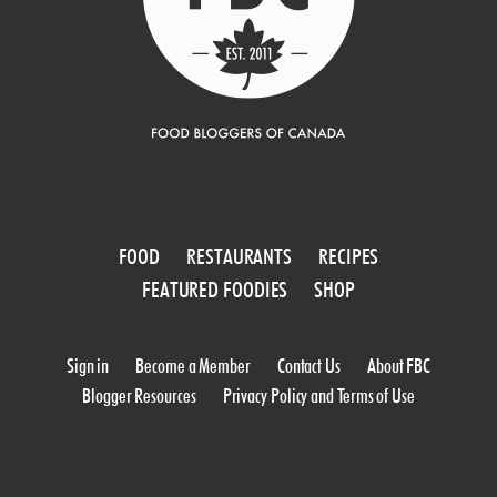
FOOD
RESTAURANTS
RECIPES
FEATURED FOODIES
SHOP
Sign in
Become a Member
Contact Us
About FBC
Blogger Resources
Privacy Policy and Terms of Use