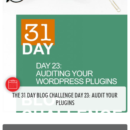
THE 31 DAY BLOG CHALLENGE DAY 23: AUDIT YOUR
PLUGINS