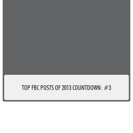
TOP FBC POSTS OF 2013 COUNTDOWN: #3