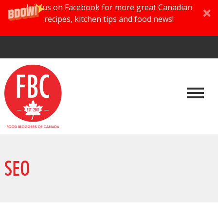
Join us on Facebook for more great Canadian
recipes, kitchen tips and food news!
SEO