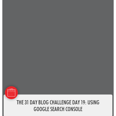
THE 31 DAY BLOG CHALLENGE DAY 19: USING
GOOGLE SEARCH CONSOLE