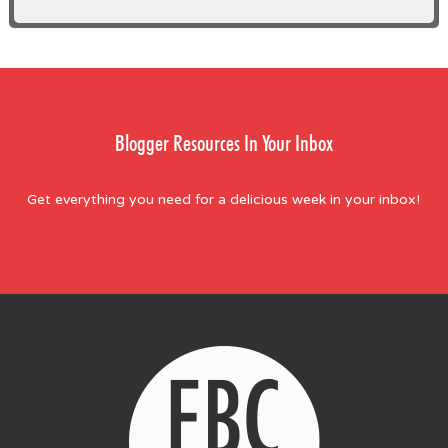
Blogger Resources In Your Inbox
Get everything you need for a delicious week in your inbox!