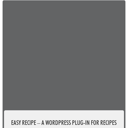
EASY RECIPE – A WORDPRESS PLUG-IN FOR RECIPES