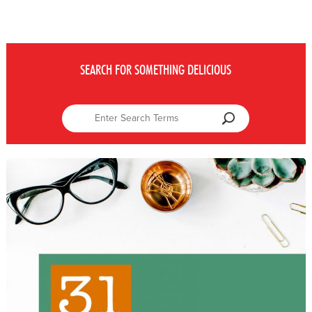
SEARCH FOR SOMETHING DELICIOUS