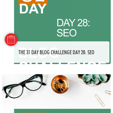
THE 31 DAY BLOG CHALLENGE DAY 28: SEO