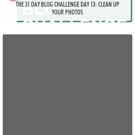
THE 31 DAY BLOG CHALLENGE DAY 13: CLEAN UP
YOUR PHOTOS