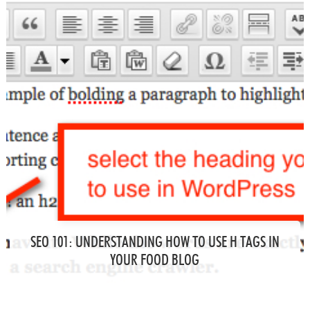
SEO 101: UNDERSTANDING HOW TO USE H TAGS IN
YOUR FOOD BLOG