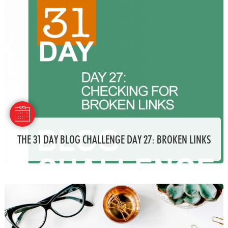
THE 31 DAY BLOG CHALLENGE DAY 27: BROKEN LINKS