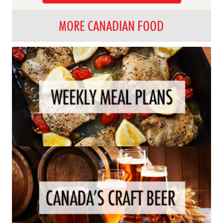
MORE CANADIAN FOOD