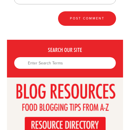
SEARCH OUR SITE