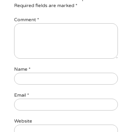
Required fields are marked
*
Comment
*
Name
*
Email
*
Website