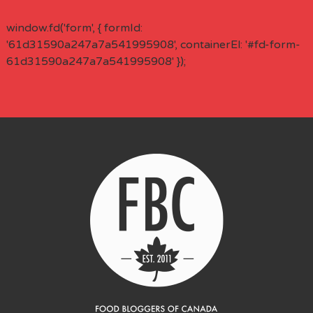
window.fd('form', { formId:
'61d31590a247a7a541995908', containerEl: '#fd-form-
61d31590a247a7a541995908' });