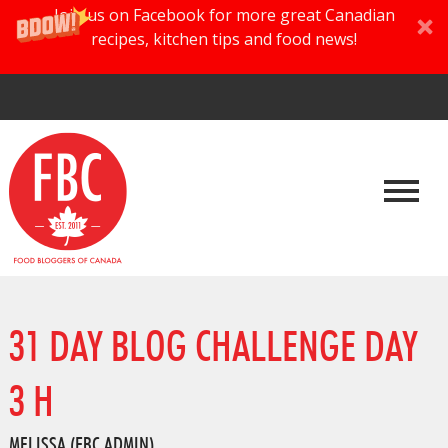
Join us on Facebook for more great Canadian
recipes, kitchen tips and food news!
31 DAY BLOG CHALLENGE DAY
3 H
MELISSA (FBC ADMIN)