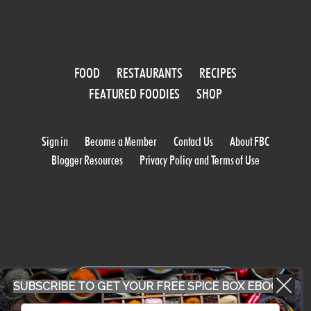
FOOD
RESTAURANTS
RECIPES
FEATURED FOODIES
SHOP
Sign in
Become a Member
Contact Us
About FBC
Blogger Resources
Privacy Policy and Terms of Use
WORK WITH US
SUBSCRIBE TO GET YOUR FREE SPICE BOX EBOOK