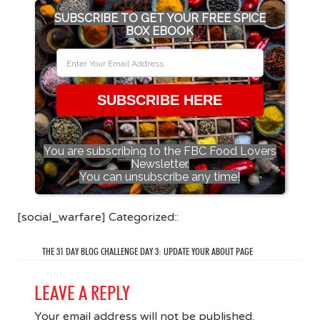
SUBSCRIBE TO GET YOUR FREE SPICE
BOX EBOOK
SUBSCRIBE HERE
You are subscribing to the FBC Food Lovers
Newsletter.
You can unsubscribe any time!
[social_warfare] Categorized::
THE 31 DAY BLOG CHALLENGE DAY 3: UPDATE YOUR ABOUT PAGE
LEAVE A REPLY
Your email address will not be published.