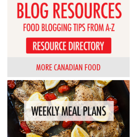
MORE CANADIAN FOOD