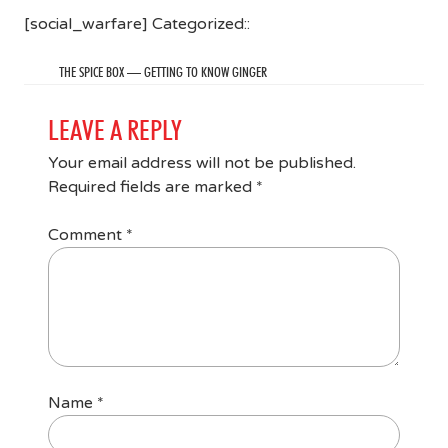
[social_warfare] Categorized::
THE SPICE BOX — GETTING TO KNOW GINGER
LEAVE A REPLY
Your email address will not be published.
Required fields are marked
*
Comment
*
Name
*