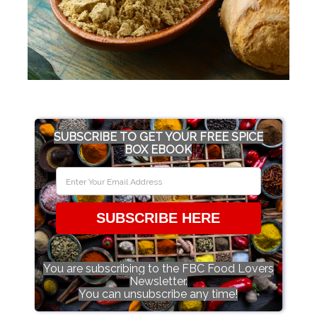
SUBSCRIBE TO GET YOUR FREE SPICE
BOX EBOOK
SUBSCRIBE HERE
You are subscribing to the FBC Food Lovers
Newsletter.
You can unsubscribe any time!