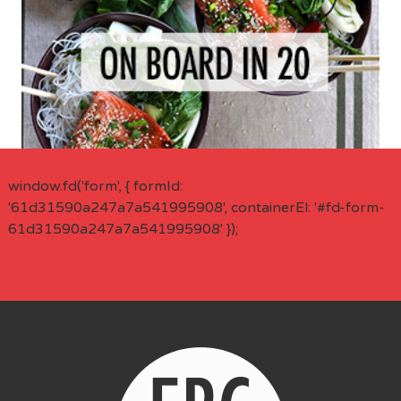
window.fd('form', { formId:
'61d31590a247a7a541995908', containerEl: '#fd-form-
61d31590a247a7a541995908' });