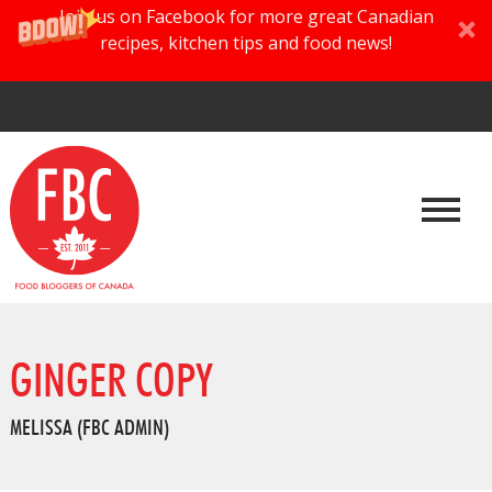
Join us on Facebook for more great Canadian
recipes, kitchen tips and food news!
GINGER COPY
MELISSA (FBC ADMIN)