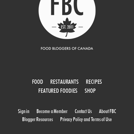
FOOD
RESTAURANTS
RECIPES
FEATURED FOODIES
SHOP
Sign in
Become a Member
Contact Us
About FBC
Blogger Resources
Privacy Policy and Terms of Use