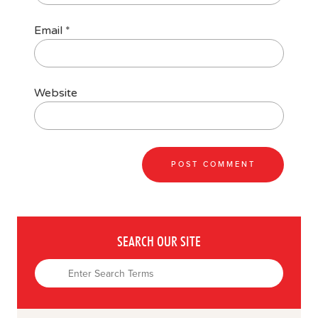
Email
*
Website
SEARCH OUR SITE