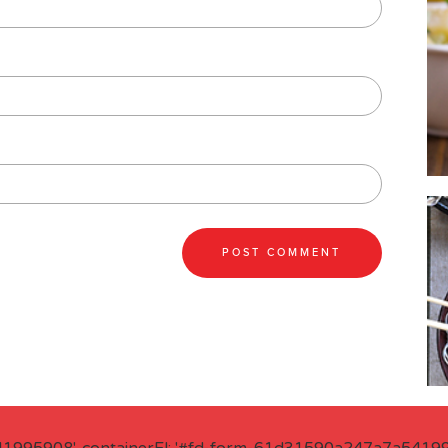
41995908', containerEl: '#fd-form-61d31590a247a7a541995