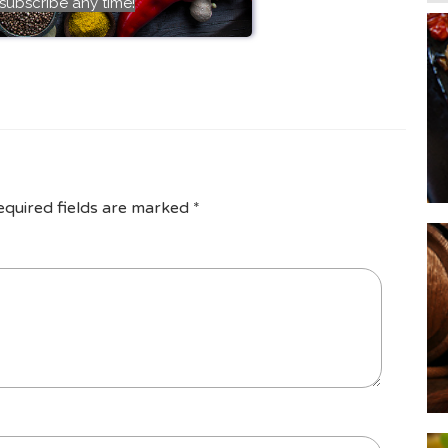
subscribe any time!
equired fields are marked
*