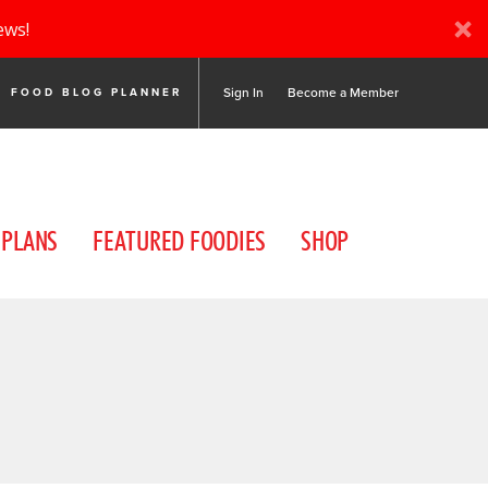
ews!
Sign In
Become a Member
FOOD BLOG PLANNER
 PLANS
FEATURED FOODIES
SHOP