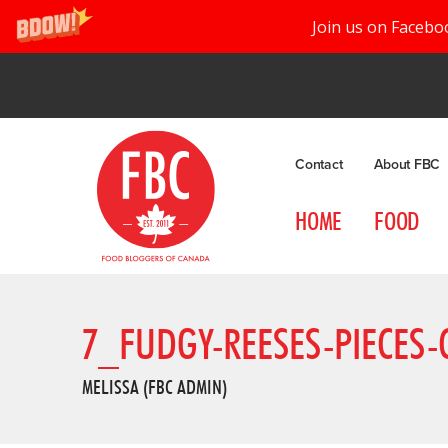
Join us on Facebo
Contact
About FBC
HOME
FOOD
7_FUDGY-REESES-PIECES-
MELISSA (FBC ADMIN)