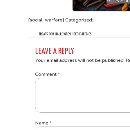
You can un
[social_warfare] Categorized::
TREATS FOR HALLOWEEN HEEBIE-JEEBIES!
LEAVE A REPLY
Your email address will not be published.
R
Comment
*
Name
*