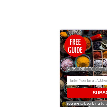
SUBSCRIBE TO GET Y
SUBS
You are subscribing to 