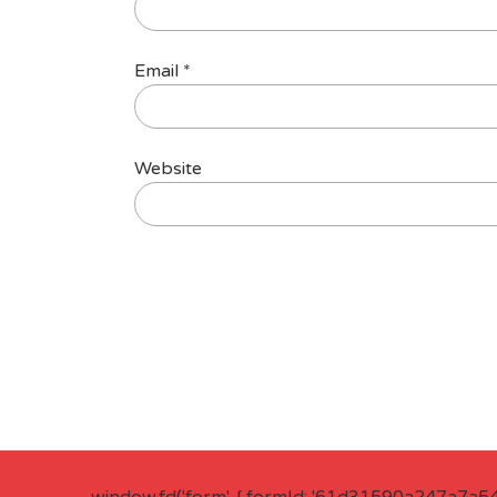
Email
*
Website
window.fd('form', { formId: '61d31590a247a7a5