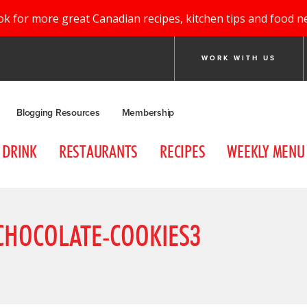
ok for more great Canadian recipes, kitchen tips and food n
WORK WITH US
Blogging Resources
Membership
DRINK
RESTAURANTS
RECIPES
WEEKLY MENU
CHOCOLATE-COOKIES3