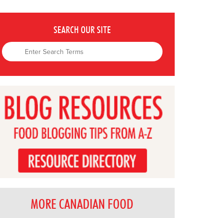
SEARCH OUR SITE
MORE CANADIAN FOOD