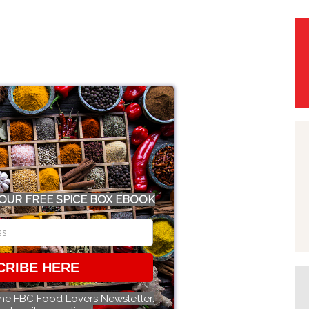
OUR FREE SPICE BOX EBOOK
CRIBE HERE
the FBC Food Lovers Newsletter.