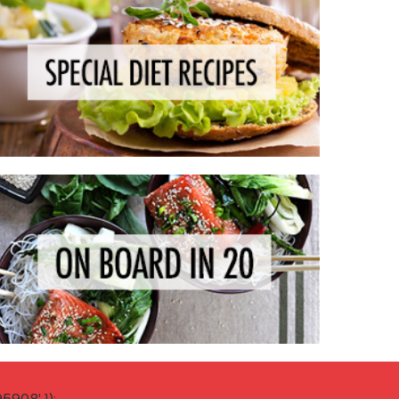
908' });