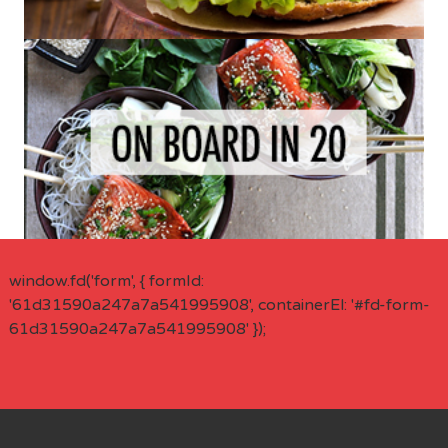
window.fd('form', { formId:
'61d31590a247a7a541995908', containerEl: '#fd-form-
61d31590a247a7a541995908' });