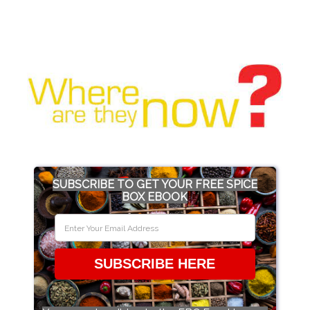
SUBSCRIBE TO GET YOUR FREE SPICE
BOX EBOOK
SUBSCRIBE HERE