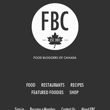
FOOD
RESTAURANTS
RECIPES
FEATURED FOODIES
SHOP
Sign in
Become a Member
Contact Us
About FBC