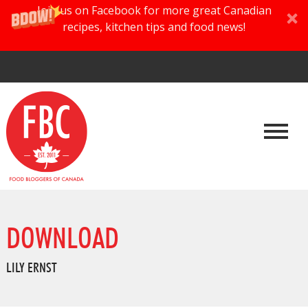
Join us on Facebook for more great Canadian
recipes, kitchen tips and food news!
DOWNLOAD
LILY ERNST