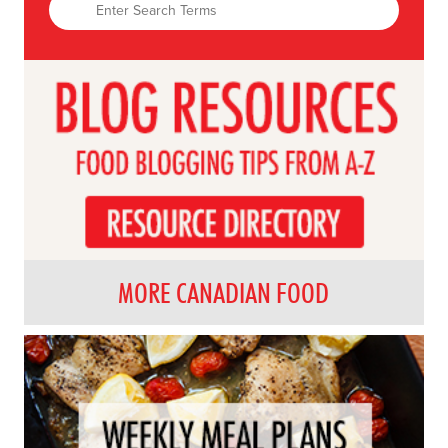
MORE CANADIAN FOOD