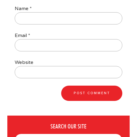
Name
*
Email
*
Website
SEARCH OUR SITE