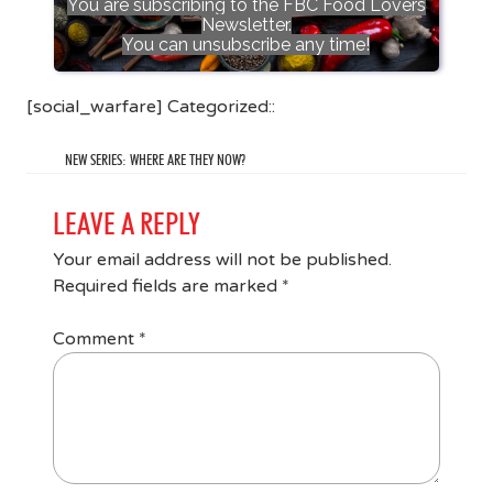
You are subscribing to the FBC Food Lovers
Newsletter.
You can unsubscribe any time!
[social_warfare] Categorized::
NEW SERIES: WHERE ARE THEY NOW?
LEAVE A REPLY
Your email address will not be published.
Required fields are marked
*
Comment
*